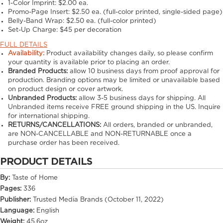
1-Color Imprint:
$2.00 ea.
Promo-Page Insert:
$2.50 ea. (full-color printed, single-sided page)
Belly-Band Wrap:
$2.50 ea. (full-color printed)
Set-Up Charge:
$45 per decoration
FULL DETAILS
Availability:
Product availability changes daily, so please confirm
your quantity is available prior to placing an order.
Branded Products:
allow
10
business days from proof approval for
production. Branding options may be limited or unavailable based
on product design or cover artwork.
Unbranded Products:
allow
3-5
business days for shipping. All
Unbranded items receive FREE ground shipping in the US. Inquire
for international shipping.
RETURNS/CANCELLATIONS:
All orders, branded or unbranded,
are NON-CANCELLABLE and NON-RETURNABLE once a
purchase order has been received.
PRODUCT DETAILS
By:
Taste of Home
Pages:
336
Publisher:
Trusted Media Brands (October 11, 2022)
Language:
English
Weight:
45.6oz