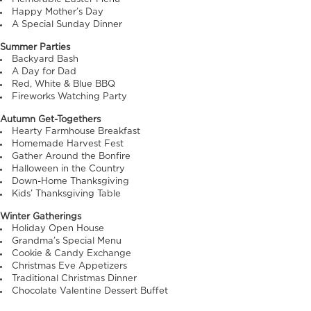
Happy Mother’s Day
A Special Sunday Dinner
Summer Parties
Backyard Bash
A Day for Dad
Red, White & Blue BBQ
Fireworks Watching Party
Autumn Get-Togethers
Hearty Farmhouse Breakfast
Homemade Harvest Fest
Gather Around the Bonfire
Halloween in the Country
Down-Home Thanksgiving
Kids’ Thanksgiving Table
Winter Gatherings
Holiday Open House
Grandma’s Special Menu
Cookie & Candy Exchange
Christmas Eve Appetizers
Traditional Christmas Dinner
Chocolate Valentine Dessert Buffet