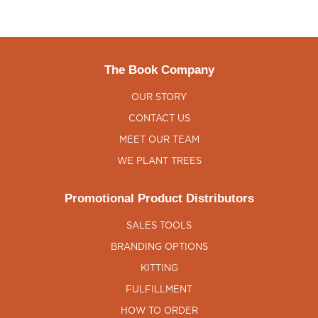
The Book Company
OUR STORY
CONTACT US
MEET OUR TEAM
WE PLANT TREES
Promotional Product Distributors
SALES TOOLS
BRANDING OPTIONS
KITTING
FULFILLMENT
HOW TO ORDER