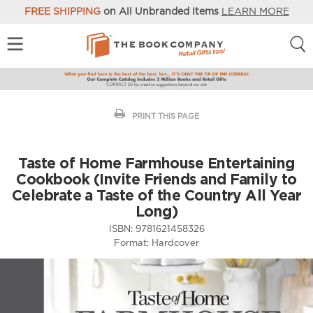
FREE SHIPPING
on All Unbranded Items
LEARN MORE
PRINT THIS PAGE
Taste of Home Farmhouse Entertaining
Cookbook (Invite Friends and Family to
Celebrate a Taste of the Country All Year
Long)
ISBN:
9781621458326
Format:
Hardcover