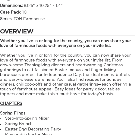
Dimensions:
8.125" x 10.25" x 1.4"
Case Pack:
10
Series:
TOH Farmhouse
OVERVIEW
Whether you live in or long for the country, you can now share your
love of farmhouse foods with everyone on your invite list.
Whether you live in or long for the country, you can now share your
love of farmhouse foods with everyone on your invite list. From
down-home Thanksgiving dinners and heartwarming Christmas
gatherings to old-fashioned Easter menus and finger-licking
barbecues perfect for Independence Day, the ideal menus, buffets
and party-pleasers are here. You’ll also find recipes for Sunday
dinners, chili cook-offs and other casual gatherings—each offering a
touch of farmhouse appeal. Easy ideas for party décor, tables
toppers and more make this a must-have for today’s hosts.
CHAPTERS
Spring Flings
Step-Into-Spring Mixer
Spring Brunch
Easter Egg Decorating Party
Memorable Easter Menu