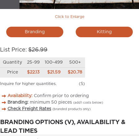
Click to Enlarge
Branding
Kitting
List Price:
$26.99
Quantity
25-99
100-499
500+
Price
$22.13
$21.59
$20.78
Inquire for higher quantities.
(S)
Availability:
Confirm prior to ordering
Branding:
minimum
50
pieces
(add’l costs below)
Check Freight Rates
(branded products only)
BRANDING OPTIONS (V), AVAILABILITY &
LEAD TIMES