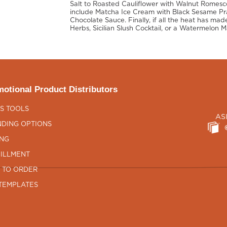
Salt to Roasted Cauliflower with Walnut Romesco
include Matcha Ice Cream with Black Sesame Prali
Chocolate Sauce. Finally, if all the heat has made
Herbs, Sicilian Slush Cocktail, or a Watermelon M
otional Product Distributors
S TOOLS
AS
DING OPTIONS
ING
ILLMENT
 TO ORDER
TEMPLATES