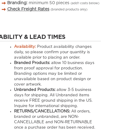
Branding:
minimum
50
pieces
(add’l costs below)
Check Freight Rates
(branded products only)
ABILITY & LEAD TIMES
Availability:
Product availability changes
daily, so please confirm your quantity is
available prior to placing an order.
Branded Products:
allow
10
business days
from proof approval for production.
Branding options may be limited or
unavailable based on product design or
cover artwork.
Unbranded Products:
allow
3-5
business
days for shipping. All Unbranded items
receive FREE ground shipping in the US.
Inquire for international shipping.
RETURNS/CANCELLATIONS:
All orders,
branded or unbranded, are NON-
CANCELLABLE and NON-RETURNABLE
once a purchase order has been received.