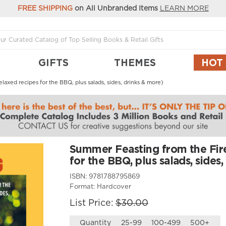
FREE SHIPPING
on All Unbranded Items
LEARN MORE
GIFTS
THEMES
HOT
axed recipes for the BBQ, plus salads, sides, drinks & more)
Summer Feasting from the Fire
for the BBQ, plus salads, sides
ISBN:
9781788795869
Format:
Hardcover
List Price:
$30.00
Quantity
25-99
100-499
500+