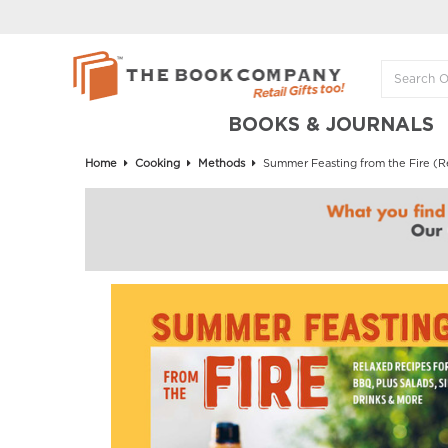
BOOKS & JOURNALS
Home
Cooking
Methods
Summer Feasting from the Fire (Rel