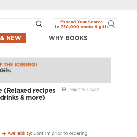
Expand Your Search
to 750,000 books & gifts
 & NEW
WHY BOOKS
 (Relaxed recipes
PRINT THIS PAGE
, drinks & more)
Availability:
Confirm prior to ordering