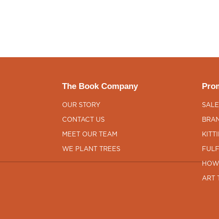
The Book Company
Prom
OUR STORY
SALE
CONTACT US
BRAN
MEET OUR TEAM
KITT
WE PLANT TREES
FULF
HOW
ART 