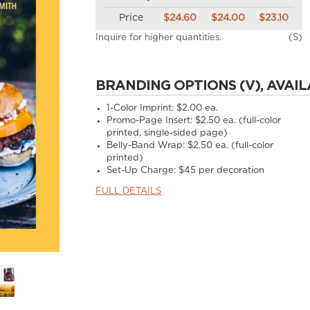
Price
$24.60
$24.00
$23.10
Inquire for higher quantities.
(S)
BRANDING OPTIONS (V), AVAIL
1-Color Imprint:
$2.00 ea.
Promo-Page Insert:
$2.50 ea. (full-color
printed, single-sided page)
Belly-Band Wrap:
$2.50 ea. (full-color
printed)
Set-Up Charge:
$45 per decoration
FULL DETAILS