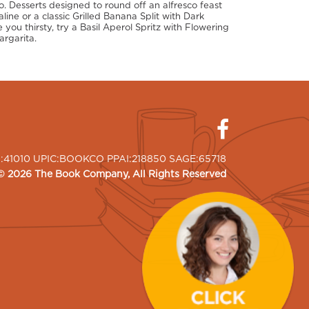
. Desserts designed to round off an alfresco feast
ne or a classic Grilled Banana Split with Dark
 you thirsty, try a Basil Aperol Spritz with Flowering
argarita.
I:41010 UPIC:BOOKCO PPAI:218850 SAGE:65718
©
2026
The Book Company
, All Rights Reserved