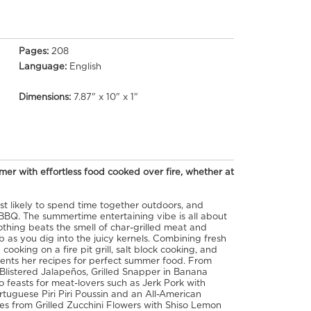
Pages:
208
Language:
English
Dimensions:
7.87" x 10" x 1"
er with effortless food cooked over fire, whether at
t likely to spend time together outdoors, and
 BBQ. The summertime entertaining vibe is all about
Nothing beats the smell of char-grilled meat and
b as you dig into the juicy kernels. Combining fresh
 cooking on a fire pit grill, salt block cooking, and
ents her recipes for perfect summer food. From
 Blistered Jalapeños, Grilled Snapper in Banana
 feasts for meat-lovers such as Jerk Pork with
uguese Piri Piri Poussin and an All-American
hes from Grilled Zucchini Flowers with Shiso Lemon