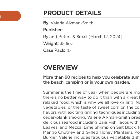
PRODUCT DETAILS
g
By:
Valerie Aikman-Smith
Publisher:
Ryland Peters & Small (March 12, 2024)
Weight:
35.6oz
Case Pack:
10
OVERVIEW
More than 90 recipes to help you celebrate summ
the beach, camping or in your own garden.
Summer is the time of year when people are mos
there's no better way to do it than with a great
relaxed food, which is why we all love grilling. 
vegetables, or the taste of sweet corn on the co
flavors with exciting grilling techniques including
cedar-plank smoking, Valerie Aikman-Smith pres
delicious seafood including Baja Fish Tacos with
Leaves, and Mezcal Lime Shrimp on Salt Block, to
Mango Chutney and Grilled Honey Plantains, Port
Burger. Valerie includes fabulous vegetable dis