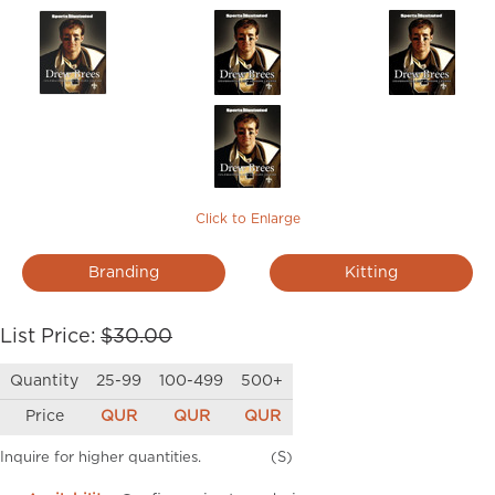
Click to Enlarge
Branding
Kitting
List Price:
$30.00
Quantity
25-99
100-499
500+
Price
QUR
QUR
QUR
Inquire for higher quantities.
(S)