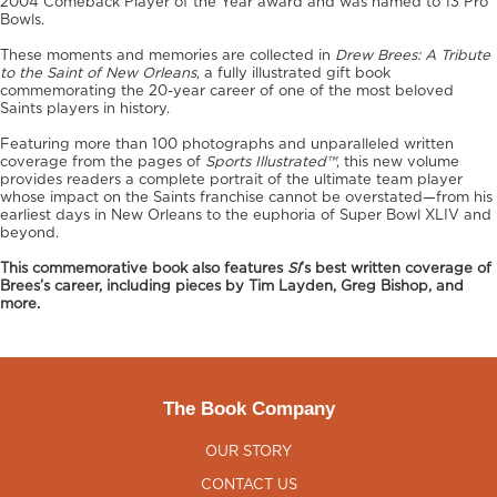
2004 Comeback Player of the Year award and was named to 13 Pro
Bowls.
These moments and memories are collected in
Drew Brees: A Tribute
to the Saint of New Orleans
, a fully illustrated gift book
commemorating the 20-year career of one of the most beloved
Saints players in history.
Featuring more than 100 photographs and unparalleled written
coverage from the pages of
Sports Illustrated™
, this new volume
provides readers a complete portrait of the ultimate team player
whose impact on the Saints franchise cannot be overstated—from his
earliest days in New Orleans to the euphoria of Super Bowl XLIV and
beyond.
This commemorative book also features
SI
’s best written coverage of
Brees’s career, including pieces by Tim Layden, Greg Bishop, and
more.
The Book Company
OUR STORY
CONTACT US