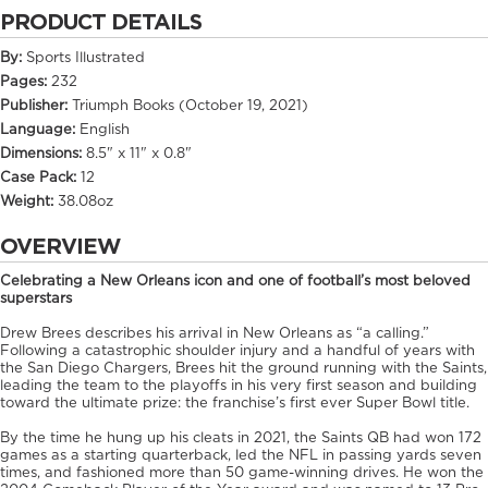
PRODUCT DETAILS
By:
Sports Illustrated
Pages:
232
Publisher:
Triumph Books (October 19, 2021)
Language:
English
Dimensions:
8.5" x 11" x 0.8"
Case Pack:
12
Weight:
38.08oz
OVERVIEW
Celebrating a New Orleans icon and one of football’s most beloved
superstars
Drew Brees describes his arrival in New Orleans as “a calling.”
Following a catastrophic shoulder injury and a handful of years with
the San Diego Chargers, Brees hit the ground running with the Saints,
leading the team to the playoffs in his very first season and building
toward the ultimate prize: the franchise’s first ever Super Bowl title.
By the time he hung up his cleats in 2021, the Saints QB had won 172
games as a starting quarterback, led the NFL in passing yards seven
times, and fashioned more than 50 game-winning drives. He won the