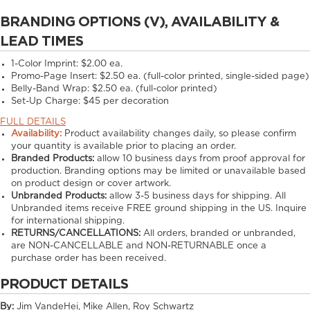
BRANDING OPTIONS (V), AVAILABILITY &
LEAD TIMES
1-Color Imprint:
$2.00 ea.
Promo-Page Insert:
$2.50 ea. (full-color printed, single-sided page)
Belly-Band Wrap:
$2.50 ea. (full-color printed)
Set-Up Charge:
$45 per decoration
FULL DETAILS
Availability:
Product availability changes daily, so please confirm
your quantity is available prior to placing an order.
Branded Products:
allow
10
business days from proof approval for
production. Branding options may be limited or unavailable based
on product design or cover artwork.
Unbranded Products:
allow
3-5
business days for shipping. All
Unbranded items receive FREE ground shipping in the US. Inquire
for international shipping.
RETURNS/CANCELLATIONS:
All orders, branded or unbranded,
are NON-CANCELLABLE and NON-RETURNABLE once a
purchase order has been received.
PRODUCT DETAILS
By:
Jim VandeHei, Mike Allen, Roy Schwartz