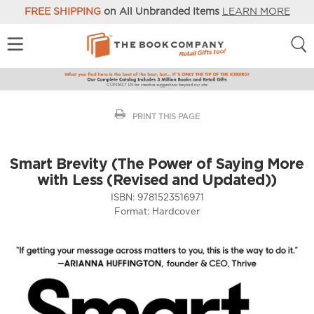
FREE SHIPPING
on All Unbranded Items
LEARN MORE
PRINT THIS PAGE
Smart Brevity (The Power of Saying More
with Less (Revised and Updated))
ISBN:
9781523516971
Format:
Hardcover