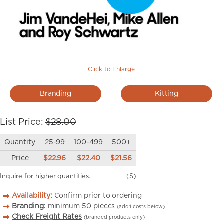
Click to Enlarge
Branding
Kitting
List Price:
$28.00
Quantity
25-99
100-499
500+
Price
$22.96
$22.40
$21.56
Inquire for higher quantities.
(S)
Availability:
Confirm prior to ordering
Branding:
minimum
50
pieces
(add’l costs below)
Check Freight Rates
(branded products only)