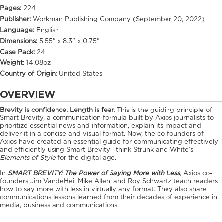
Pages:
224
Publisher:
Workman Publishing Company (September 20, 2022)
Language:
English
Dimensions:
5.55" x 8.3" x 0.75"
Case Pack:
24
Weight:
14.08oz
Country of Origin:
United States
OVERVIEW
Brevity is confidence. Length is fear.
This is the guiding principle of
Smart Brevity, a communication formula built by Axios journalists to
prioritize essential news and information, explain its impact and
deliver it in a concise and visual format. Now, the co-founders of
Axios have created an essential guide for communicating effectively
and efficiently using Smart Brevity—think Strunk and White’s
Elements of Style
for the digital age.
In
SMART BREVITY: The Power of Saying More with Less
,
Axios co-
founders Jim VandeHei, Mike Allen, and Roy Schwartz teach readers
how to say more with less in virtually any format. They also share
communications lessons learned from their decades of experience in
media, business and communications.