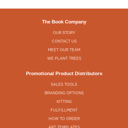
The Book Company
OUR STORY
CONTACT US
MEET OUR TEAM
WE PLANT TREES
Promotional Product Distributors
SALES TOOLS
BRANDING OPTIONS
KITTING
FULFILLMENT
HOW TO ORDER
ART TEMPLATES