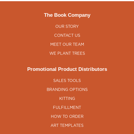
The Book Company
OUR STORY
CONTACT US
MEET OUR TEAM
WE PLANT TREES
Promotional Product Distributors
SALES TOOLS
BRANDING OPTIONS
KITTING
FULFILLMENT
HOW TO ORDER
ART TEMPLATES