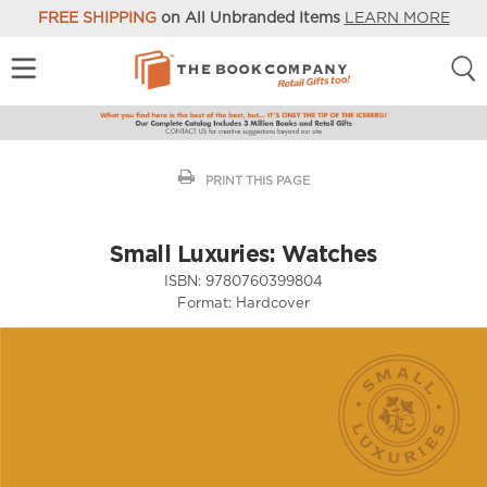
FREE SHIPPING
on All Unbranded Items
LEARN MORE
PRINT THIS PAGE
Small Luxuries: Watches
ISBN:
9780760399804
Format:
Hardcover