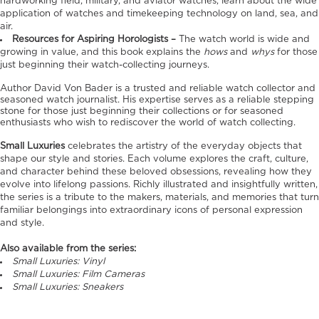
hardworking field, military, and aviator watches, learn about the wide
application of watches and timekeeping technology on land, sea, and
air.
Resources for Aspiring Horologists –
The watch world is wide and
growing in value, and this book explains the
hows
and
whys
for those
just beginning their watch-collecting journeys.
Author David Von Bader is a trusted and reliable watch collector and
seasoned watch journalist. His expertise serves as a reliable stepping
stone for those just beginning their collections or for seasoned
enthusiasts who wish to rediscover the world of watch collecting.
Small Luxuries
celebrates the artistry of the everyday objects that
shape our style and stories. Each volume explores the craft, culture,
and character behind these beloved obsessions, revealing how they
evolve into lifelong passions. Richly illustrated and insightfully written,
the series is a tribute to the makers, materials, and memories that turn
familiar belongings into extraordinary icons of personal expression
and style.
Also available from the series:
Small Luxuries: Vinyl
Small Luxuries: Film Cameras
Small Luxuries: Sneakers