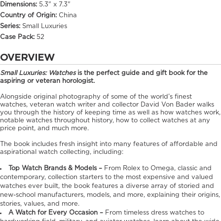
Dimensions:
5.3" x 7.3"
Country of Origin:
China
Series:
Small Luxuries
Case Pack:
52
OVERVIEW
Small Luxuries: Watches
is the perfect guide and gift book for the
aspiring or veteran horologist.
Alongside original photography of some of the world’s finest
watches, veteran watch writer and collector David Von Bader walks
you through the history of keeping time as well as how watches work,
notable watches throughout history, how to collect watches at any
price point, and much more.
The book includes fresh insight into many features of affordable and
aspirational watch collecting, including:
Top Watch Brands & Models –
From Rolex to Omega, classic and
contemporary, collection starters to the most expensive and valued
watches ever built, the book features a diverse array of storied and
new-school manufacturers, models, and more, explaining their origins,
stories, values, and more.
A Watch for Every Occasion –
From timeless dress watches to