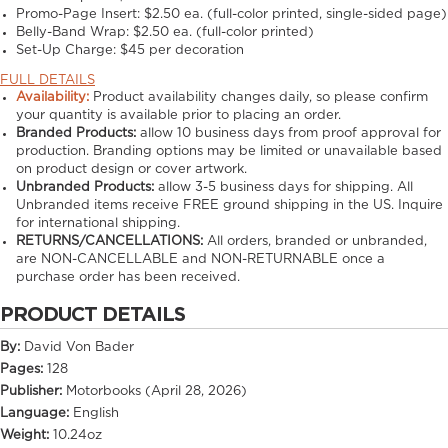
Promo-Page Insert:
$2.50 ea. (full-color printed, single-sided page)
Belly-Band Wrap:
$2.50 ea. (full-color printed)
Set-Up Charge:
$45 per decoration
FULL DETAILS
Availability:
Product availability changes daily, so please confirm
your quantity is available prior to placing an order.
Branded Products:
allow
10
business days from proof approval for
production. Branding options may be limited or unavailable based
on product design or cover artwork.
Unbranded Products:
allow
3-5
business days for shipping. All
Unbranded items receive FREE ground shipping in the US. Inquire
for international shipping.
RETURNS/CANCELLATIONS:
All orders, branded or unbranded,
are NON-CANCELLABLE and NON-RETURNABLE once a
purchase order has been received.
PRODUCT DETAILS
By:
David Von Bader
Pages:
128
Publisher:
Motorbooks (April 28, 2026)
Language:
English
Weight:
10.24oz