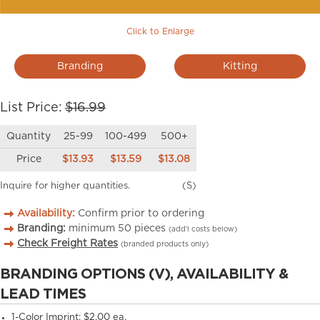
Click to Enlarge
Branding
Kitting
List Price:
$16.99
Quantity
25-99
100-499
500+
Price
$13.93
$13.59
$13.08
Inquire for higher quantities.
(S)
Availability:
Confirm prior to ordering
Branding:
minimum
50
pieces
(add’l costs below)
Check Freight Rates
(branded products only)
BRANDING OPTIONS (V), AVAILABILITY &
LEAD TIMES
1-Color Imprint:
$2.00 ea.