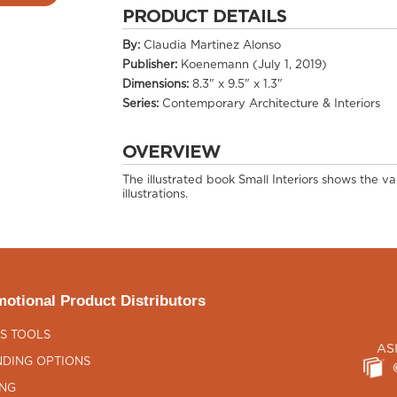
PRODUCT DETAILS
By:
Claudia Martinez Alonso
Publisher:
Koenemann (July 1, 2019)
Dimensions:
8.3" x 9.5" x 1.3"
Series:
Contemporary Architecture & Interiors
OVERVIEW
The illustrated book Small Interiors shows the va
illustrations.
otional Product Distributors
S TOOLS
AS
DING OPTIONS
ING