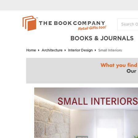
BOOKS & JOURNALS
Home
Architecture
Interior Design
Small Interiors