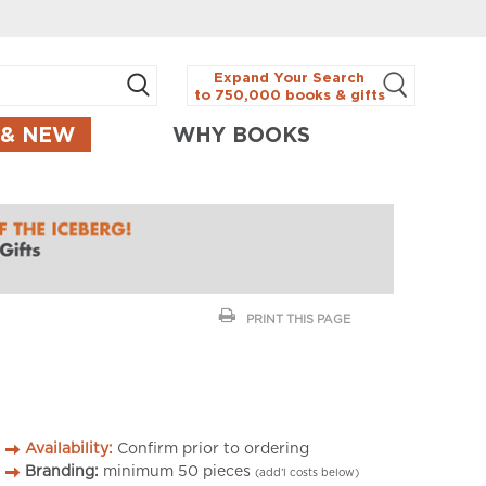
Expand Your Search
to 750,000 books & gifts
 & NEW
WHY BOOKS
PRINT THIS PAGE
Availability:
Confirm prior to ordering
Branding:
minimum
50
pieces
(add’l costs below)