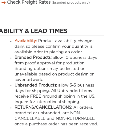
Check Freight Rates
(branded products only)
ABILITY & LEAD TIMES
Availability:
Product availability changes
daily, so please confirm your quantity is
available prior to placing an order.
Branded Products:
allow
10
business days
from proof approval for production.
Branding options may be limited or
unavailable based on product design or
cover artwork.
Unbranded Products:
allow
3-5
business
days for shipping. All Unbranded items
receive FREE ground shipping in the US.
Inquire for international shipping.
RETURNS/CANCELLATIONS:
All orders,
branded or unbranded, are NON-
CANCELLABLE and NON-RETURNABLE
once a purchase order has been received.