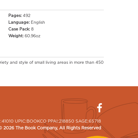
Pages:
492
Language:
English
Case Pack:
8
Weight:
60.96oz
riety and style of small living areas in more than 450
I:41010 UPIC:BOOKCO PPAI:218850 SAGE:65718
©
2026
The Book Company
, All Rights Reserved