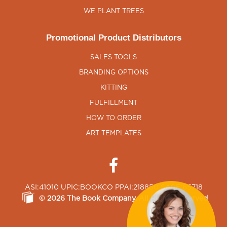
WE PLANT TREES
Promotional Product Distributors
SALES TOOLS
BRANDING OPTIONS
KITTING
FULFILLMENT
HOW TO ORDER
ART TEMPLATES
ASI:41010 UPIC:BOOKCO PPAI:218850 SAGE:65718
©
2026
The Book Company
, All Rights Reserved