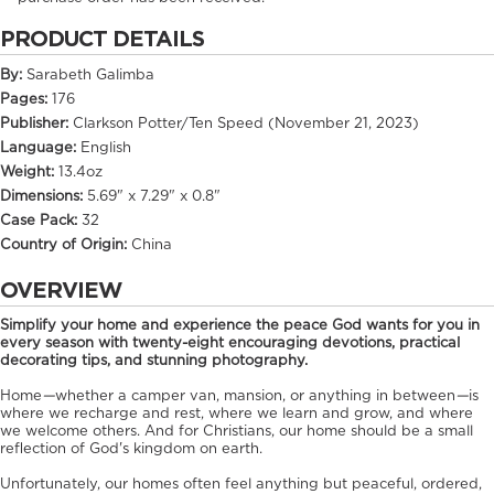
PRODUCT DETAILS
By:
Sarabeth Galimba
Pages:
176
Publisher:
Clarkson Potter/Ten Speed (November 21, 2023)
Language:
English
Weight:
13.4oz
Dimensions:
5.69" x 7.29" x 0.8"
Case Pack:
32
Country of Origin:
China
OVERVIEW
Simplify your home and experience the peace God wants for you in
every season with twenty-eight encouraging devotions, practical
decorating tips, and stunning photography.
Home
—
whether a camper van, mansion, or anything in between
—
is
where we recharge and rest, where we learn and grow, and where
we welcome others. And for Christians, our home should be a small
reflection of God's kingdom on earth.
Unfortunately, our homes often feel anything but peaceful, ordered,