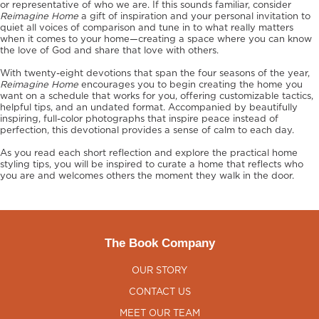
or representative of who we are. If this sounds familiar, consider
Reimagine Home
a gift of inspiration and your personal invitation to
quiet all voices of comparison and tune in to what really matters
when it comes to your home—creating a space where you can know
the love of God and share that love with others.
With twenty-eight devotions that span the four seasons of the year,
Reimagine Home
encourages you to begin creating the home you
want on a schedule that works for you, offering customizable tactics,
helpful tips, and an undated format. Accompanied by beautifully
inspiring, full-color photographs that inspire peace instead of
perfection, this devotional provides a sense of calm to each day.
As you read each short reflection and explore the practical home
styling tips, you will be inspired to curate a home that reflects who
you are and welcomes others the moment they walk in the door.
The Book Company
OUR STORY
CONTACT US
MEET OUR TEAM