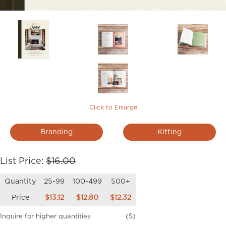
Click to Enlarge
Branding
Kitting
List Price:
$16.00
Quantity
25-99
100-499
500+
Price
$13.12
$12.80
$12.32
Inquire for higher quantities.
(S)