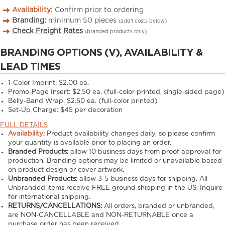
Availability:
Confirm prior to ordering
Branding:
minimum
50
pieces
(add’l costs below)
Check Freight Rates
(branded products only)
BRANDING OPTIONS (V), AVAILABILITY &
LEAD TIMES
1-Color Imprint:
$2.00 ea.
Promo-Page Insert:
$2.50 ea. (full-color printed, single-sided page)
Belly-Band Wrap:
$2.50 ea. (full-color printed)
Set-Up Charge:
$45 per decoration
FULL DETAILS
Availability:
Product availability changes daily, so please confirm
your quantity is available prior to placing an order.
Branded Products:
allow
10
business days from proof approval for
production. Branding options may be limited or unavailable based
on product design or cover artwork.
Unbranded Products:
allow
3-5
business days for shipping. All
Unbranded items receive FREE ground shipping in the US. Inquire
for international shipping.
RETURNS/CANCELLATIONS:
All orders, branded or unbranded,
are NON-CANCELLABLE and NON-RETURNABLE once a
purchase order has been received.