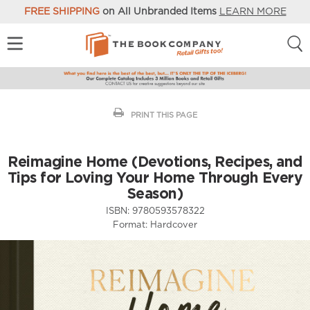
FREE SHIPPING
on All Unbranded Items
LEARN MORE
PRINT THIS PAGE
Reimagine Home (Devotions, Recipes, and
Tips for Loving Your Home Through Every
Season)
ISBN:
9780593578322
Format:
Hardcover