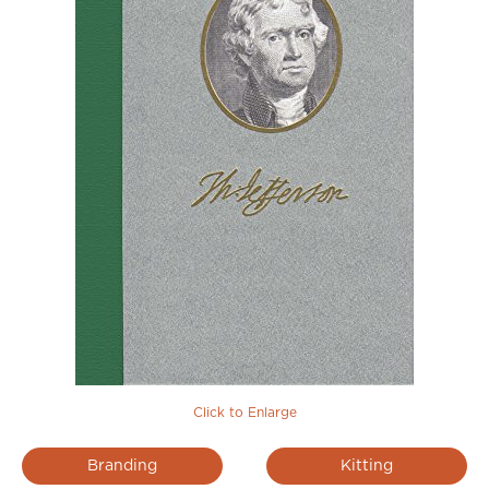
Click to Enlarge
Branding
Kitting