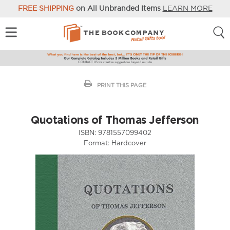
FREE SHIPPING
on All Unbranded Items
LEARN MORE
PRINT THIS PAGE
Quotations of Thomas Jefferson
ISBN:
9781557099402
Format:
Hardcover