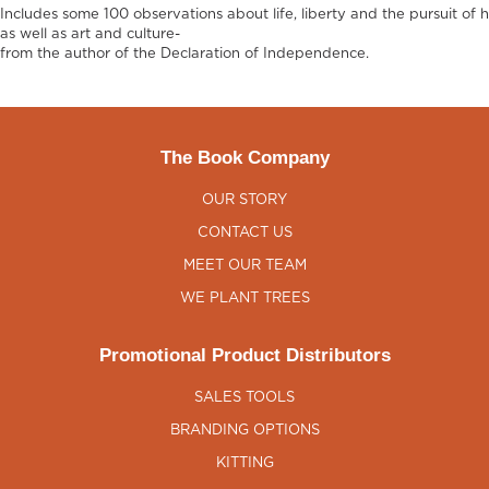
Includes some 100 observations about life, liberty and the pursuit of 
as well as art and culture-
from the author of the Declaration of Independence.
The Book Company
OUR STORY
CONTACT US
MEET OUR TEAM
WE PLANT TREES
Promotional Product Distributors
SALES TOOLS
BRANDING OPTIONS
KITTING