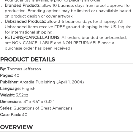
your quantity is available prior to placing an order.
Branded Products:
allow
10
business days from proof approval for
production. Branding options may be limited or unavailable based
on product design or cover artwork.
Unbranded Products:
allow
3-5
business days for shipping. All
Unbranded items receive FREE ground shipping in the US. Inquire
for international shipping.
RETURNS/CANCELLATIONS:
All orders, branded or unbranded,
are NON-CANCELLABLE and NON-RETURNABLE once a
purchase order has been received.
PRODUCT DETAILS
By:
Thomas Jefferson
Pages:
40
Publisher:
Arcadia Publishing (April 1, 2004)
Language:
English
Weight:
3.52oz
Dimensions:
4" x 6.5" x 0.32"
Series:
Quotations of Great Americans
Case Pack:
40
OVERVIEW