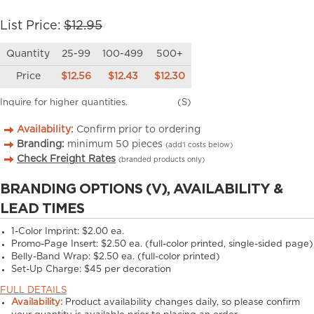
List Price:
$12.95
Quantity
25-99
100-499
500+
Price
$12.56
$12.43
$12.30
Inquire for higher quantities.
(S)
Availability:
Confirm prior to ordering
Branding:
minimum
50
pieces
(add’l costs below)
Check Freight Rates
(branded products only)
BRANDING OPTIONS (V), AVAILABILITY &
LEAD TIMES
1-Color Imprint:
$2.00 ea.
Promo-Page Insert:
$2.50 ea. (full-color printed, single-sided page)
Belly-Band Wrap:
$2.50 ea. (full-color printed)
Set-Up Charge:
$45 per decoration
FULL DETAILS
Availability:
Product availability changes daily, so please confirm