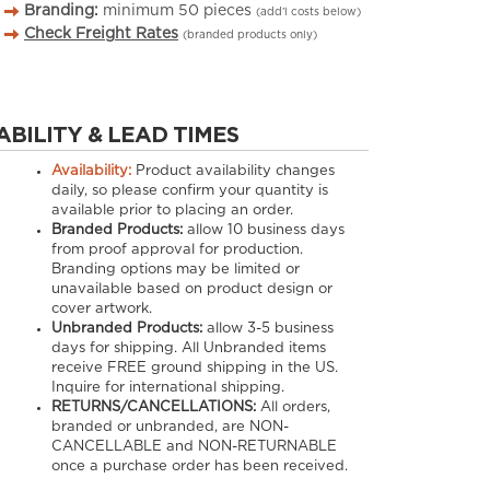
Branding:
minimum
50
pieces
(add’l costs below)
Check Freight Rates
(branded products only)
ABILITY & LEAD TIMES
Availability:
Product availability changes
daily, so please confirm your quantity is
available prior to placing an order.
Branded Products:
allow
10
business days
from proof approval for production.
Branding options may be limited or
unavailable based on product design or
cover artwork.
Unbranded Products:
allow
3-5
business
days for shipping. All Unbranded items
receive FREE ground shipping in the US.
Inquire for international shipping.
RETURNS/CANCELLATIONS:
All orders,
branded or unbranded, are NON-
CANCELLABLE and NON-RETURNABLE
once a purchase order has been received.