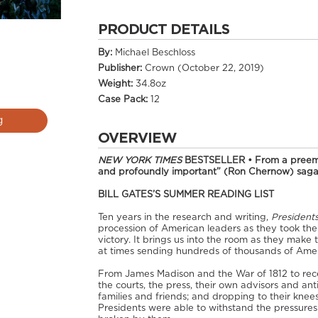
PRODUCT DETAILS
By:
Michael Beschloss
Publisher:
Crown (October 22, 2019)
Weight:
34.8oz
Case Pack:
12
g
OVERVIEW
NEW YORK TIMES
BESTSELLER • From a preemin
and profoundly important” (Ron Chernow) saga 
BILL GATES’S SUMMER READING LIST
Ten years in the research and writing,
President
procession of American leaders as they took the 
victory. It brings us into the room as they make 
at times sending hundreds of thousands of Ame
From James Madison and the War of 1812 to rece
the courts, the press, their own advisors and an
families and friends; and dropping to their kne
Presidents were able to withstand the pressure