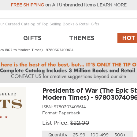
FREE SHIPPING
on All Unbranded Items
LEARN MORE
GIFTS
THEMES
HOT
 from 1807 to Modern Times) - 9780307409614
Presidents of War (The Epic St
Modern Times) - 9780307409
ISBN:
9780307409614
Format:
Paperback
List Price:
$22.00
Quantity
25-99
100-499
500+