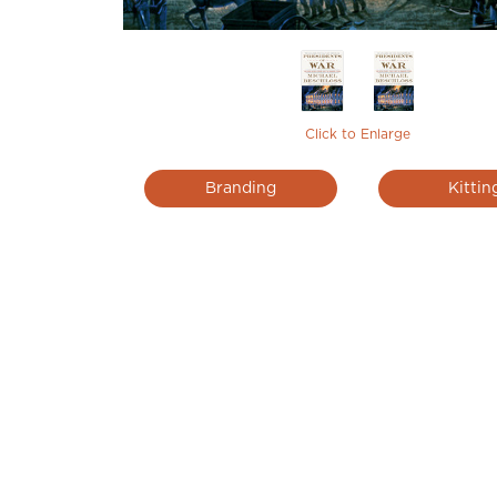
Click to Enlarge
Branding
Kittin