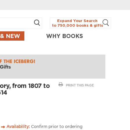
Expand Your Search
to 750,000 books & gifts
 & NEW
WHY BOOKS
ory, from 1807 to
PRINT THIS PAGE
614
Availability:
Confirm prior to ordering