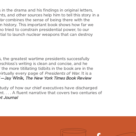
 in the drama and his findings in original letters,
ts, and other sources help him to tell this story in a
War
combines the sense of being there with the
n history. This important book shows how far we
 tried to constrain presidential power, to our
tial to launch nuclear weapons that can destroy
ns, the greatest wartime presidents successfully
Beschloss’s writing is clean and concise, and he
 more titillating tidbits in the book are in the
 virtually every page of
Presidents of War
. It is a
”
—Jay Winik,
The New York Times Book Review
 study of how our chief executives have discharged
lent. . . . A fluent narrative that covers two centuries of
t Journal