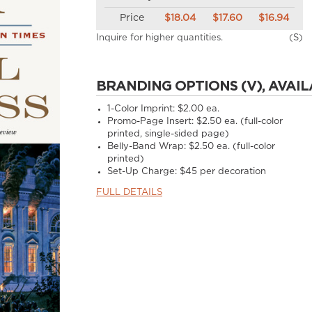
Price
$18.04
$17.60
$16.94
Inquire for higher quantities.
(S)
BRANDING OPTIONS (V), AVAIL
1-Color Imprint:
$2.00 ea.
Promo-Page Insert:
$2.50 ea. (full-color
printed, single-sided page)
Belly-Band Wrap:
$2.50 ea. (full-color
printed)
Set-Up Charge:
$45 per decoration
FULL DETAILS