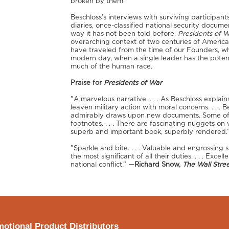
broken by them.
Beschloss’s interviews with surviving participants
diaries, once-classified national security documen
way it has not been told before.
Presidents of 
overarching context of two centuries of America
have traveled from the time of our Founders, who
modern day, when a single leader has the poten
much of the human race.
Praise for
Presidents of War
"A marvelous narrative. . . . As Beschloss explai
leaven military action with moral concerns. . . . 
admirably draws upon new documents. Some of the
footnotes. . . . There are fascinating nuggets on
superb and important book, superbly rendered.
"Sparkle and bite. . . . Valuable and engrossing
the most significant of all their duties. . . . Excel
national conflict.”
—Richard Snow,
The Wall Stree
otional Product Distributors