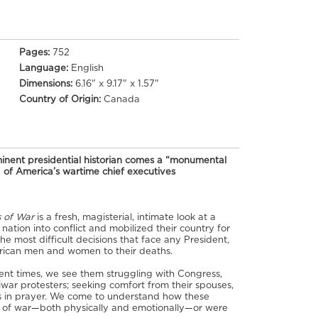
Pages:
752
Language:
English
Dimensions:
6.16" x 9.17" x 1.57"
Country of Origin:
Canada
ent presidential historian comes a “monumental
of America’s wartime chief executives
s of War
is a fresh, magisterial, intimate look at a
nation into conflict and mobilized their country for
the most difficult decisions that face any President,
rican men and women to their deaths.
nt times, we see them struggling with Congress,
tiwar protesters; seeking comfort from their spouses,
es in prayer. We come to understand how these
s of war—both physically and emotionally—or were