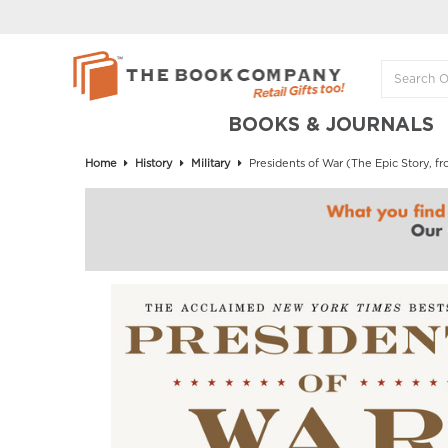
BOOKS & JOURNALS
Home
History
Military
Presidents of War (The Epic Story,