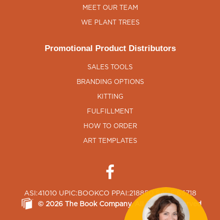
MEET OUR TEAM
WE PLANT TREES
Promotional Product Distributors
SALES TOOLS
BRANDING OPTIONS
KITTING
FULFILLMENT
HOW TO ORDER
ART TEMPLATES
ASI:41010 UPIC:BOOKCO PPAI:218850 SAGE:65718
©
2026
The Book Company
, All Rights Reserved