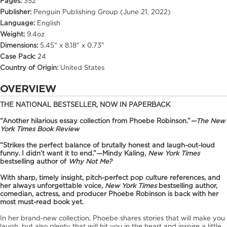
Pages:
352
Publisher:
Penguin Publishing Group (June 21, 2022)
Language:
English
Weight:
9.4oz
Dimensions:
5.45" x 8.18" x 0.73"
Case Pack:
24
Country of Origin:
United States
OVERVIEW
THE NATIONAL BESTSELLER, NOW IN PAPERBACK
“Another hilarious essay collection from Phoebe Robinson.”
—
The New
York Times Book Review
“Strikes the perfect balance of brutally honest and laugh-out-loud
funny. I didn’t want it to end.”
—Mindy Kaling,
New York Times
bestselling author of
Why Not Me?
With sharp, timely insight, pitch-perfect pop culture references, and
her always unforgettable voice,
New York Times
bestselling author,
comedian, actress, and producer Phoebe Robinson is back with her
most must-read book yet.
In her brand-new collection, Phoebe shares stories that will make you
laugh, but also plenty that will hit you in the heart and inspire a little