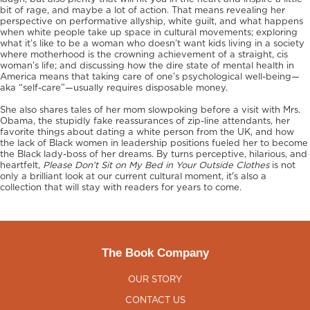
bit of rage, and maybe a lot of action. That means revealing her
perspective on performative allyship, white guilt, and what happens
when white people take up space in cultural movements; exploring
what it’s like to be a woman who doesn’t want kids living in a society
where motherhood is the crowning achievement of a straight, cis
woman’s life; and discussing how the dire state of mental health in
America means that taking care of one’s psychological well-being—
aka “self-care”—usually requires disposable money.
She also shares tales of her mom slowpoking before a visit with Mrs.
Obama, the stupidly fake reassurances of zip-line attendants, her
favorite things about dating a white person from the UK, and how
the lack of Black women in leadership positions fueled her to become
the Black lady-boss of her dreams. By turns perceptive, hilarious, and
heartfelt,
Please Don’t Sit on My Bed in Your Outside Clothes
is not
only a brilliant look at our current cultural moment, it's also a
collection that
will stay with readers for years to come.
The Book Company
OUR STORY
CONTACT US