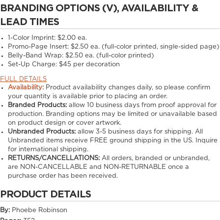
BRANDING OPTIONS (V), AVAILABILITY &
LEAD TIMES
1-Color Imprint:
$2.00 ea.
Promo-Page Insert:
$2.50 ea. (full-color printed, single-sided page)
Belly-Band Wrap:
$2.50 ea. (full-color printed)
Set-Up Charge:
$45 per decoration
FULL DETAILS
Availability:
Product availability changes daily, so please confirm
your quantity is available prior to placing an order.
Branded Products:
allow
10
business days from proof approval for
production. Branding options may be limited or unavailable based
on product design or cover artwork.
Unbranded Products:
allow
3-5
business days for shipping. All
Unbranded items receive FREE ground shipping in the US. Inquire
for international shipping.
RETURNS/CANCELLATIONS:
All orders, branded or unbranded,
are NON-CANCELLABLE and NON-RETURNABLE once a
purchase order has been received.
PRODUCT DETAILS
By:
Phoebe Robinson