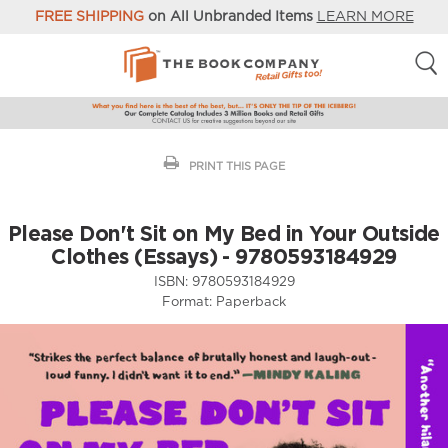
FREE SHIPPING
on All Unbranded Items
LEARN MORE
PRINT THIS PAGE
Please Don't Sit on My Bed in Your Outside
Clothes (Essays) - 9780593184929
ISBN:
9780593184929
Format:
Paperback