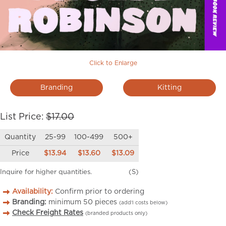
Click to Enlarge
Branding
Kitting
List Price:
$17.00
Quantity
25-99
100-499
500+
Price
$13.94
$13.60
$13.09
Inquire for higher quantities.
(S)
Availability:
Confirm prior to ordering
Branding:
minimum
50
pieces
(add’l costs below)
Check Freight Rates
(branded products only)