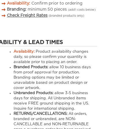
Availability:
Confirm prior to ordering
Branding:
minimum
50
pieces
(add’l costs below)
Check Freight Rates
(branded products only)
ABILITY & LEAD TIMES
Availability:
Product availability changes
daily, so please confirm your quantity is
available prior to placing an order.
Branded Products:
allow
10
business days
from proof approval for production.
Branding options may be limited or
unavailable based on product design or
cover artwork.
Unbranded Products:
allow
3-5
business
days for shipping. All Unbranded items
receive FREE ground shipping in the US.
Inquire for international shipping.
RETURNS/CANCELLATIONS:
All orders,
branded or unbranded, are NON-
CANCELLABLE and NON-RETURNABLE