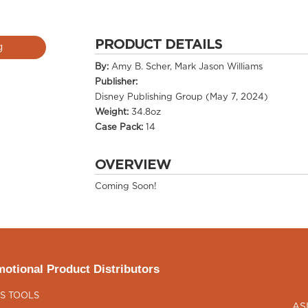
PRODUCT DETAILS
g
By:
Amy B. Scher, Mark Jason Williams
Publisher:
Disney Publishing Group (May 7, 2024)
Weight:
34.8oz
Case Pack:
14
OVERVIEW
Coming Soon!
otional Product Distributors
S TOOLS
AS