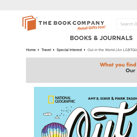
BOOKS & JOURNALS
Home
Travel
Special Interest
Out in the World (An LGBTQIA