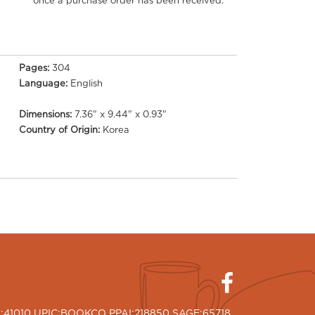
once a purchase order has been received.
Pages:
304
Language:
English
Dimensions:
7.36" x 9.44" x 0.93"
Country of Origin:
Korea
I:41010 UPIC:BOOKCO PPAI:218850 SAGE:65718