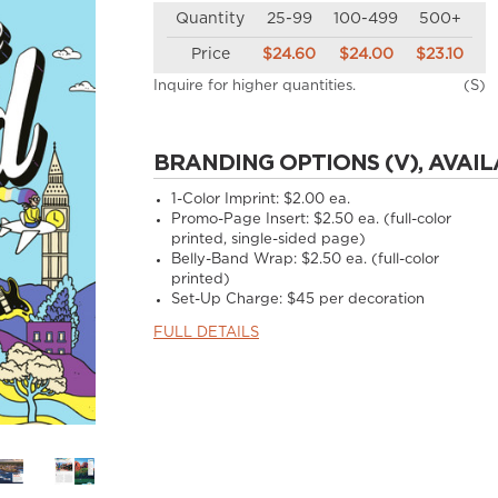
Quantity
25-99
100-499
500+
Price
$24.60
$24.00
$23.10
Inquire for higher quantities.
(S)
BRANDING OPTIONS (V), AVAIL
1-Color Imprint:
$2.00 ea.
Promo-Page Insert:
$2.50 ea. (full-color
printed, single-sided page)
Belly-Band Wrap:
$2.50 ea. (full-color
printed)
Set-Up Charge:
$45 per decoration
FULL DETAILS