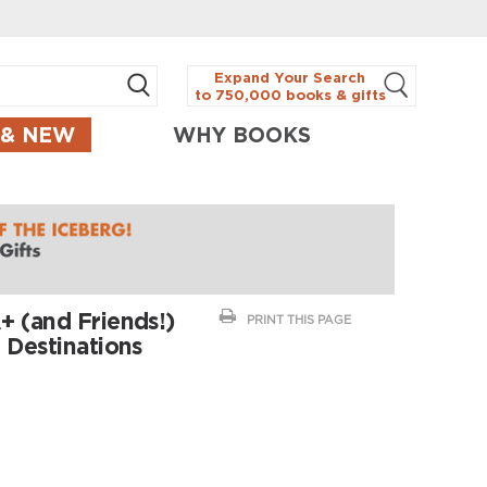
Expand Your Search
to 750,000 books & gifts
 & NEW
WHY BOOKS
+ (and Friends!)
PRINT THIS PAGE
 Destinations