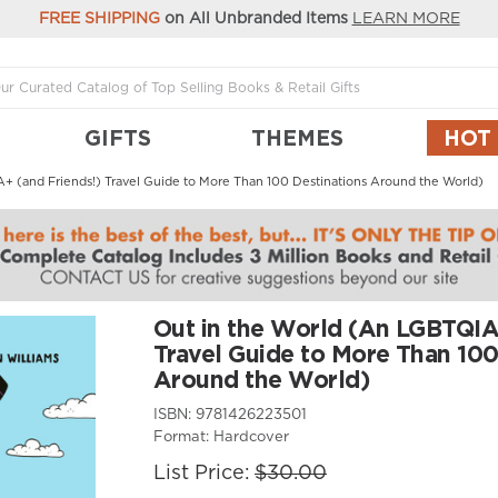
FREE SHIPPING
on All Unbranded Items
LEARN MORE
GIFTS
THEMES
HOT
+ (and Friends!) Travel Guide to More Than 100 Destinations Around the World)
Out in the World (An LGBTQIA
Travel Guide to More Than 100
Around the World)
ISBN:
9781426223501
Format:
Hardcover
List Price:
$30.00