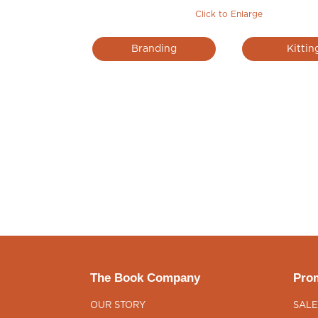
Click to Enlarge
Branding
Kittin
The Book Company
Prom
OUR STORY
SALE