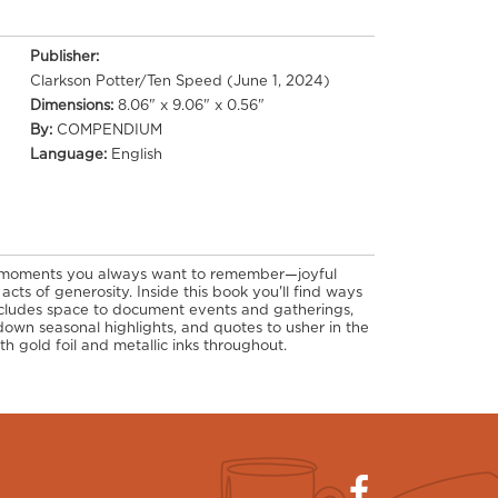
Publisher:
Clarkson Potter/Ten Speed (June 1, 2024)
Dimensions:
8.06" x 9.06" x 0.56"
By:
COMPENDIUM
Language:
English
 moments you always want to remember—joyful
 acts of generosity. Inside this book you'll find ways
includes space to document events and gatherings,
down seasonal highlights, and quotes to usher in the
th gold foil and metallic inks throughout.