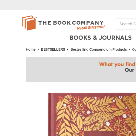
BOOKS & JOURNALS
Home
BESTSELLERS
Bestselling Compendium Products
Ou