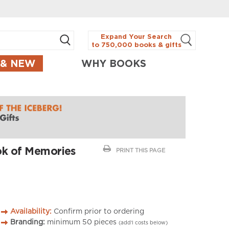
Expand Your Search
to 750,000 books & gifts
 & NEW
WHY BOOKS
ok of Memories
PRINT THIS PAGE
Availability:
Confirm prior to ordering
Branding:
minimum
50
pieces
(add’l costs below)