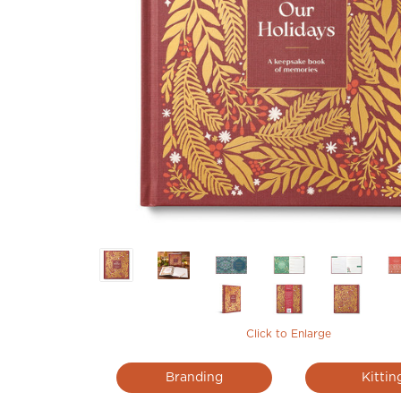
Click to Enlarge
Branding
Kittin