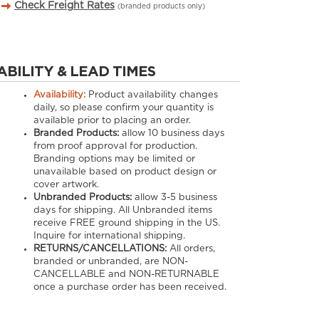
Check Freight Rates
(branded products only)
ABILITY & LEAD TIMES
Availability:
Product availability changes
daily, so please confirm your quantity is
available prior to placing an order.
Branded Products:
allow
10
business days
from proof approval for production.
Branding options may be limited or
unavailable based on product design or
cover artwork.
Unbranded Products:
allow
3-5
business
days for shipping. All Unbranded items
receive FREE ground shipping in the US.
Inquire for international shipping.
RETURNS/CANCELLATIONS:
All orders,
branded or unbranded, are NON-
CANCELLABLE and NON-RETURNABLE
once a purchase order has been received.