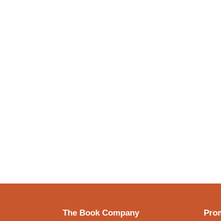
The Book Company
Prom