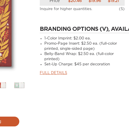
Price
$20.46
$19.96
$19.21
Inquire for higher quantities.
(S)
BRANDING OPTIONS (V), AVAIL
1-Color Imprint:
$2.00 ea.
Promo-Page Insert:
$2.50 ea. (full-color
printed, single-sided page)
Belly-Band Wrap:
$2.50 ea. (full-color
printed)
Set-Up Charge:
$45 per decoration
FULL DETAILS
g