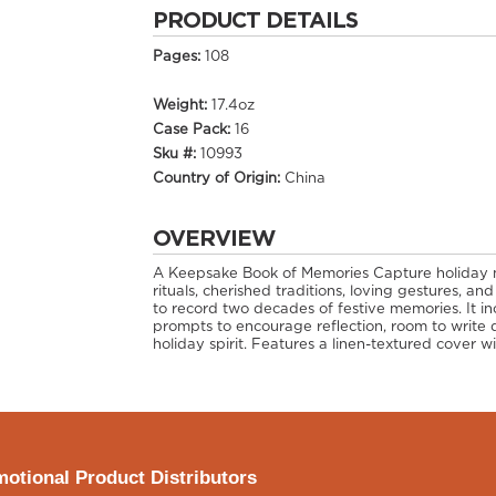
PRODUCT DETAILS
Pages:
108
Weight:
17.4oz
Case Pack:
16
Sku #:
10993
Country of Origin:
China
OVERVIEW
A Keepsake Book of Memories Capture holiday
rituals, cherished traditions, loving gestures, and
to record two decades of festive memories. It 
prompts to encourage reflection, room to write 
holiday spirit. Features a linen-textured cover wi
otional Product Distributors