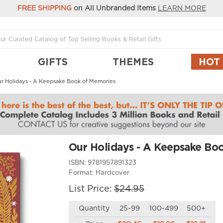
FREE SHIPPING
on All Unbranded Items
LEARN MORE
GIFTS
THEMES
HOT
r Holidays - A Keepsake Book of Memories
Our Holidays - A Keepsake Bo
ISBN:
9781957891323
Format:
Hardcover
List Price:
$24.95
Quantity
25-99
100-499
500+