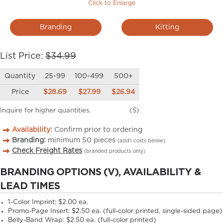
Click to Enlarge
Branding
Kitting
List Price:
$34.99
Quantity
25-99
100-499
500+
Price
$28.69
$27.99
$26.94
Inquire for higher quantities.
(S)
Availability:
Confirm prior to ordering
Branding:
minimum
50
pieces
(add’l costs below)
Check Freight Rates
(branded products only)
BRANDING OPTIONS (V), AVAILABILITY &
LEAD TIMES
1-Color Imprint:
$2.00 ea.
Promo-Page Insert:
$2.50 ea. (full-color printed, single-sided page)
Belly-Band Wrap:
$2.50 ea. (full-color printed)