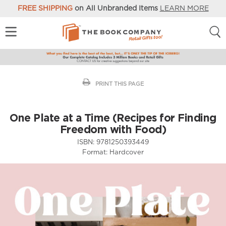
FREE SHIPPING
on All Unbranded Items
LEARN MORE
PRINT THIS PAGE
One Plate at a Time (Recipes for Finding
Freedom with Food)
ISBN:
9781250393449
Format:
Hardcover