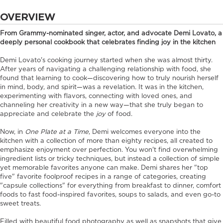
OVERVIEW
From Grammy-nominated singer, actor, and advocate Demi Lovato, a
deeply personal cookbook that celebrates finding joy in the kitchen
Demi Lovato's cooking journey started when she was almost thirty.
After years of navigating a challenging relationship with food, she
found that learning to cook—discovering how to truly nourish herself
in mind, body, and spirit—was a revelation. It was in the kitchen,
experimenting with flavors, connecting with loved ones, and
channeling her creativity in a new way—that she truly began to
appreciate and celebrate the
joy
of food.
Now, in
One Plate at a Time
, Demi welcomes everyone into the
kitchen with a collection of more than eighty recipes, all created to
emphasize enjoyment over perfection. You won't find overwhelming
ingredient lists or tricky techniques, but instead a collection of simple
yet memorable favorites anyone can make. Demi shares her "top
five" favorite foolproof recipes in a range of categories, creating
"capsule collections" for everything from breakfast to dinner, comfort
foods to fast food-inspired favorites, soups to salads, and even go-to
sweet treats.
Filled with beautiful food photography as well as snapshots that give