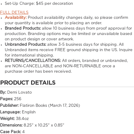
Set-Up Charge:
$45 per decoration
FULL DETAILS
Availability:
Product availability changes daily, so please confirm
your quantity is available prior to placing an order.
Branded Products:
allow
10
business days from proof approval for
production. Branding options may be limited or unavailable based
on product design or cover artwork.
Unbranded Products:
allow
3-5
business days for shipping. All
Unbranded items receive FREE ground shipping in the US. Inquire
for international shipping.
RETURNS/CANCELLATIONS:
All orders, branded or unbranded,
are NON-CANCELLABLE and NON-RETURNABLE once a
purchase order has been received.
PRODUCT DETAILS
By:
Demi Lovato
Pages:
256
Publisher:
Flatiron Books (March 17, 2026)
Language:
English
Weight:
38.4oz
Dimensions:
8.25" x 10.25" x 0.85"
Case Pack:
4