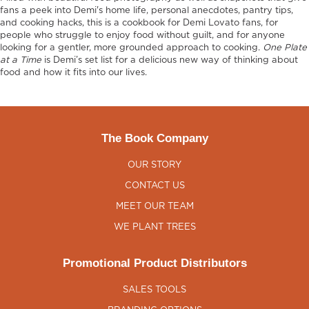
fans a peek into Demi's home life, personal anecdotes, pantry tips,
and cooking hacks, this is a cookbook for Demi Lovato fans, for
people who struggle to enjoy food without guilt, and for anyone
looking for a gentler, more grounded approach to cooking.
One Plate
at a Time
is Demi’s set list for a delicious new way of thinking about
food and how it fits into our lives.
The Book Company
OUR STORY
CONTACT US
MEET OUR TEAM
WE PLANT TREES
Promotional Product Distributors
SALES TOOLS