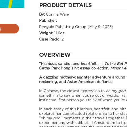
PRODUCT DETAILS
By:
Connie Wang
Publisher:
Penguin Publishing Group (May 9, 2023)
g
Weight:
11.6oz
Case Pack:
12
OVERVIEW
“Hilarious, candid, and heartfelt . . . It’s like
Eat 
Cathy Park Hong’s hit essay collection,
Minor Fee
A dazzling mother-daughter adventure around the
reckoning, and Asian American defiance
In Chinese, the closest expression to
oh my god
something to say when you’re out of words. Trans
instinctual first person you think of when you’re o
In each essay of this hilarious, heartfelt, and p
explores her complicated relationship to her st
“oh my god” moments in their travels together. 
experimenting with edibles in Amsterdam to flip-