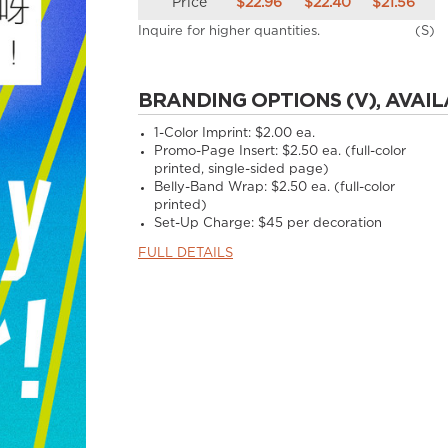
Price
$22.96
$22.40
$21.56
Inquire for higher quantities.
(S)
BRANDING OPTIONS (V), AVAIL
1-Color Imprint:
$2.00 ea.
Promo-Page Insert:
$2.50 ea. (full-color
printed, single-sided page)
Belly-Band Wrap:
$2.50 ea. (full-color
printed)
Set-Up Charge:
$45 per decoration
FULL DETAILS