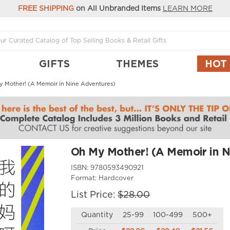
FREE SHIPPING
on All Unbranded Items
LEARN MORE
GIFTS
THEMES
HOT
 Mother! (A Memoir in Nine Adventures)
Oh My Mother! (A Memoir in N
ISBN:
9780593490921
Format:
Hardcover
List Price:
$28.00
Quantity
25-99
100-499
500+