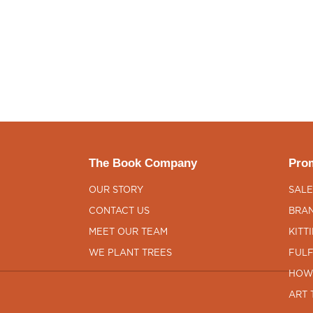
The Book Company
Prom
OUR STORY
SALE
CONTACT US
BRAN
MEET OUR TEAM
KITT
WE PLANT TREES
FULF
HOW
ART 