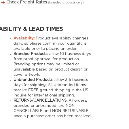
Check Freight Rates
(branded products only)
ABILITY & LEAD TIMES
Availability:
Product availability changes
daily, so please confirm your quantity is
available prior to placing an order.
Branded Products:
allow
10
business days
from proof approval for production.
Branding options may be limited or
unavailable based on product design or
cover artwork.
Unbranded Products:
allow
3-5
business
days for shipping. All Unbranded items
receive FREE ground shipping in the US.
Inquire for international shipping.
RETURNS/CANCELLATIONS:
All orders,
branded or unbranded, are NON-
CANCELLABLE and NON-RETURNABLE
once a purchase order has been received.