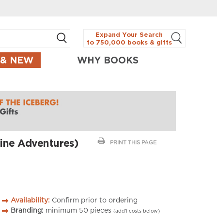
Expand Your Search
to 750,000 books & gifts
 & NEW
WHY BOOKS
ine Adventures)
PRINT THIS PAGE
Availability:
Confirm prior to ordering
Branding:
minimum
50
pieces
(add’l costs below)