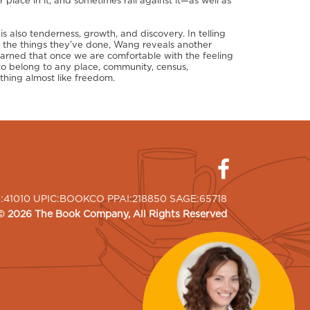
 place in it, and sometimes rail against it—as well as
is also tenderness, growth, and discovery. In telling
d the things they’ve done, Wang reveals another
learned that once we are comfortable with the feeling
o belong to any place, community, census,
hing almost like freedom.
I:41010 UPIC:BOOKCO PPAI:218850 SAGE:65718
©
2026
The Book Company
, All Rights Reserved