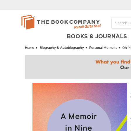
BOOKS & JOURNALS
Home
Biography & Autobiography
Personal Memoirs
Oh My