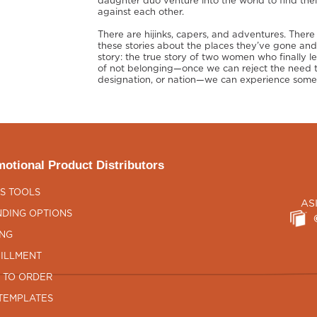
daughter duo venture into the world to find their
against each other.
There are hijinks, capers, and adventures. There 
these stories about the places they’ve gone an
story: the true story of two women who finally 
of not belonging—once we can reject the need t
designation, or nation—we can experience somet
otional Product Distributors
S TOOLS
AS
DING OPTIONS
ING
ILLMENT
 TO ORDER
TEMPLATES