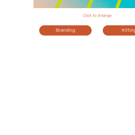
Click to Enlarge
Branding
Kittin