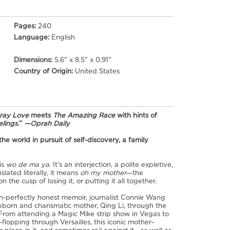
Pages:
240
Language:
English
Dimensions:
5.6" x 8.5" x 0.91"
Country of Origin:
United States
Pray Love
meets
The Amazing Race
with hints of
lings.
”
—Oprah Daily
 world in pursuit of self-discovery, a family
is
wo de ma ya
. It’s an interjection, a polite expletive,
lated literally, it means
oh my mother
—the
n the cusp of losing it, or putting it all together.
itch-perfectly honest memoir, journalist Connie Wang
ubborn and charismatic mother, Qing Li, through the
From attending a Magic Mike strip show in Vegas to
flopping through Versailles, this iconic mother-