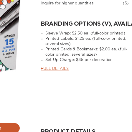
Inquire for higher quantities.
(S)
BRANDING OPTIONS (V), AVAIL
Sleeve Wrap: $2.50 ea. (full-color printed)
Printed Labels: $1.25 ea. (full-color printed,
several sizes)
Printed Cards & Bookmarks: $2.00 ea. (full-
color printed, several sizes)
Set-Up Charge: $45 per decoration
FULL DETAILS
g
PRODUCT DETAILS