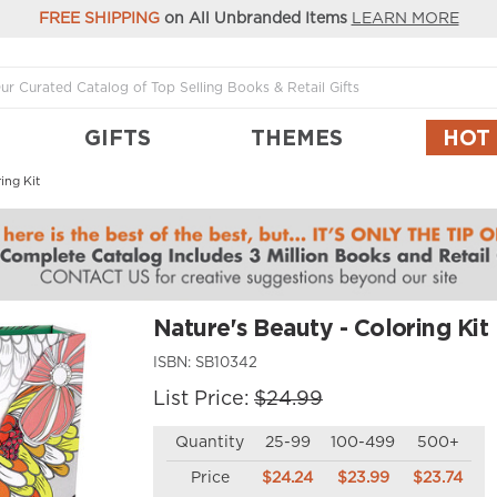
FREE SHIPPING
on All Unbranded Items
LEARN MORE
GIFTS
THEMES
HOT
ing Kit
Nature's Beauty - Coloring Kit
ISBN:
SB10342
List Price:
$24.99
Quantity
25-99
100-499
500+
Price
$24.24
$23.99
$23.74