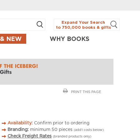
Expand Your Search
to 750,000 books & gifts
 & NEW
WHY BOOKS
PRINT THIS PAGE
Availability:
Confirm prior to ordering
Branding:
minimum
50
pieces
(add’l costs below)
Check Freight Rates
(branded products only)