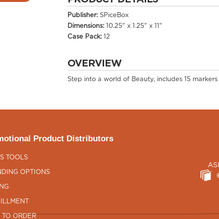
Publisher:
SPiceBox
Dimensions:
10.25" x 1.25" x 11"
Case Pack:
12
OVERVIEW
Step into a world of Beauty, includes 15 markers
otional Product Distributors
S TOOLS
AS
DING OPTIONS
ING
ILLMENT
 TO ORDER