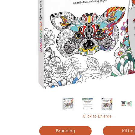
Click to Enlarge
Branding
Kittin