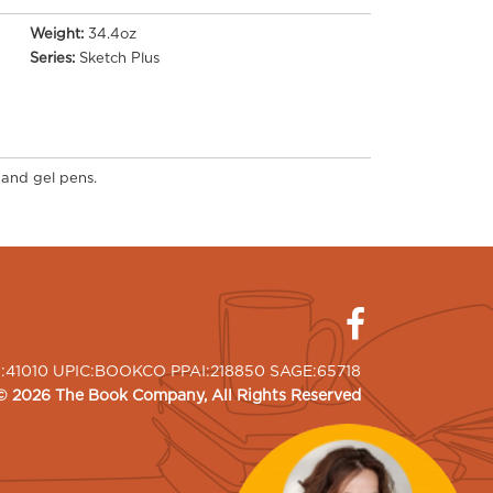
Weight:
34.4oz
Series:
Sketch Plus
 and gel pens.
I:41010 UPIC:BOOKCO PPAI:218850 SAGE:65718
©
2026
The Book Company
, All Rights Reserved