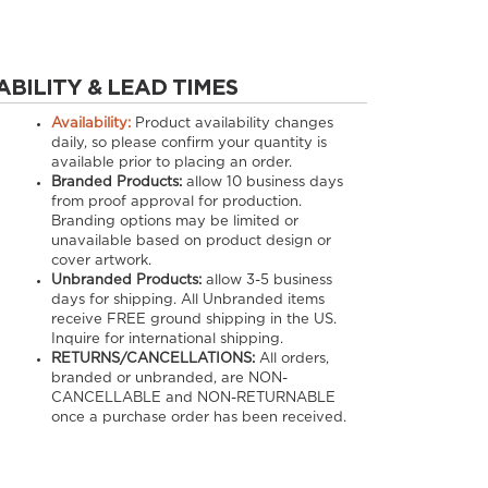
ABILITY & LEAD TIMES
Availability:
Product availability changes
daily, so please confirm your quantity is
available prior to placing an order.
Branded Products:
allow
10
business days
from proof approval for production.
Branding options may be limited or
unavailable based on product design or
cover artwork.
Unbranded Products:
allow
3-5
business
days for shipping. All Unbranded items
receive FREE ground shipping in the US.
Inquire for international shipping.
RETURNS/CANCELLATIONS:
All orders,
branded or unbranded, are NON-
CANCELLABLE and NON-RETURNABLE
once a purchase order has been received.