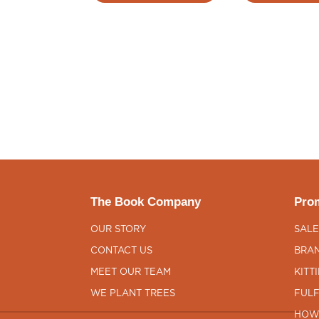
The Book Company
Prom
OUR STORY
SALE
CONTACT US
BRAN
MEET OUR TEAM
KITT
WE PLANT TREES
FULF
HOW