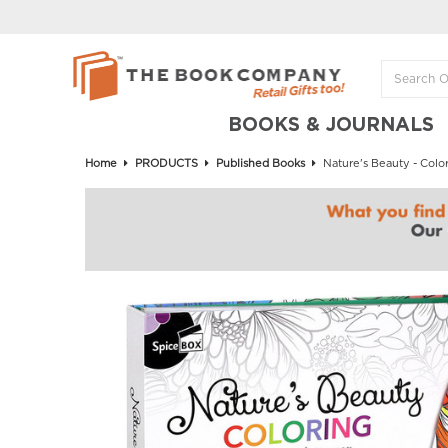
BOOKS & JOURNALS
Home
PRODUCTS
Published Books
Nature's Beauty - Color