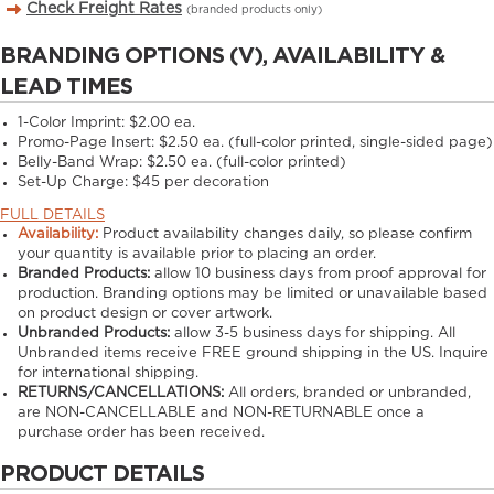
Check Freight Rates
(branded products only)
BRANDING OPTIONS (V), AVAILABILITY &
LEAD TIMES
1-Color Imprint:
$2.00 ea.
Promo-Page Insert:
$2.50 ea. (full-color printed, single-sided page)
Belly-Band Wrap:
$2.50 ea. (full-color printed)
Set-Up Charge:
$45 per decoration
FULL DETAILS
Availability:
Product availability changes daily, so please confirm
your quantity is available prior to placing an order.
Branded Products:
allow
10
business days from proof approval for
production. Branding options may be limited or unavailable based
on product design or cover artwork.
Unbranded Products:
allow
3-5
business days for shipping. All
Unbranded items receive FREE ground shipping in the US. Inquire
for international shipping.
RETURNS/CANCELLATIONS:
All orders, branded or unbranded,
are NON-CANCELLABLE and NON-RETURNABLE once a
purchase order has been received.
PRODUCT DETAILS