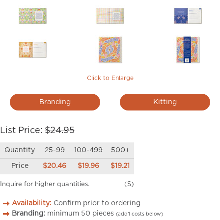
Click to Enlarge
Branding
Kitting
List Price:
$24.95
Quantity
25-99
100-499
500+
Price
$20.46
$19.96
$19.21
Inquire for higher quantities.
(S)
Availability:
Confirm prior to ordering
Branding:
minimum
50
pieces
(add’l costs below)