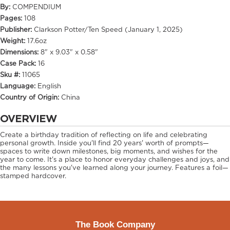
By:
COMPENDIUM
Pages:
108
Publisher:
Clarkson Potter/Ten Speed (January 1, 2025)
Weight:
17.6oz
Dimensions:
8" x 9.03" x 0.58"
Case Pack:
16
Sku #:
11065
Language:
English
Country of Origin:
China
OVERVIEW
Create a birthday tradition of reflecting on life and celebrating
personal growth. Inside you'll find 20 years' worth of prompts—
spaces to write down milestones, big moments, and wishes for the
year to come. It's a place to honor everyday challenges and joys, and
the many lessons you've learned along your journey. Features a foil—
stamped hardcover.
The Book Company