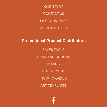
OUR STORY
CONTACT US
MEET OUR TEAM
WE PLANT TREES
Promotional Product Distributors
SALES TOOLS
BRANDING OPTIONS
KITTING
FULFILLMENT
HOW TO ORDER
ART TEMPLATES