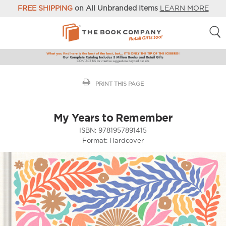
FREE SHIPPING
on All Unbranded Items
LEARN MORE
PRINT THIS PAGE
My Years to Remember
ISBN:
9781957891415
Format:
Hardcover