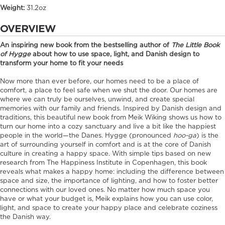
Weight:
31.2oz
OVERVIEW
An inspiring new book from the bestselling author of
The Little Book
of Hygge
about how to use space, light, and Danish design to
transform your home to fit your needs
Now more than ever before, our homes need to be a place of
comfort, a place to feel safe when we shut the door. Our homes are
where we can truly be ourselves, unwind, and create special
memories with our family and friends. Inspired by Danish design and
traditions, this beautiful new book from Meik Wiking shows us how to
turn our home into a cozy sanctuary and live a bit like the happiest
people in the world—the Danes. Hygge (pronounced
hoo-ga
) is the
art of surrounding yourself in comfort and is at the core of Danish
culture in creating a happy space. With simple tips based on new
research from The Happiness Institute in Copenhagen, this book
reveals what makes a happy home: including the difference between
space and size, the importance of lighting, and how to foster better
connections with our loved ones. No matter how much space you
have or what your budget is, Meik explains how you can use color,
light, and space to create your happy place and celebrate coziness
the Danish way.