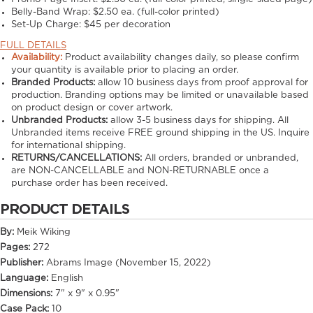
Belly-Band Wrap:
$2.50 ea. (full-color printed)
Set-Up Charge:
$45 per decoration
FULL DETAILS
Availability:
Product availability changes daily, so please confirm
your quantity is available prior to placing an order.
Branded Products:
allow
10
business days from proof approval for
production. Branding options may be limited or unavailable based
on product design or cover artwork.
Unbranded Products:
allow
3-5
business days for shipping. All
Unbranded items receive FREE ground shipping in the US. Inquire
for international shipping.
RETURNS/CANCELLATIONS:
All orders, branded or unbranded,
are NON-CANCELLABLE and NON-RETURNABLE once a
purchase order has been received.
PRODUCT DETAILS
By:
Meik Wiking
Pages:
272
Publisher:
Abrams Image (November 15, 2022)
Language:
English
Dimensions:
7" x 9" x 0.95"
Case Pack:
10