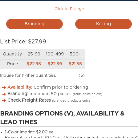
Click to Enlarge
Branding
Kitting
List Price:
$27.99
Quantity
25-99
100-499
500+
Price
$22.95
$22.39
$21.55
Inquire for higher quantities.
(S)
Availability:
Confirm prior to ordering
Branding:
minimum
50
pieces
(add’l costs below)
Check Freight Rates
(branded products only)
BRANDING OPTIONS (V), AVAILABILITY &
LEAD TIMES
1-Color Imprint:
$2.00 ea.
Promo-Page Insert:
$2.50 ea. (full-color printed, single-sided page)