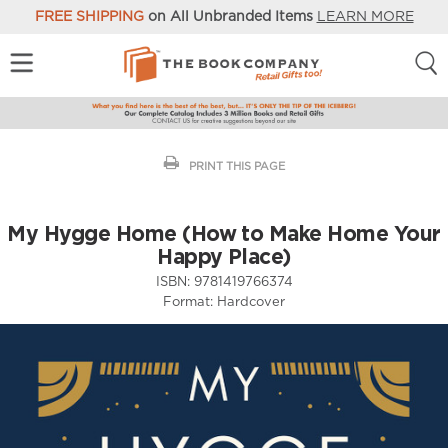
FREE SHIPPING
on All Unbranded Items
LEARN MORE
PRINT THIS PAGE
My Hygge Home (How to Make Home Your
Happy Place)
ISBN:
9781419766374
Format:
Hardcover