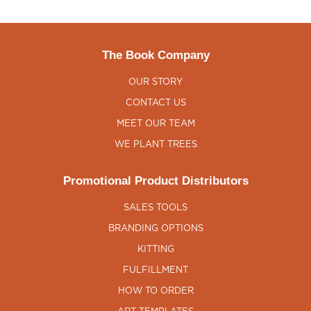
The Book Company
OUR STORY
CONTACT US
MEET OUR TEAM
WE PLANT TREES
Promotional Product Distributors
SALES TOOLS
BRANDING OPTIONS
KITTING
FULFILLMENT
HOW TO ORDER