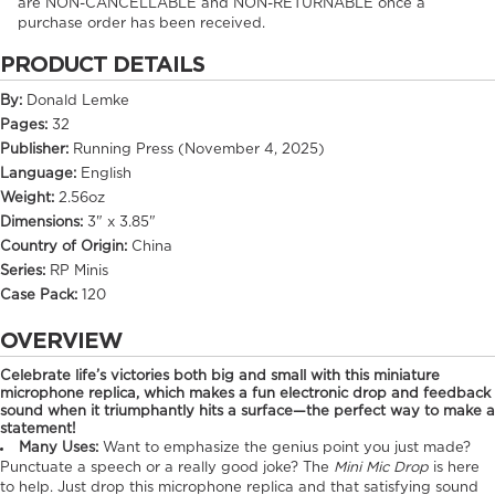
are NON-CANCELLABLE and NON-RETURNABLE once a
purchase order has been received.
PRODUCT DETAILS
By:
Donald Lemke
Pages:
32
Publisher:
Running Press (November 4, 2025)
Language:
English
Weight:
2.56oz
Dimensions:
3" x 3.85"
Country of Origin:
China
Series:
RP Minis
Case Pack:
120
OVERVIEW
Celebrate life’s victories both big and small with this miniature
microphone replica, which makes a fun electronic drop and feedback
sound when it triumphantly hits a surface—the perfect way to make a
statement!
Many Uses:
Want to emphasize the genius point you just made?
Punctuate a speech or a really good joke? The
Mini Mic Drop
is here
to help. Just drop this microphone replica and that satisfying sound