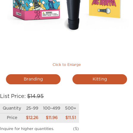
Click to Enlarge
Branding
Kitting
List Price:
$14.95
Quantity
25-99
100-499
500+
Price
$12.26
$11.96
$11.51
Inquire for higher quantities.
(S)