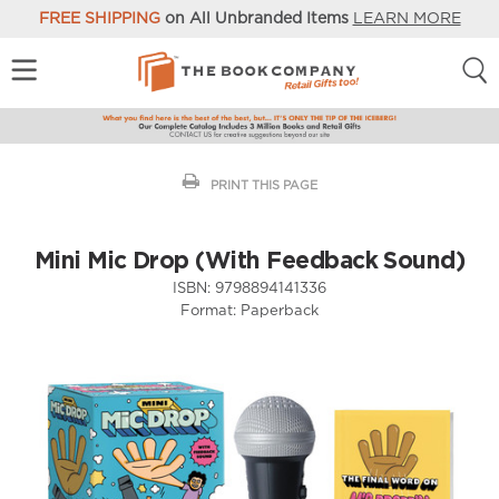
FREE SHIPPING
on All Unbranded Items
LEARN MORE
PRINT THIS PAGE
Mini Mic Drop (With Feedback Sound)
ISBN:
9798894141336
Format:
Paperback