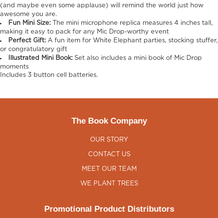
(and maybe even some applause) will remind the world just how
awesome you are.
Fun Mini Size:
The mini microphone replica measures 4 inches tall,
making it easy to pack for any Mic Drop-worthy event
Perfect Gift:
A fun item for White Elephant parties, stocking stuffer,
or congratulatory gift
Illustrated Mini Book:
Set also includes a mini book of Mic Drop
moments
Includes 3 button cell batteries.
The Book Company
OUR STORY
CONTACT US
MEET OUR TEAM
WE PLANT TREES
Promotional Product Distributors