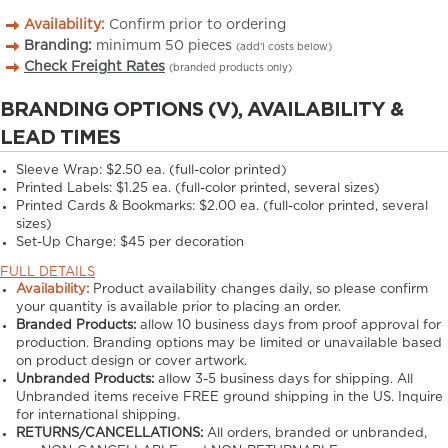
Availability:
Confirm prior to ordering
Branding:
minimum
50
pieces
(add’l costs below)
Check Freight Rates
(branded products only)
BRANDING OPTIONS (V), AVAILABILITY &
LEAD TIMES
Sleeve Wrap: $2.50 ea. (full-color printed)
Printed Labels: $1.25 ea. (full-color printed, several sizes)
Printed Cards & Bookmarks: $2.00 ea. (full-color printed, several
sizes)
Set-Up Charge: $45 per decoration
FULL DETAILS
Availability:
Product availability changes daily, so please confirm
your quantity is available prior to placing an order.
Branded Products:
allow
10
business days from proof approval for
production. Branding options may be limited or unavailable based
on product design or cover artwork.
Unbranded Products:
allow
3-5
business days for shipping. All
Unbranded items receive FREE ground shipping in the US. Inquire
for international shipping.
RETURNS/CANCELLATIONS:
All orders, branded or unbranded,