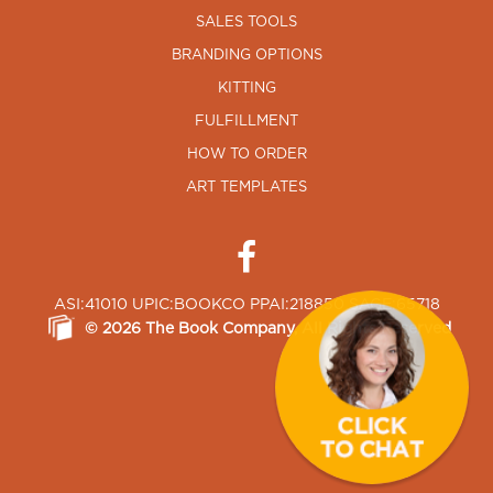
SALES TOOLS
BRANDING OPTIONS
KITTING
FULFILLMENT
HOW TO ORDER
ART TEMPLATES
ASI:41010 UPIC:BOOKCO PPAI:218850 SAGE:65718
©
2026
The Book Company
, All Rights Reserved