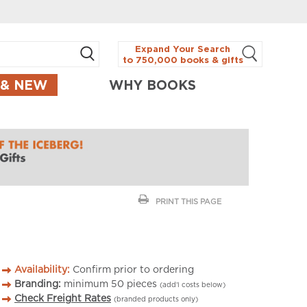
Expand Your Search
to 750,000 books & gifts
 & NEW
WHY BOOKS
PRINT THIS PAGE
Availability:
Confirm prior to ordering
Branding:
minimum
50
pieces
(add’l costs below)
Check Freight Rates
(branded products only)