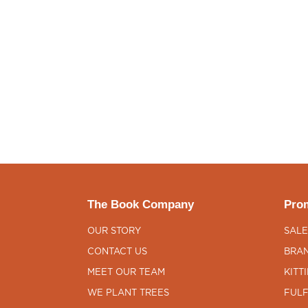
The Book Company
Prom
OUR STORY
SALE
CONTACT US
BRAN
MEET OUR TEAM
KITT
WE PLANT TREES
FULF