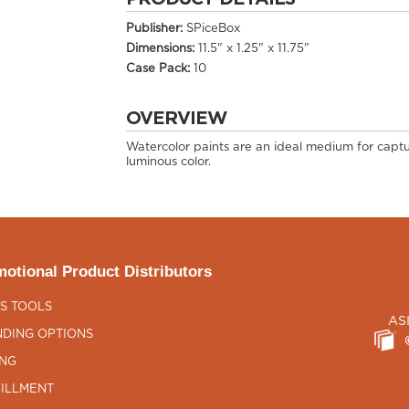
Publisher:
SPiceBox
Dimensions:
11.5" x 1.25" x 11.75"
Case Pack:
10
OVERVIEW
Watercolor paints are an ideal medium for captu
luminous color.
otional Product Distributors
S TOOLS
AS
DING OPTIONS
ING
ILLMENT