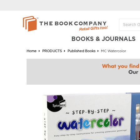
BOOKS & JOURNALS
Home
PRODUCTS
Published Books
MC Watercolor