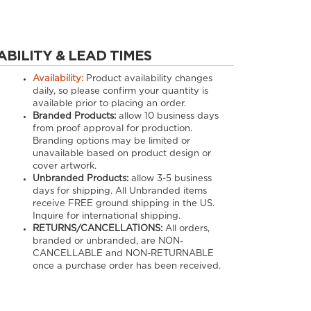
ABILITY & LEAD TIMES
Availability:
Product availability changes
daily, so please confirm your quantity is
available prior to placing an order.
Branded Products:
allow
10
business days
from proof approval for production.
Branding options may be limited or
unavailable based on product design or
cover artwork.
Unbranded Products:
allow
3-5
business
days for shipping. All Unbranded items
receive FREE ground shipping in the US.
Inquire for international shipping.
RETURNS/CANCELLATIONS:
All orders,
branded or unbranded, are NON-
CANCELLABLE and NON-RETURNABLE
once a purchase order has been received.