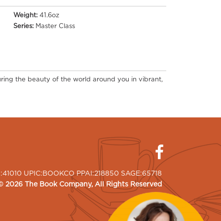
Weight:
41.6oz
Series:
Master Class
ring the beauty of the world around you in vibrant,
I:41010 UPIC:BOOKCO PPAI:218850 SAGE:65718
©
2026
The Book Company
, All Rights Reserved