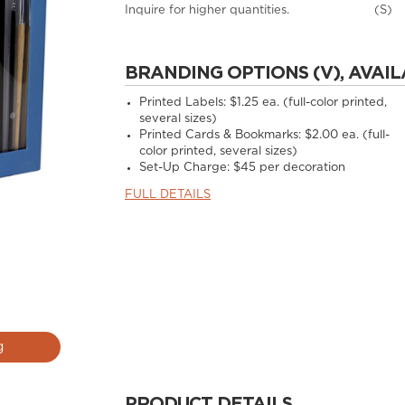
Inquire for higher quantities.
(S)
BRANDING OPTIONS (V), AVAIL
Printed Labels: $1.25 ea. (full-color printed,
several sizes)
Printed Cards & Bookmarks: $2.00 ea. (full-
color printed, several sizes)
Set-Up Charge: $45 per decoration
FULL DETAILS
g
PRODUCT DETAILS