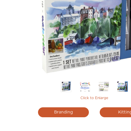
Click to Enlarge
Branding
Kittin