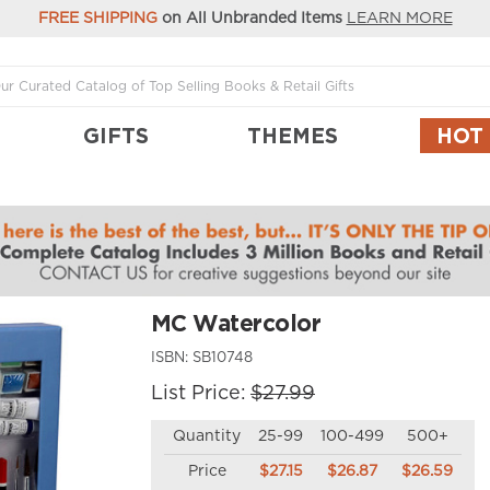
FREE SHIPPING
on All Unbranded Items
LEARN MORE
GIFTS
THEMES
HOT
MC Watercolor
ISBN:
SB10748
List Price:
$27.99
Quantity
25-99
100-499
500+
Price
$27.15
$26.87
$26.59