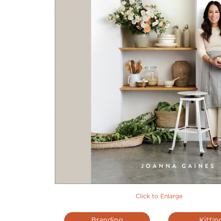
Click to Enlarge
Branding
Kittin