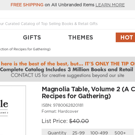
FREE SHIPPING
on All Unbranded Items
LEARN MORE
GIFTS
THEMES
HOT
ction of Recipes for Gathering)
Magnolia Table, Volume 2 (A C
Recipes for Gathering)
ISBN:
9780062820181
Format:
Hardcover
List Price:
$40.00
Quantity
25-99
100-499
500+