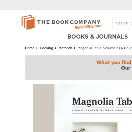
BOOKS & JOURNALS
Home
Cooking
Methods
Magnolia Table, Volume 2 (A Colle