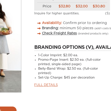
Price
$32.80
$32.00
$30.80
Inquire for higher quantities.
(S)
Availability:
Confirm prior to ordering
Branding:
minimum
50
pieces
(add’l costs 
Check Freight Rates
(branded products only)
BRANDING OPTIONS (V), AVAIL
1-Color Imprint:
$2.00 ea.
Promo-Page Insert:
$2.50 ea. (full-color
printed, single-sided page)
Belly-Band Wrap:
$2.50 ea. (full-color
printed)
Set-Up Charge:
$45 per decoration
FULL DETAILS
g