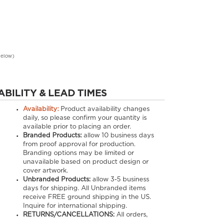
below)
ABILITY & LEAD TIMES
Availability:
Product availability changes
daily, so please confirm your quantity is
available prior to placing an order.
Branded Products:
allow
10
business days
from proof approval for production.
Branding options may be limited or
unavailable based on product design or
cover artwork.
Unbranded Products:
allow
3-5
business
days for shipping. All Unbranded items
receive FREE ground shipping in the US.
Inquire for international shipping.
RETURNS/CANCELLATIONS:
All orders,