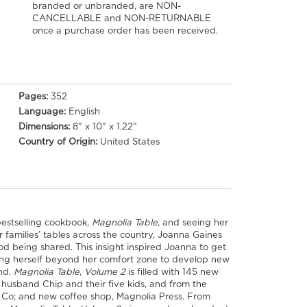
branded or unbranded, are NON-
CANCELLABLE and NON-RETURNABLE
once a purchase order has been received.
Pages:
352
Language:
English
Dimensions:
8" x 10" x 1.22"
Country of Origin:
United States
estselling cookbook,
Magnolia Table
, and seeing her
 families’ tables across the country, Joanna Gaines
d being shared. This insight inspired Joanna to get
hing herself beyond her comfort zone to develop new
und.
Magnolia Table, Volume 2
is filled with 145 new
husband Chip and their five kids, and from the
ng Co; and new coffee shop, Magnolia Press. From