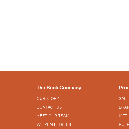
The Book Company
Prom
OUR STORY
SALE
CONTACT US
BRAN
MEET OUR TEAM
KITT
WE PLANT TREES
FULF