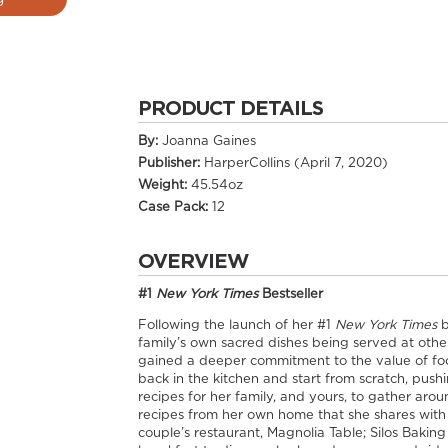
PRODUCT DETAILS
By:
Joanna Gaines
Publisher:
HarperCollins (April 7, 2020)
Weight:
45.54oz
Case Pack:
12
OVERVIEW
#1
New York Times
Bestseller
Following the launch of her #1
New York Times
b
family’s own sacred dishes being served at other
gained a deeper commitment to the value of foo
back in the kitchen and start from scratch, pus
recipes for her family, and yours, to gather aro
recipes from her own home that she shares with 
couple’s restaurant, Magnolia Table; Silos Baki