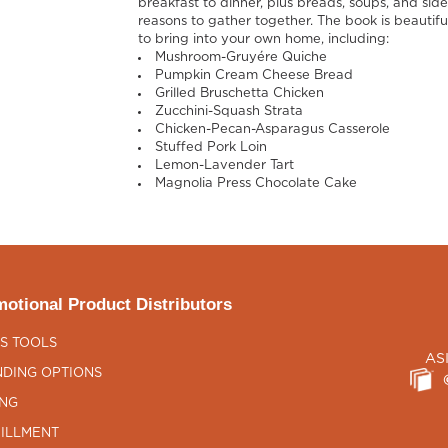
breakfast to dinner, plus breads, soups, and sid
reasons to gather together. The book is beautifu
to bring into your own home, including:
Mushroom-Gruyére Quiche
Pumpkin Cream Cheese Bread
Grilled Bruschetta Chicken
Zucchini-Squash Strata
Chicken-Pecan-Asparagus Casserole
Stuffed Pork Loin
Lemon-Lavender Tart
Magnolia Press Chocolate Cake
otional Product Distributors
S TOOLS
AS
DING OPTIONS
ING
ILLMENT