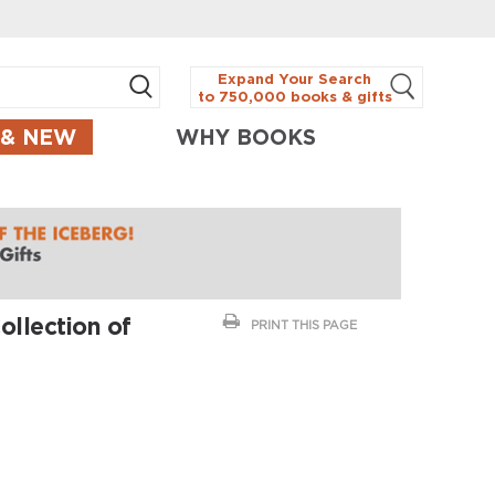
Expand Your Search
to 750,000 books & gifts
 & NEW
WHY BOOKS
ollection of
PRINT THIS PAGE