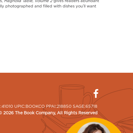
es,
Magnolia Table, Volume 2
gives readers abundant
lly photographed and filled with dishes you’ll want
I:41010 UPIC:BOOKCO PPAI:218850 SAGE:65718
©
2026
The Book Company
, All Rights Reserved