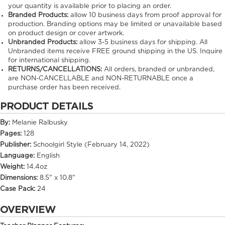
your quantity is available prior to placing an order.
Branded Products:
allow
10
business days from proof approval for
production. Branding options may be limited or unavailable based
on product design or cover artwork.
Unbranded Products:
allow
3-5
business days for shipping. All
Unbranded items receive FREE ground shipping in the US. Inquire
for international shipping.
RETURNS/CANCELLATIONS:
All orders, branded or unbranded,
are NON-CANCELLABLE and NON-RETURNABLE once a
purchase order has been received.
PRODUCT DETAILS
By:
Melanie Ralbusky
Pages:
128
Publisher:
Schoolgirl Style (February 14, 2022)
Language:
English
Weight:
14.4oz
Dimensions:
8.5" x 10.8"
Case Pack:
24
OVERVIEW