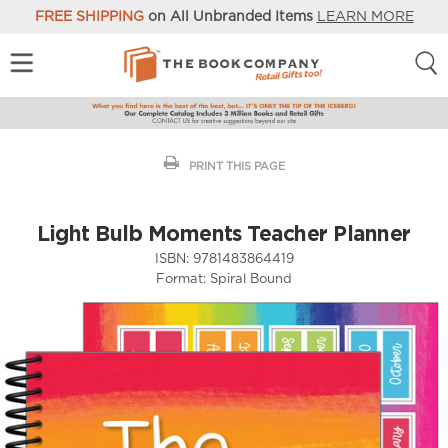
FREE SHIPPING
on All Unbranded Items
LEARN MORE
PRINT THIS PAGE
Light Bulb Moments Teacher Planner
ISBN:
9781483864419
Format:
Spiral Bound