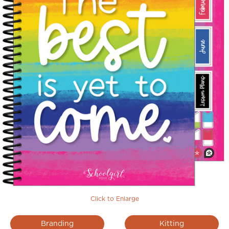
Click to Enlarge
Branding
Kitting