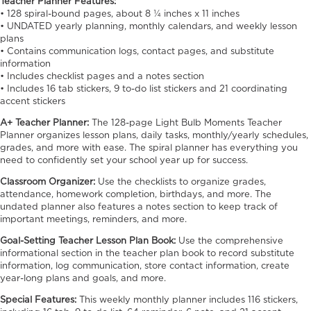
Teacher Planner Features:
• 128 spiral-bound pages, about 8 ¼ inches x 11 inches
• UNDATED yearly planning, monthly calendars, and weekly lesson
plans
• Contains communication logs, contact pages, and substitute
information
• Includes checklist pages and a notes section
• Includes 16 tab stickers, 9 to-do list stickers and 21 coordinating
accent stickers
A+ Teacher Planner:
The 128-page Light Bulb Moments Teacher
Planner organizes lesson plans, daily tasks, monthly/yearly schedules,
grades, and more with ease. The spiral planner has everything you
need to confidently set your school year up for success.
Classroom Organizer:
Use the checklists to organize grades,
attendance, homework completion, birthdays, and more. The
undated planner also features a notes section to keep track of
important meetings, reminders, and more.
Goal-Setting Teacher Lesson Plan Book:
Use the comprehensive
informational section in the teacher plan book to record substitute
information, log communication, store contact information, create
year-long plans and goals, and more.
Special Features:
This weekly monthly planner includes 116 stickers,