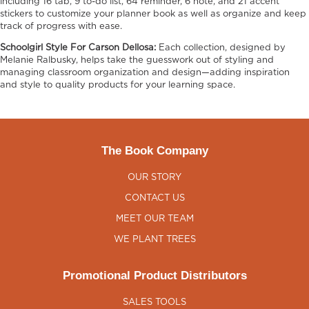
including 16 tab, 9 to-do list, 64 reminder, 6 note, and 21 accent
stickers to customize your planner book as well as organize and keep
track of progress with ease.
Schoolgirl Style For Carson Dellosa:
Each collection, designed by
Melanie Ralbusky, helps take the guesswork out of styling and
managing classroom organization and design—adding inspiration
and style to quality products for your learning space.
The Book Company
OUR STORY
CONTACT US
MEET OUR TEAM
WE PLANT TREES
Promotional Product Distributors
SALES TOOLS