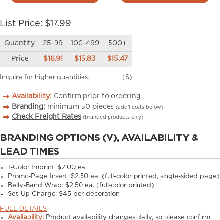
List Price:
$17.99
Quantity
25-99
100-499
500+
Price
$16.91
$15.83
$15.47
Inquire for higher quantities.
(S)
Availability:
Confirm prior to ordering
Branding:
minimum
50
pieces
(add’l costs below)
Check Freight Rates
(branded products only)
BRANDING OPTIONS (V), AVAILABILITY &
LEAD TIMES
1-Color Imprint:
$2.00 ea.
Promo-Page Insert:
$2.50 ea. (full-color printed, single-sided page)
Belly-Band Wrap:
$2.50 ea. (full-color printed)
Set-Up Charge:
$45 per decoration
FULL DETAILS
Availability:
Product availability changes daily, so please confirm