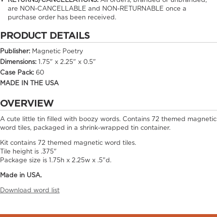
RETURNS/CANCELLATIONS:
All orders, branded or unbranded,
are NON-CANCELLABLE and NON-RETURNABLE once a
purchase order has been received.
PRODUCT DETAILS
Publisher:
Magnetic Poetry
Dimensions:
1.75" x 2.25" x 0.5"
Case Pack:
60
MADE IN THE USA
OVERVIEW
A cute little tin filled with boozy words. Contains 72 themed magnetic
word tiles, packaged in a shrink-wrapped tin container.
Kit contains 72 themed magnetic word tiles.
Tile height is .375"
Package size is 1.75h x 2.25w x .5"d.
Made in USA.
Download word list