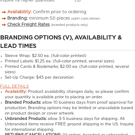
Inquire for higher quantities.
(S)
Availability:
Confirm prior to ordering
Branding:
minimum
50
pieces
(add’l costs below)
Check Freight Rates
(branded products only)
BRANDING OPTIONS (V), AVAILABILITY &
LEAD TIMES
Sleeve Wrap: $2.50 ea. (full-color printed)
Printed Labels: $1.25 ea. (full-color printed, several sizes)
Printed Cards & Bookmarks: $2.00 ea. (full-color printed, several
sizes)
Set-Up Charge: $45 per decoration
FULL DETAILS
Availability:
Product availability changes daily, so please confirm
your quantity is available prior to placing an order.
Branded Products:
allow
10
business days from proof approval for
production. Branding options may be limited or unavailable based
on product design or cover artwork.
Unbranded Products:
allow
3-5
business days for shipping. All
Unbranded items receive FREE ground shipping in the US. Inquire
for international shipping.