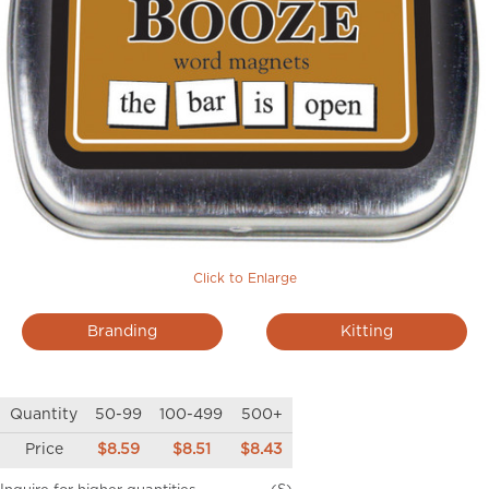
Click to Enlarge
Branding
Kitting
Quantity
50-99
100-499
500+
Price
$8.59
$8.51
$8.43