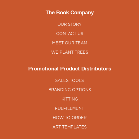
The Book Company
OUR STORY
CONTACT US
MEET OUR TEAM
WE PLANT TREES
Promotional Product Distributors
SALES TOOLS
BRANDING OPTIONS
KITTING
FULFILLMENT
HOW TO ORDER
ART TEMPLATES