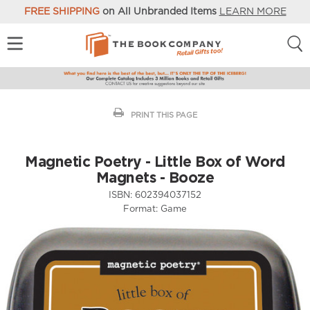
FREE SHIPPING
on All Unbranded Items
LEARN MORE
PRINT THIS PAGE
Magnetic Poetry - Little Box of Word
Magnets - Booze
ISBN:
602394037152
Format:
Game