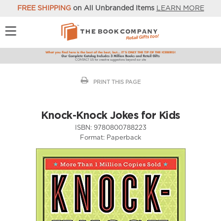
FREE SHIPPING
on All Unbranded Items
LEARN MORE
PRINT THIS PAGE
Knock-Knock Jokes for Kids
ISBN:
9780800788223
Format:
Paperback