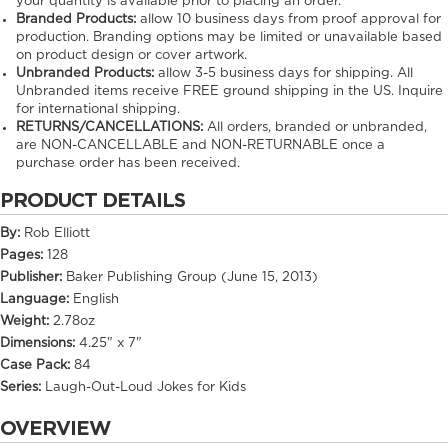
your quantity is available prior to placing an order.
Branded Products:
allow
10
business days from proof approval for
production. Branding options may be limited or unavailable based
on product design or cover artwork.
Unbranded Products:
allow
3-5
business days for shipping. All
Unbranded items receive FREE ground shipping in the US. Inquire
for international shipping.
RETURNS/CANCELLATIONS:
All orders, branded or unbranded,
are NON-CANCELLABLE and NON-RETURNABLE once a
purchase order has been received.
PRODUCT DETAILS
By:
Rob Elliott
Pages:
128
Publisher:
Baker Publishing Group (June 15, 2013)
Language:
English
Weight:
2.78oz
Dimensions:
4.25" x 7"
Case Pack:
84
Series:
Laugh-Out-Loud Jokes for Kids
OVERVIEW