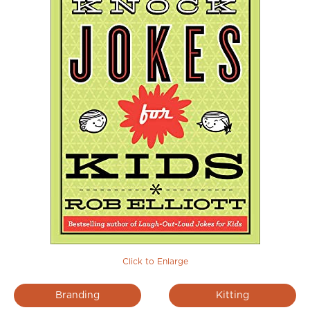
Click to Enlarge
Branding
Kitting