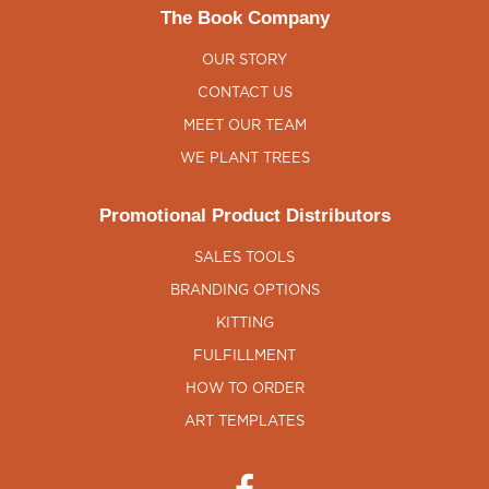
The Book Company
OUR STORY
CONTACT US
MEET OUR TEAM
WE PLANT TREES
Promotional Product Distributors
SALES TOOLS
BRANDING OPTIONS
KITTING
FULFILLMENT
HOW TO ORDER
ART TEMPLATES