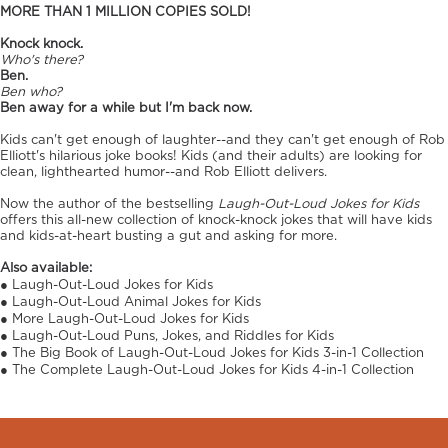
MORE THAN 1 MILLION COPIES SOLD!
Knock knock.
Who's there?
Ben.
Ben who?
Ben away for a while but I'm back now.
Kids can't get enough of laughter--and they can't get enough of Rob
Elliott's hilarious joke books! Kids (and their adults) are looking for
clean, lighthearted humor--and Rob Elliott delivers.
Now the author of the bestselling
Laugh-Out-Loud Jokes for Kids
offers this all-new collection of knock-knock jokes that will have kids
and kids-at-heart busting a gut and asking for more.
Also available:
● Laugh-Out-Loud Jokes for Kids
● Laugh-Out-Loud Animal Jokes for Kids
● More Laugh-Out-Loud Jokes for Kids
● Laugh-Out-Loud Puns, Jokes, and Riddles for Kids
● The Big Book of Laugh-Out-Loud Jokes for Kids 3-in-1 Collection
● The Complete Laugh-Out-Loud Jokes for Kids 4-in-1 Collection