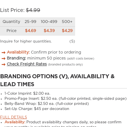
List Price:
$4.99
Quantity
25-99
100-499
500+
Price
$4.69
$4.39
$4.29
Inquire for higher quantities.
(S)
Availability:
Confirm prior to ordering
Branding:
minimum
50
pieces
(add’l costs below)
Check Freight Rates
(branded products only)
BRANDING OPTIONS (V), AVAILABILITY &
LEAD TIMES
1-Color Imprint:
$2.00 ea.
Promo-Page Insert:
$2.50 ea. (full-color printed, single-sided page)
Belly-Band Wrap:
$2.50 ea. (full-color printed)
Set-Up Charge:
$45 per decoration
FULL DETAILS
Availability:
Product availability changes daily, so please confirm