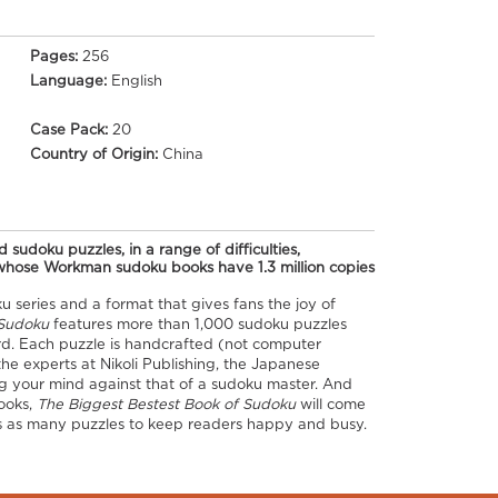
Pages:
256
Language:
English
Case Pack:
20
Country of Origin:
China
 sudoku puzzles, in a range of difficulties,
(whose Workman sudoku books have 1.3 million copies
u series and a format that gives fans the joy of
Sudoku​
features more than 1,000 sudoku puzzles
ard. Each puzzle is handcrafted (not computer
he experts at Nikoli Publishing, the Japanese
ting your mind against that of a sudoku master. And
ooks,
The Biggest Bestest Book of Sudoku​
will come
mes as many puzzles to keep readers happy and busy.