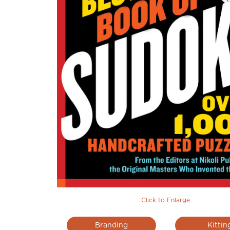
Click to Enlarge
Branding
Kittin