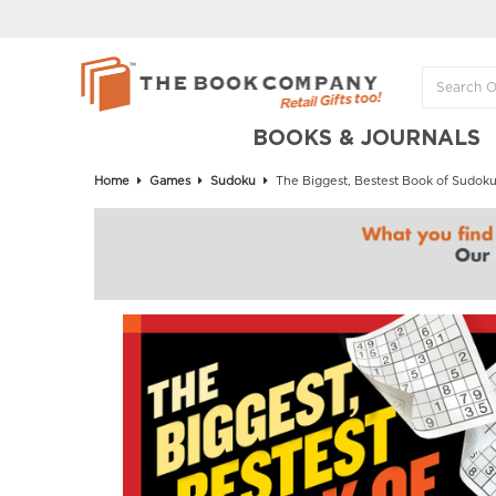
BOOKS & JOURNALS
Home
Games
Sudoku
The Biggest, Bestest Book of Sudok