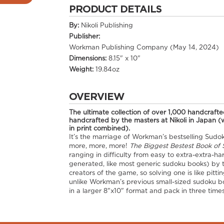
PRODUCT DETAILS
By:
Nikoli Publishing
Publisher:
Workman Publishing Company (May 14, 2024)
Dimensions:
8.15" x 10"
Weight:
19.84oz
OVERVIEW
The ultimate collection of over 1,000 handcrafted
handcrafted by the masters at Nikoli in Japan 
in print combined).
It’s the marriage of Workman’s bestselling Sudok
more, more, more!
The Biggest Bestest Book of 
ranging in difficulty from easy to extra-extra-h
generated, like most generic sudoku books) by t
creators of the game, so solving one is like pit
unlike Workman’s previous small-sized sudoku b
in a larger 8"x10" format and pack in three ti