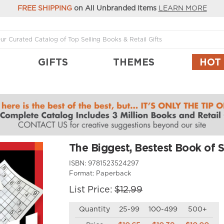
FREE SHIPPING
on All Unbranded Items
LEARN MORE
GIFTS
THEMES
HOT
u
The Biggest, Bestest Book of 
ISBN:
9781523524297
Format:
Paperback
List Price:
$12.99
Quantity
25-99
100-499
500+