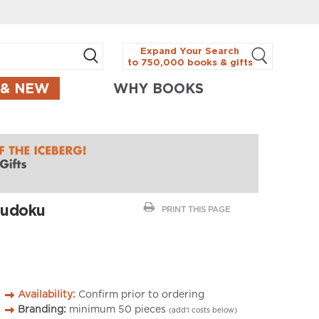
Expand Your Search
to 750,000 books & gifts
 & NEW
WHY BOOKS
Sudoku
PRINT THIS PAGE
Availability:
Confirm prior to ordering
Branding:
minimum
50
pieces
(add’l costs below)