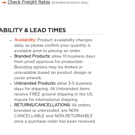
Check Freight Rates
(branded products only)
ABILITY & LEAD TIMES
Availability:
Product availability changes
daily, so please confirm your quantity is
available prior to placing an order.
Branded Products:
allow
10
business days
from proof approval for production.
Branding options may be limited or
unavailable based on product design or
cover artwork.
Unbranded Products:
allow
3-5
business
days for shipping. All Unbranded items
receive FREE ground shipping in the US.
Inquire for international shipping.
RETURNS/CANCELLATIONS:
All orders,
branded or unbranded, are NON-
CANCELLABLE and NON-RETURNABLE
once a purchase order has been received.