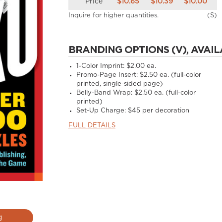
Price
$10.65
$10.39
$10.00
Inquire for higher quantities.
(S)
BRANDING OPTIONS (V), AVAIL
1-Color Imprint:
$2.00 ea.
Promo-Page Insert:
$2.50 ea. (full-color
printed, single-sided page)
Belly-Band Wrap:
$2.50 ea. (full-color
printed)
Set-Up Charge:
$45 per decoration
FULL DETAILS
g