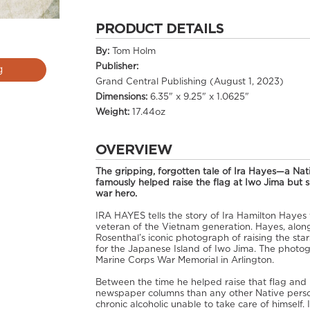
PRODUCT DETAILS
By:
Tom Holm
Publisher:
g
Grand Central Publishing (August 1, 2023)
Dimensions:
6.35" x 9.25" x 1.0625"
Weight:
17.44oz
OVERVIEW
The gripping, forgotten tale of Ira Hayes—a Na
famously helped raise the flag at Iwo Jima but sp
war hero.
IRA HAYES tells the story of Ira Hamilton Haye
veteran of the Vietnam generation. Hayes, along
Rosenthal’s iconic photograph of raising the sta
for the Japanese Island of Iwo Jima. The photog
Marine Corps War Memorial in Arlington.
Between the time he helped raise that flag an
newspaper columns than any other Native perso
chronic alcoholic unable to take care of himself.