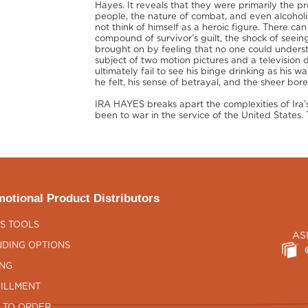
Hayes. It reveals that they were primarily the 
people, the nature of combat, and even alcoholi
not think of himself as a heroic figure. There ca
compound of survivor’s guilt, the shock of seeing
brought on by feeling that no one could underst
subject of two motion pictures and a television
ultimately fail to see his binge drinking as his 
he felt, his sense of betrayal, and the sheer b
IRA HAYES breaks apart the complexities of Ira’s
been to war in the service of the United States. Th
otional Product Distributors
S TOOLS
AS
DING OPTIONS
ING
ILLMENT
 TO ORDER