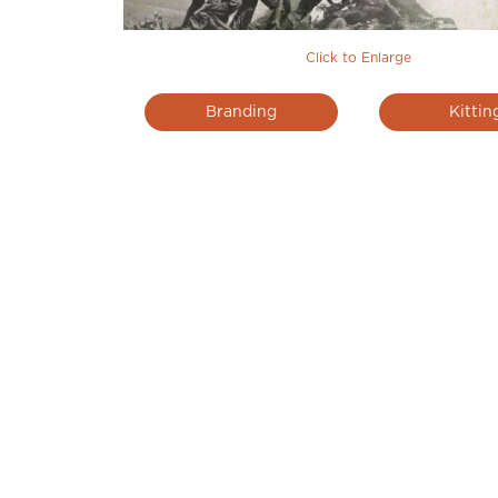
Click to Enlarge
Branding
Kittin