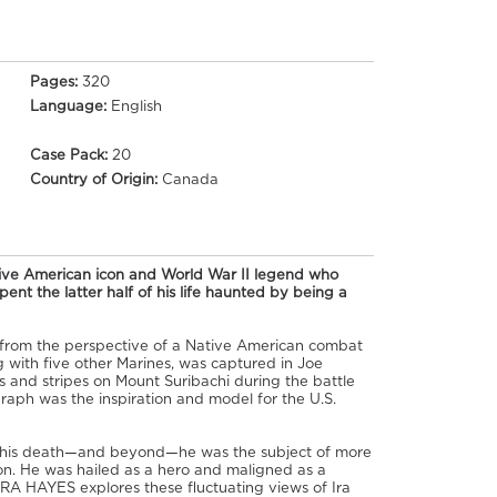
Pages:
320
Language:
English
Case Pack:
20
Country of Origin:
Canada
tive American icon and World War II legend who
ent the latter half of his life haunted by being a
s from the perspective of a Native American combat
 with five other Marines, was captured in Joe
rs and stripes on Mount Suribachi during the battle
raph was the inspiration and model for the U.S.
d his death—and beyond—he was the subject of more
n. He was hailed as a hero and maligned as a
 IRA HAYES explores these fluctuating views of Ira