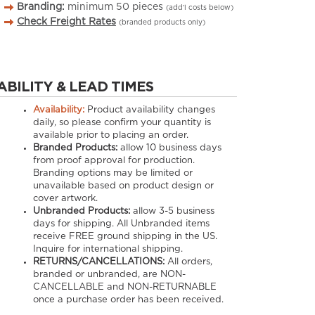
Branding:
minimum
50
pieces
(add’l costs below)
Check Freight Rates
(branded products only)
ABILITY & LEAD TIMES
Availability:
Product availability changes
daily, so please confirm your quantity is
available prior to placing an order.
Branded Products:
allow
10
business days
from proof approval for production.
Branding options may be limited or
unavailable based on product design or
cover artwork.
Unbranded Products:
allow
3-5
business
days for shipping. All Unbranded items
receive FREE ground shipping in the US.
Inquire for international shipping.
RETURNS/CANCELLATIONS:
All orders,
branded or unbranded, are NON-
CANCELLABLE and NON-RETURNABLE
once a purchase order has been received.