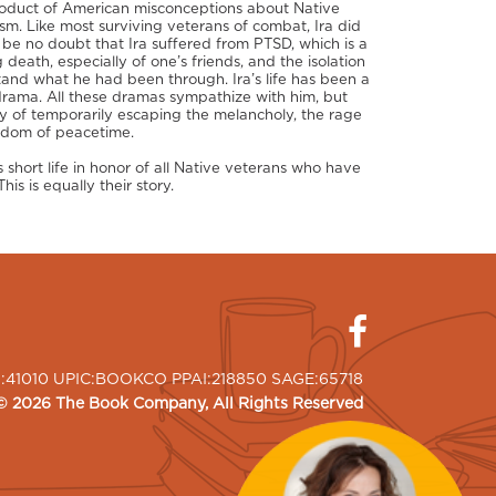
product of American misconceptions about Native
sm. Like most surviving veterans of combat, Ira did
n be no doubt that Ira suffered from PTSD, which is a
 death, especially of one’s friends, and the isolation
and what he had been through. Ira’s life has been a
 drama. All these dramas sympathize with him, but
way of temporarily escaping the melancholy, the rage
oredom of peacetime.
 short life in honor of all Native veterans who have
is is equally their story.
I:41010 UPIC:BOOKCO PPAI:218850 SAGE:65718
©
2026
The Book Company
, All Rights Reserved