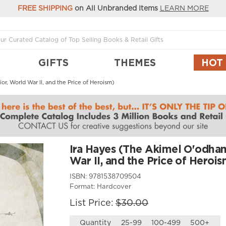
FREE SHIPPING
on All Unbranded Items
LEARN MORE
GIFTS
THEMES
HOT
r, World War II, and the Price of Heroism)
Ira Hayes (The Akimel O'odha
War II, and the Price of Herois
ISBN:
9781538709504
Format:
Hardcover
List Price:
$30.00
Quantity
25-99
100-499
500+