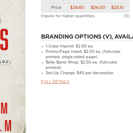
Price
$24.60
$24.00
$23.10
Inquire for higher quantities.
(S)
BRANDING OPTIONS (V), AVAIL
1-Color Imprint:
$2.00 ea.
Promo-Page Insert:
$2.50 ea. (full-color
printed, single-sided page)
Belly-Band Wrap:
$2.50 ea. (full-color
printed)
Set-Up Charge:
$45 per decoration
FULL DETAILS