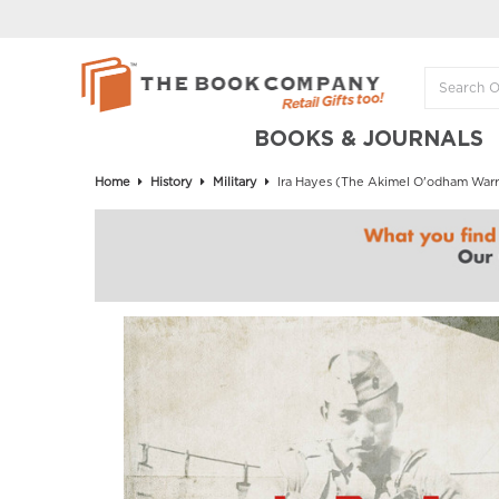
BOOKS & JOURNALS
Home
History
Military
Ira Hayes (The Akimel O'odham Warrio