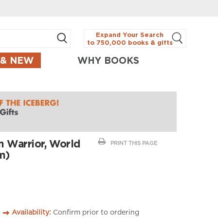
Expand Your Search
to 750,000 books & gifts
 & NEW
WHY BOOKS
m Warrior, World
PRINT THIS PAGE
m)
Availability:
Confirm prior to ordering