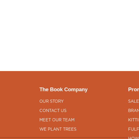
The Book Company
Prom
OUR STORY
SALE
CONTACT US
BRAN
MEET OUR TEAM
KITT
WE PLANT TREES
FULF
HOW