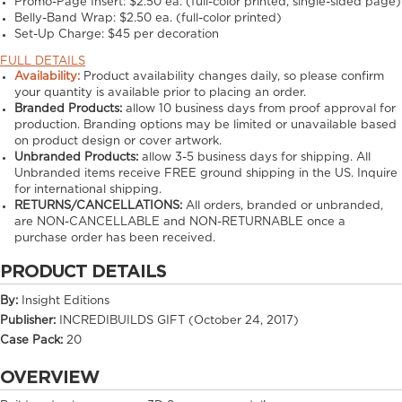
Promo-Page Insert:
$2.50 ea. (full-color printed, single-sided page)
Belly-Band Wrap:
$2.50 ea. (full-color printed)
Set-Up Charge:
$45 per decoration
FULL DETAILS
Availability:
Product availability changes daily, so please confirm
your quantity is available prior to placing an order.
Branded Products:
allow
10
business days from proof approval for
production. Branding options may be limited or unavailable based
on product design or cover artwork.
Unbranded Products:
allow
3-5
business days for shipping. All
Unbranded items receive FREE ground shipping in the US. Inquire
for international shipping.
RETURNS/CANCELLATIONS:
All orders, branded or unbranded,
are NON-CANCELLABLE and NON-RETURNABLE once a
purchase order has been received.
PRODUCT DETAILS
By:
Insight Editions
Publisher:
INCREDIBUILDS GIFT (October 24, 2017)
Case Pack:
20
OVERVIEW