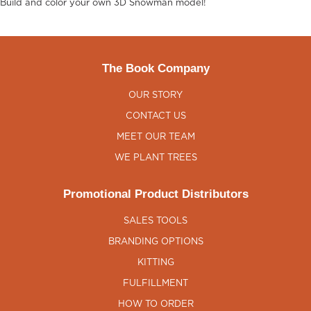
Build and color your own 3D Snowman model!
The Book Company
OUR STORY
CONTACT US
MEET OUR TEAM
WE PLANT TREES
Promotional Product Distributors
SALES TOOLS
BRANDING OPTIONS
KITTING
FULFILLMENT
HOW TO ORDER