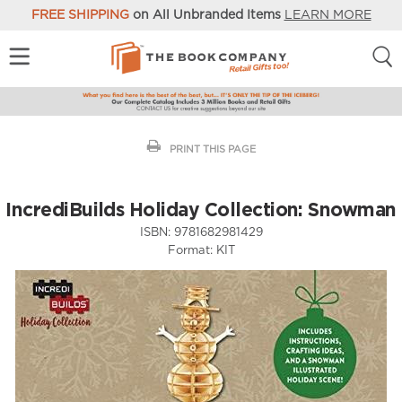
FREE SHIPPING
on All Unbranded Items
LEARN MORE
PRINT THIS PAGE
IncrediBuilds Holiday Collection: Snowman
ISBN:
9781682981429
Format:
KIT