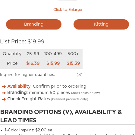
Click to Enlarge
Branding
Kitting
List Price:
$19.99
Quantity
25-99
100-499
500+
Price
$16.39
$15.99
$15.39
Inquire for higher quantities.
(S)
Availability:
Confirm prior to ordering
Branding:
minimum
50
pieces
(add’l costs below)
Check Freight Rates
(branded products only)
BRANDING OPTIONS (V), AVAILABILITY &
LEAD TIMES
1-Color Imprint:
$2.00 ea.