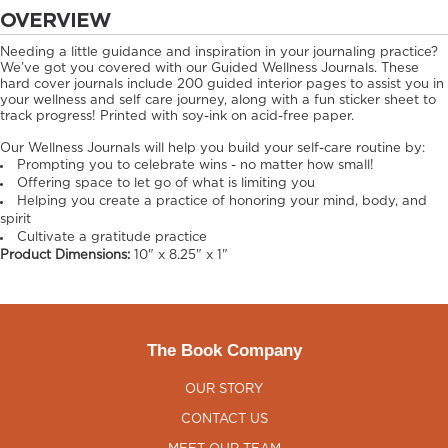
OVERVIEW
Needing a little guidance and inspiration in your journaling practice?
We’ve got you covered with our Guided Wellness Journals. These
hard cover journals include 200 guided interior pages to assist you in
your wellness and self care journey, along with a fun sticker sheet to
track progress! Printed with soy-ink on acid-free paper.
Our Wellness Journals will help you build your self-care routine by:
Prompting you to celebrate wins - no matter how small!
Offering space to let go of what is limiting you
Helping you create a practice of honoring your mind, body, and
spirit
Cultivate a gratitude practice
Product Dimensions:
10" x 8.25" x 1"
The Book Company
OUR STORY
CONTACT US