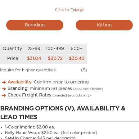
Click to Enlarge
Branding
Kitting
Quantity
25-99
100-499
500+
Price
$31.04
$30.72
$30.40
Inquire for higher quantities.
(S)
Availability:
Confirm prior to ordering
Branding:
minimum
50
pieces
(add’l costs below)
Check Freight Rates
(branded products only)
BRANDING OPTIONS (V), AVAILABILITY &
LEAD TIMES
1-Color Imprint: $2.00 ea.
Belly-Band Wrap: $2.50 ea. (full-color printed)
Set-Up Charge: $45 per decoration