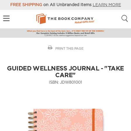
FREE SHIPPING
on All Unbranded Items
LEARN MORE
PRINT THIS PAGE
GUIDED WELLNESS JOURNAL - "TAKE
CARE"
ISBN:
JDW801001