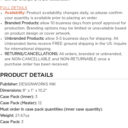
FULL DETAILS
Availability:
Product availability changes daily, so please confirm
your quantity is available prior to placing an order.
Branded Products:
allow
10
business days from proof approval for
production. Branding options may be limited or unavailable based
on product design or cover artwork.
Unbranded Products:
allow
3-5
business days for shipping. All
Unbranded items receive FREE ground shipping in the US. Inquire
for international shipping.
RETURNS/CANCELLATIONS:
All orders, branded or unbranded,
are NON-CANCELLABLE and NON-RETURNABLE once a
purchase order has been received.
PRODUCT DETAILS
Publisher:
DESIGNWORKS INK
Dimensions:
8" x 1" x 10.2"
Case Pack (Inner):
3
Case Pack (Master):
12
Must order in case pack quantities (inner case quantity)
Weight:
27.47oz
Case Pack:
3