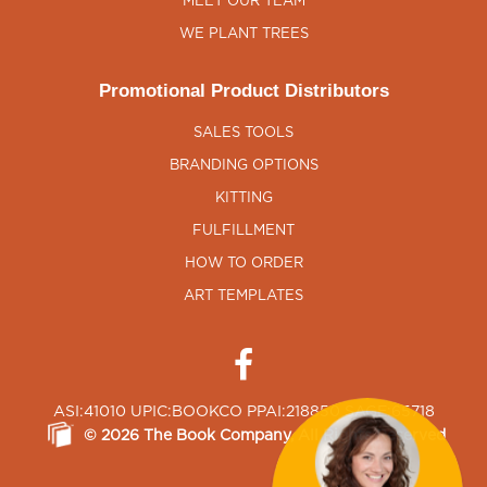
MEET OUR TEAM
WE PLANT TREES
Promotional Product Distributors
SALES TOOLS
BRANDING OPTIONS
KITTING
FULFILLMENT
HOW TO ORDER
ART TEMPLATES
ASI:41010 UPIC:BOOKCO PPAI:218850 SAGE:65718
©
2026
The Book Company
, All Rights Reserved