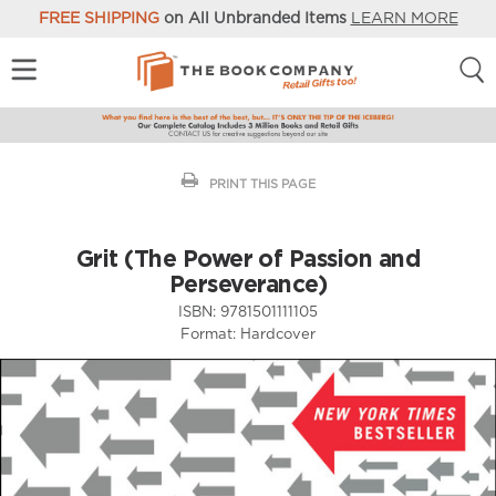
FREE SHIPPING
on All Unbranded Items
LEARN MORE
PRINT THIS PAGE
Grit (The Power of Passion and
Perseverance)
ISBN:
9781501111105
Format:
Hardcover