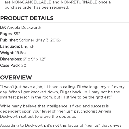
are NON-CANCELLABLE and NON-RETURNABLE once a
purchase order has been received.
PRODUCT DETAILS
By:
Angela Duckworth
Pages:
352
Publisher:
Scribner (May 3, 2016)
Language:
English
Weight:
19.6oz
Dimensions:
6" x 9" x 1.2"
Case Pack:
20
OVERVIEW
“I won’t just have a job; I’ll have a calling. I’ll challenge myself every
day. When I get knocked down, I’ll get back up. I may not be the
smartest person in the room, but I’ll strive to be the grittiest.”
While many believe that intelligence is fixed and success is
dependent upon your level of “genius,” psychologist Angela
Duckworth set out to prove the opposite.
According to Duckworth, it’s not this factor of “genius” that drives