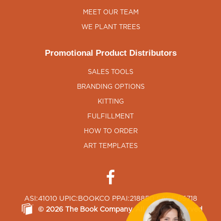
MEET OUR TEAM
WE PLANT TREES
Promotional Product Distributors
SALES TOOLS
BRANDING OPTIONS
KITTING
FULFILLMENT
HOW TO ORDER
ART TEMPLATES
ASI:41010 UPIC:BOOKCO PPAI:218850 SAGE:65718
©
2026
The Book Company
, All Rights Reserved