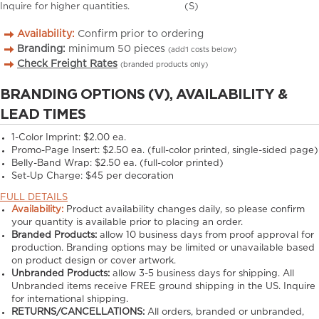
Inquire for higher quantities.
(S)
Availability:
Confirm prior to ordering
Branding:
minimum
50
pieces
(add’l costs below)
Check Freight Rates
(branded products only)
BRANDING OPTIONS (V), AVAILABILITY &
LEAD TIMES
1-Color Imprint:
$2.00 ea.
Promo-Page Insert:
$2.50 ea. (full-color printed, single-sided page)
Belly-Band Wrap:
$2.50 ea. (full-color printed)
Set-Up Charge:
$45 per decoration
FULL DETAILS
Availability:
Product availability changes daily, so please confirm
your quantity is available prior to placing an order.
Branded Products:
allow
10
business days from proof approval for
production. Branding options may be limited or unavailable based
on product design or cover artwork.
Unbranded Products:
allow
3-5
business days for shipping. All
Unbranded items receive FREE ground shipping in the US. Inquire
for international shipping.
RETURNS/CANCELLATIONS:
All orders, branded or unbranded,