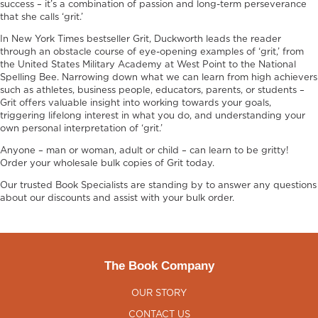
success – it’s a combination of passion and long-term perseverance
that she calls ‘grit.’
In New York Times bestseller Grit, Duckworth leads the reader
through an obstacle course of eye-opening examples of ‘grit,’ from
the United States Military Academy at West Point to the National
Spelling Bee. Narrowing down what we can learn from high achievers
such as athletes, business people, educators, parents, or students –
Grit offers valuable insight into working towards your goals,
triggering lifelong interest in what you do, and understanding your
own personal interpretation of ‘grit.’
Anyone – man or woman, adult or child – can learn to be gritty!
Order your wholesale bulk copies of Grit today.
Our trusted Book Specialists are standing by to answer any questions
about our discounts and assist with your bulk order.
The Book Company
OUR STORY
CONTACT US