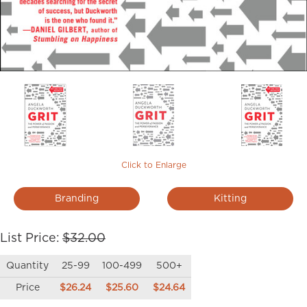
Click to Enlarge
Branding
Kitting
List Price:
$32.00
Quantity
25-99
100-499
500+
Price
$26.24
$25.60
$24.64