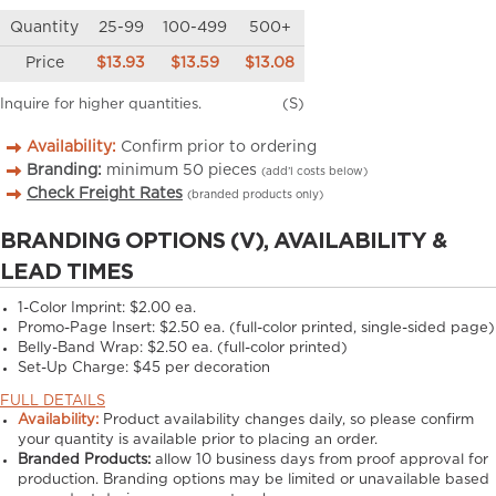
Quantity
25-99
100-499
500+
Price
$13.93
$13.59
$13.08
Inquire for higher quantities.
(S)
Availability:
Confirm prior to ordering
Branding:
minimum
50
pieces
(add’l costs below)
Check Freight Rates
(branded products only)
BRANDING OPTIONS (V), AVAILABILITY &
LEAD TIMES
1-Color Imprint:
$2.00 ea.
Promo-Page Insert:
$2.50 ea. (full-color printed, single-sided page)
Belly-Band Wrap:
$2.50 ea. (full-color printed)
Set-Up Charge:
$45 per decoration
FULL DETAILS
Availability:
Product availability changes daily, so please confirm
your quantity is available prior to placing an order.
Branded Products:
allow
10
business days from proof approval for
production. Branding options may be limited or unavailable based