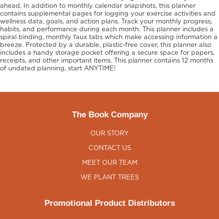
ahead. In addition to monthly calendar snapshots, this planner
contains supplemental pages for logging your exercise activities and
wellness data, goals, and action plans. Track your monthly progress,
habits, and performance during each month. This planner includes a
spiral binding, monthly faux tabs which make accessing information a
breeze. Protected by a durable, plastic-free cover, this planner also
includes a handy storage pocket offering a secure space for papers,
receipts, and other important items. This planner contains 12 months
of undated planning, start ANYTIME!
The Book Company
OUR STORY
CONTACT US
MEET OUR TEAM
WE PLANT TREES
Promotional Product Distributors