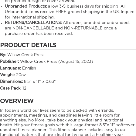
on product design or cover artwork.
Unbranded Products:
allow
3-5
business days for shipping. All
Unbranded items receive FREE ground shipping in the US. Inquire
for international shipping.
RETURNS/CANCELLATIONS:
All orders, branded or unbranded,
are NON-CANCELLABLE and NON-RETURNABLE once a
purchase order has been received.
PRODUCT DETAILS
By:
Willow Creek Press
Publisher:
Willow Creek Press (August 15, 2023)
Language:
English
Weight:
20oz
Dimensions:
8.5" x 11" x 0.63"
Case Pack:
12
OVERVIEW
In today's world our lives seem to be packed with errands,
appointments, meetings, and deadlines leaving little room for
anything else. No More...take back your physical and nutritional
health. Hit your fitness goals with this large-format 8.5"x 11" softcover
undated fitness planner! This fitness planner includes easy to use
functional features that are ideal for laying out a healthier year