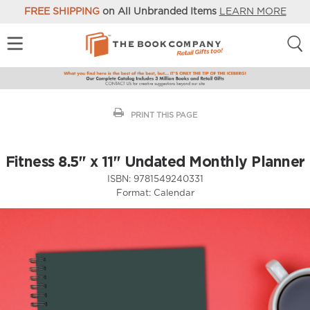
FREE SHIPPING
on All Unbranded Items
LEARN MORE
PRINT THIS PAGE
Fitness 8.5" x 11" Undated Monthly Planner
ISBN:
9781549240331
Format:
Calendar