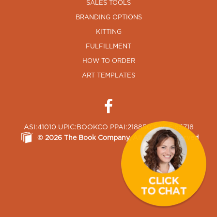
SALES TOOLS
BRANDING OPTIONS
KITTING
FULFILLMENT
HOW TO ORDER
ART TEMPLATES
ASI:41010 UPIC:BOOKCO PPAI:218850 SAGE:65718
©
2026
The Book Company
, All Rights Reserved