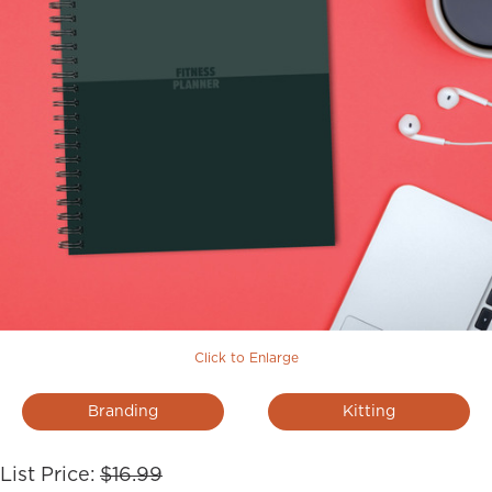
Click to Enlarge
Branding
Kitting
List Price:
$16.99