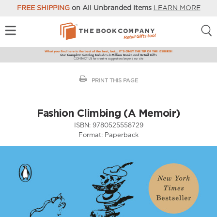
FREE SHIPPING
on All Unbranded Items
LEARN MORE
PRINT THIS PAGE
Fashion Climbing (A Memoir)
ISBN:
9780525558729
Format:
Paperback