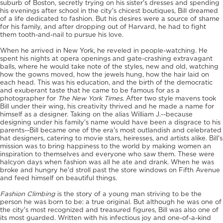
suburb of Boston, secretly trying on his sister's dresses and spending
his evenings after school in the city's chicest boutiques, Bill dreamed
of a life dedicated to fashion. But his desires were a source of shame
for his family, and after dropping out of Harvard, he had to fight
them tooth-and-nail to pursue his love.
When he arrived in New York, he reveled in people-watching. He
spent his nights at opera openings and gate-crashing extravagant
balls, where he would take note of the styles, new and old, watching
how the gowns moved, how the jewels hung, how the hair laid on
each head. This was his education, and the birth of the democratic
and exuberant taste that he came to be famous for as a
photographer for
The New York Times.
After two style mavens took
Bill under their wing, his creativity thrived and he made a name for
himself as a designer. Taking on the alias William J.--because
designing under his family's name would have been a disgrace to his
parents--Bill became one of the era's most outlandish and celebrated
hat designers, catering to movie stars, heiresses, and artists alike. Bill's
mission was to bring happiness to the world by making women an
inspiration to themselves and everyone who saw them. These were
halcyon days when fashion was all he ate and drank. When he was
broke and hungry he'd stroll past the store windows on Fifth Avenue
and feed himself on beautiful things.
Fashion Climbing
is the story of a young man striving to be the
person he was born to be: a true original. But although he was one of
the city's most recognized and treasured figures, Bill was also one of
its most guarded. Written with his infectious joy and one-of-a-kind