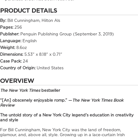
PRODUCT DETAILS
By:
Bill Cunningham, Hilton Als
Pages:
256
Publisher:
Penguin Publishing Group (September 3, 2019)
Language:
English
Weight:
8.6oz
Dimensions:
5.53" x 8.18" x 0.71"
Case Pack:
24
Country of Origin:
United States
OVERVIEW
The New York Times
bestseller
“[An] obscenely enjoyable romp.” —
The New York Times Book
Review
The untold story of a New York City legend's education in creativity
and style
For Bill Cunningham, New York City was the land of freedom,
glamour, and, above all, style. Growing up in a lace-curtain Irish