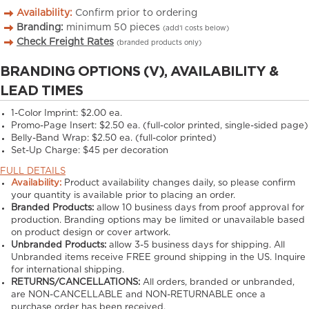
Availability:
Confirm prior to ordering
Branding:
minimum
50
pieces
(add’l costs below)
Check Freight Rates
(branded products only)
BRANDING OPTIONS (V), AVAILABILITY &
LEAD TIMES
1-Color Imprint:
$2.00 ea.
Promo-Page Insert:
$2.50 ea. (full-color printed, single-sided page)
Belly-Band Wrap:
$2.50 ea. (full-color printed)
Set-Up Charge:
$45 per decoration
FULL DETAILS
Availability:
Product availability changes daily, so please confirm
your quantity is available prior to placing an order.
Branded Products:
allow
10
business days from proof approval for
production. Branding options may be limited or unavailable based
on product design or cover artwork.
Unbranded Products:
allow
3-5
business days for shipping. All
Unbranded items receive FREE ground shipping in the US. Inquire
for international shipping.
RETURNS/CANCELLATIONS:
All orders, branded or unbranded,
are NON-CANCELLABLE and NON-RETURNABLE once a
purchase order has been received.