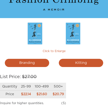
Click to Enlarge
Branding
Kitting
List Price:
$27.00
Quantity
25-99
100-499
500+
Price
$22.14
$21.60
$20.79
Inquire for higher quantities.
(S)