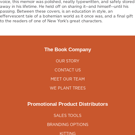
voice, this memoir was polished, neatly typewritten, and safely stored
away in his lifetime. He held off on sharing it--and himself--until his
passing. Between these covers, is an education in style, an
effervescent tale of a bohemian world as it once was, and a final gift
to the readers of one of New York's great characters.
The Book Company
OUR STORY
CONTACT US
MEET OUR TEAM
WE PLANT TREES
Promotional Product Distributors
SALES TOOLS
BRANDING OPTIONS
KITTING