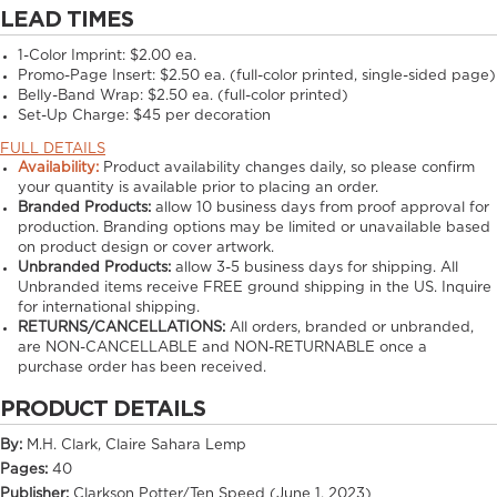
LEAD TIMES
1-Color Imprint:
$2.00 ea.
Promo-Page Insert:
$2.50 ea. (full-color printed, single-sided page)
Belly-Band Wrap:
$2.50 ea. (full-color printed)
Set-Up Charge:
$45 per decoration
FULL DETAILS
Availability:
Product availability changes daily, so please confirm
your quantity is available prior to placing an order.
Branded Products:
allow
10
business days from proof approval for
production. Branding options may be limited or unavailable based
on product design or cover artwork.
Unbranded Products:
allow
3-5
business days for shipping. All
Unbranded items receive FREE ground shipping in the US. Inquire
for international shipping.
RETURNS/CANCELLATIONS:
All orders, branded or unbranded,
are NON-CANCELLABLE and NON-RETURNABLE once a
purchase order has been received.
PRODUCT DETAILS
By:
M.H. Clark, Claire Sahara Lemp
Pages:
40
Publisher:
Clarkson Potter/Ten Speed (June 1, 2023)