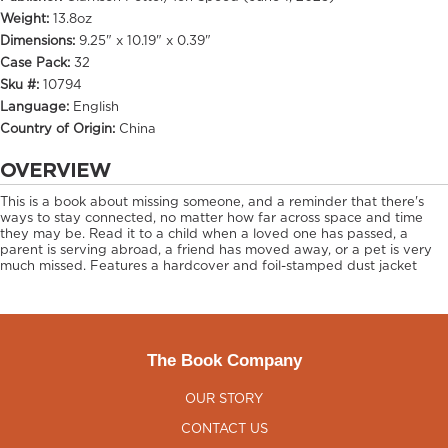
Weight:
13.8oz
Dimensions:
9.25" x 10.19" x 0.39"
Case Pack:
32
Sku #:
10794
Language:
English
Country of Origin:
China
OVERVIEW
This is a book about missing someone, and a reminder that there's
ways to stay connected, no matter how far across space and time
they may be. Read it to a child when a loved one has passed, a
parent is serving abroad, a friend has moved away, or a pet is very
much missed. Features a hardcover and foil-stamped dust jacket
The Book Company
OUR STORY
CONTACT US