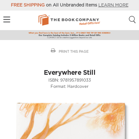
FREE SHIPPING
on All Unbranded Items
LEARN MORE
PRINT THIS PAGE
Everywhere Still
ISBN:
9781957891033
Format:
Hardcover