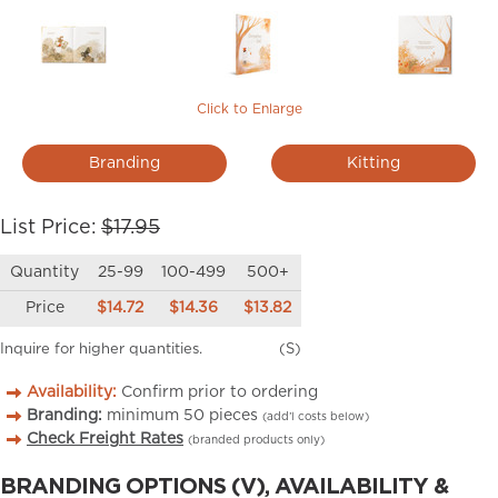
Click to Enlarge
Branding
Kitting
List Price:
$17.95
Quantity
25-99
100-499
500+
Price
$14.72
$14.36
$13.82
Inquire for higher quantities.
(S)
Availability:
Confirm prior to ordering
Branding:
minimum
50
pieces
(add’l costs below)
Check Freight Rates
(branded products only)
BRANDING OPTIONS (V), AVAILABILITY &