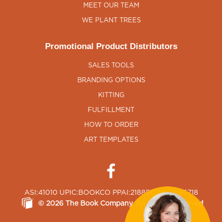
MEET OUR TEAM
WE PLANT TREES
Promotional Product Distributors
SALES TOOLS
BRANDING OPTIONS
KITTING
FULFILLMENT
HOW TO ORDER
ART TEMPLATES
ASI:41010 UPIC:BOOKCO PPAI:218850 SAGE:65718
©
2026
The Book Company
, All Rights Reserved