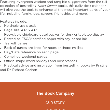
Featuring evergreen wisdom and tangible suggestions from the full
collection of bestselling
Don't Sweat
books, this daily desk calendar
will give you the tools to enhance all the most important parts of your
life, including family, love, careers, friendship, and more.
Features include:
No single-use plastic
Page size: 4.6" x 4.6"
Recyclable chipboard easel backer for desk or tabletop display
Printed on FSCÂ® certified paper with soy-based ink
Tear-off pages
Back of pages are lined for notes or shopping lists
Day/Date reference on each page
Combined weekend pages
Official major world holidays and observances
Practical advice and inspiration from bestselling books by Kristine
and Dr. Richard Carlson
The Book Company
OUR STORY