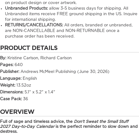
on product design or cover artwork.
Unbranded Products:
allow
3-5
business days for shipping. All
Unbranded items receive FREE ground shipping in the US. Inquire
for international shipping.
RETURNS/CANCELLATIONS:
All orders, branded or unbranded,
are NON-CANCELLABLE and NON-RETURNABLE once a
purchase order has been received.
PRODUCT DETAILS
By:
Kristine Carlson, Richard Carlson
Pages:
640
Publisher:
Andrews McMeel Publishing (June 30, 2026)
Language:
English
Weight:
13.52oz
Dimensions:
5.1" x 5.2" x 1.4"
Case Pack:
36
OVERVIEW
Full of sage and timeless advice, the
Don't Sweat the Small Stuff
2027 Day-to-Day Calendar
is the perfect reminder to slow down and
destress.