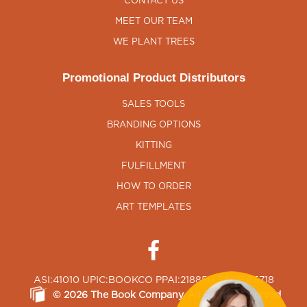
CONTACT US
MEET OUR TEAM
WE PLANT TREES
Promotional Product Distributors
SALES TOOLS
BRANDING OPTIONS
KITTING
FULFILLMENT
HOW TO ORDER
ART TEMPLATES
ASI:41010 UPIC:BOOKCO PPAI:218850 SAGE:65718
©
2026
The Book Company
, All Rights Reserved