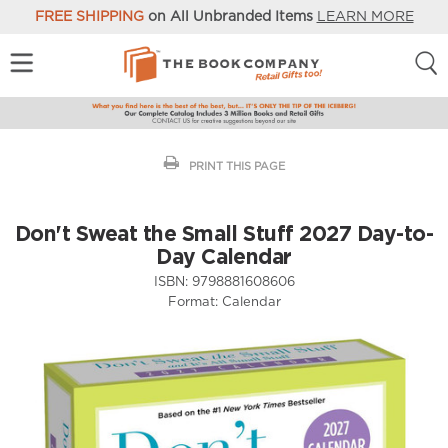
FREE SHIPPING
on All Unbranded Items
LEARN MORE
PRINT THIS PAGE
Don't Sweat the Small Stuff 2027 Day-to-
Day Calendar
ISBN:
9798881608606
Format:
Calendar