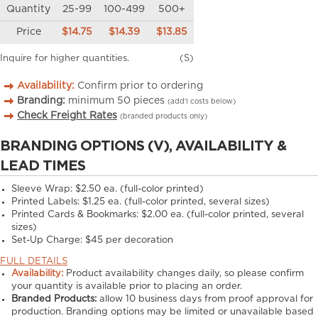
Quantity
25-99
100-499
500+
Price
$14.75
$14.39
$13.85
Inquire for higher quantities.
(S)
Availability:
Confirm prior to ordering
Branding:
minimum
50
pieces
(add’l costs below)
Check Freight Rates
(branded products only)
BRANDING OPTIONS (V), AVAILABILITY &
LEAD TIMES
Sleeve Wrap: $2.50 ea. (full-color printed)
Printed Labels: $1.25 ea. (full-color printed, several sizes)
Printed Cards & Bookmarks: $2.00 ea. (full-color printed, several
sizes)
Set-Up Charge: $45 per decoration
FULL DETAILS
Availability:
Product availability changes daily, so please confirm
your quantity is available prior to placing an order.
Branded Products:
allow
10
business days from proof approval for
production. Branding options may be limited or unavailable based