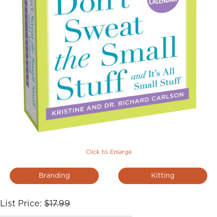
Click to Enlarge
Branding
Kitting
List Price:
$17.99