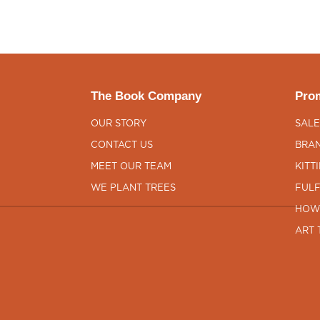
The Book Company
Prom
OUR STORY
SALE
CONTACT US
BRAN
MEET OUR TEAM
KITT
WE PLANT TREES
FULF
HOW
ART 