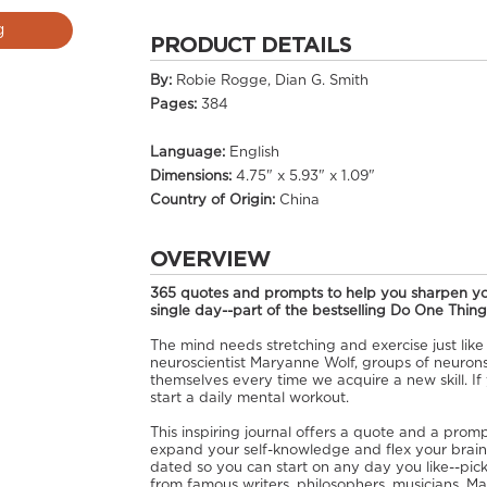
g
PRODUCT DETAILS
By:
Robie Rogge, Dian G. Smith
Pages:
384
Language:
English
Dimensions:
4.75" x 5.93" x 1.09"
Country of Origin:
China
OVERVIEW
365 quotes and prompts to help you sharpen yo
single day--part of the bestselling Do One Thing
The mind needs stretching and exercise just like
neuroscientist Maryanne Wolf, groups of neuro
themselves every time we acquire a new skill. If 
start a daily mental workout.
This inspiring journal offers a quote and a promp
expand your self-knowledge and flex your brain 
dated so you can start on any day you like--pi
from famous writers, philosophers, musicians, Mac