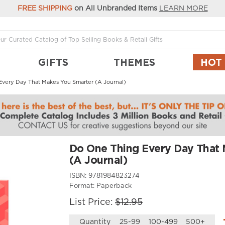
FREE SHIPPING
on All Unbranded Items
LEARN MORE
GIFTS
THEMES
HOT
very Day That Makes You Smarter (A Journal)
Do One Thing Every Day That 
(A Journal)
ISBN:
9781984823274
Format:
Paperback
List Price:
$12.95
Quantity
25-99
100-499
500+