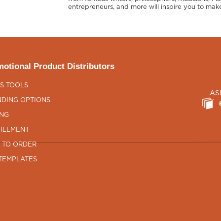
entrepreneurs, and more will inspire you to make
otional Product Distributors
S TOOLS
AS
DING OPTIONS
ING
ILLMENT
 TO ORDER
TEMPLATES