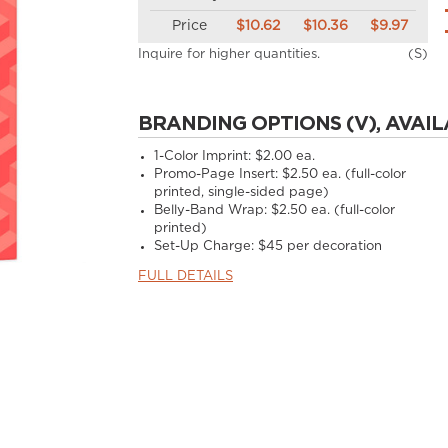
Price
$10.62
$10.36
$9.97
Inquire for higher quantities.
(S)
BRANDING OPTIONS (V), AVAIL
1-Color Imprint:
$2.00 ea.
Promo-Page Insert:
$2.50 ea. (full-color
printed, single-sided page)
Belly-Band Wrap:
$2.50 ea. (full-color
printed)
Set-Up Charge:
$45 per decoration
FULL DETAILS