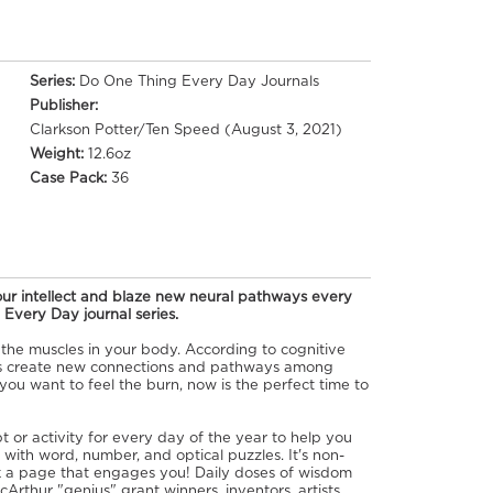
Series:
Do One Thing Every Day Journals
Publisher:
Clarkson Potter/Ten Speed (August 3, 2021)
Weight:
12.6oz
Case Pack:
36
ur intellect and blaze new neural pathways every
 Every Day journal series.
 the muscles in your body. According to cognitive
ns create new connections and pathways among
you want to feel the burn, now is the perfect time to
t or activity for every day of the year to help you
with word, number, and optical puzzles. It's non-
ck a page that engages you! Daily doses of wisdom
Arthur "genius" grant winners, inventors, artists,