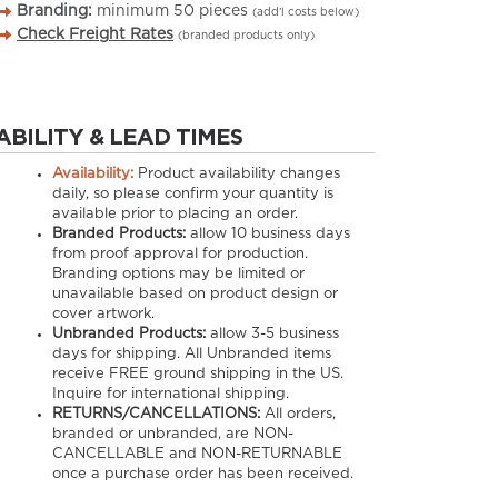
Branding:
minimum
50
pieces
(add’l costs below)
Check Freight Rates
(branded products only)
ABILITY & LEAD TIMES
Availability:
Product availability changes
daily, so please confirm your quantity is
available prior to placing an order.
Branded Products:
allow
10
business days
from proof approval for production.
Branding options may be limited or
unavailable based on product design or
cover artwork.
Unbranded Products:
allow
3-5
business
days for shipping. All Unbranded items
receive FREE ground shipping in the US.
Inquire for international shipping.
RETURNS/CANCELLATIONS:
All orders,
branded or unbranded, are NON-
CANCELLABLE and NON-RETURNABLE
once a purchase order has been received.