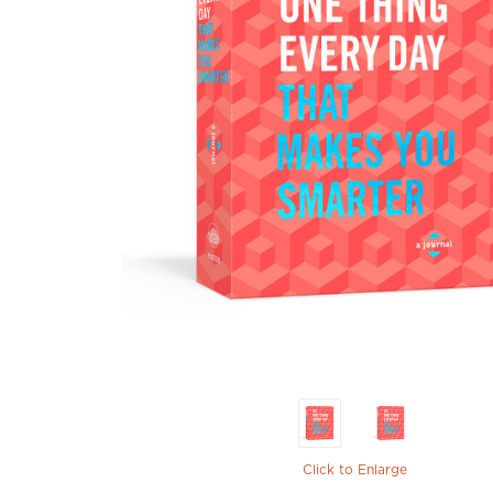
Click to Enlarge