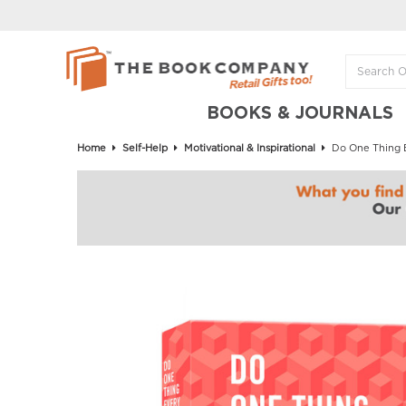
BOOKS & JOURNALS
Home
Self-Help
Motivational & Inspirational
Do One Thing E