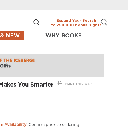
Expand Your Search
to 750,000 books & gifts
 & NEW
WHY BOOKS
Makes You Smarter
PRINT THIS PAGE
Availability:
Confirm prior to ordering