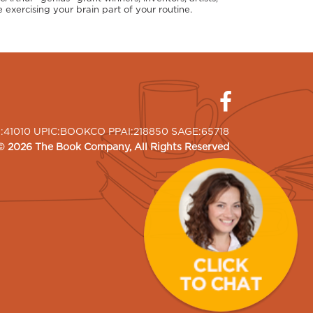
 exercising your brain part of your routine.
I:41010 UPIC:BOOKCO PPAI:218850 SAGE:65718
©
2026
The Book Company
, All Rights Reserved