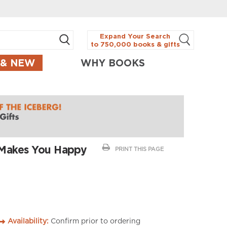
Expand Your Search
to 750,000 books & gifts
 & NEW
WHY BOOKS
 Makes You Happy
PRINT THIS PAGE
Availability:
Confirm prior to ordering