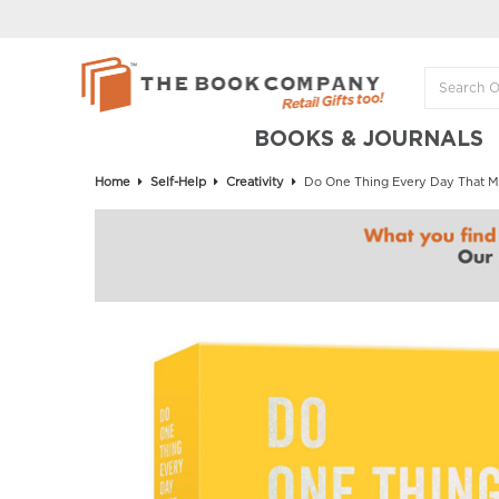
BOOKS & JOURNALS
Home
Self-Help
Creativity
Do One Thing Every Day That M