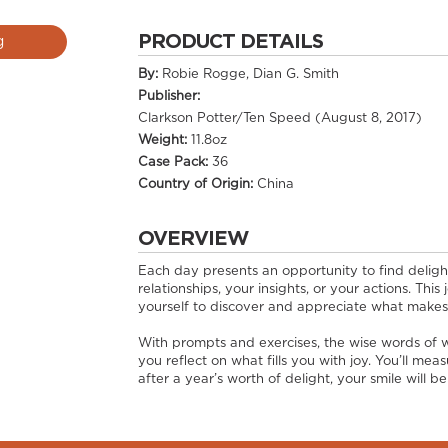
PRODUCT DETAILS
g
By:
Robie Rogge, Dian G. Smith
Publisher:
Clarkson Potter/Ten Speed (August 8, 2017)
Weight:
11.8oz
Case Pack:
36
Country of Origin:
China
OVERVIEW
Each day presents an opportunity to find deligh
relationships, your insights, or your actions. This
yourself to discover and appreciate what makes
With prompts and exercises, the wise words of wr
you reflect on what fills you with joy. You’ll me
after a year’s worth of delight, your smile will b