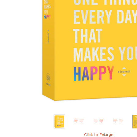
Click to Enlarge