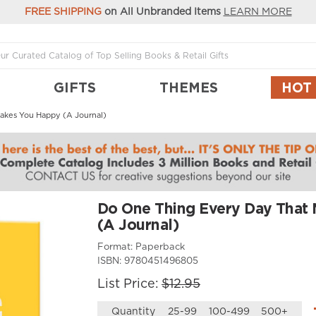
FREE SHIPPING
on All Unbranded Items
LEARN MORE
GIFTS
THEMES
HOT
akes You Happy (A Journal)
Do One Thing Every Day That
(A Journal)
Format:
Paperback
ISBN:
9780451496805
List Price:
$12.95
Quantity
25-99
100-499
500+