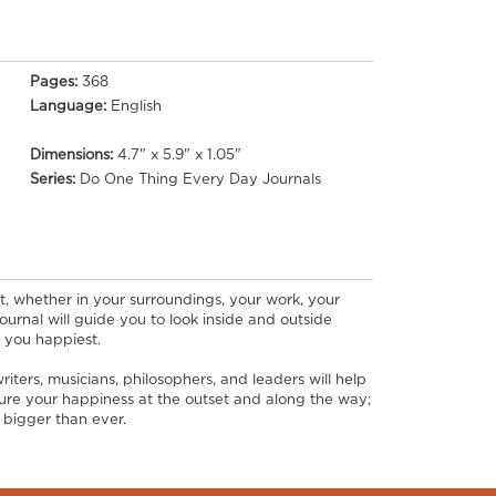
Pages:
368
Language:
English
Dimensions:
4.7" x 5.9" x 1.05"
Series:
Do One Thing Every Day Journals
t, whether in your surroundings, your work, your
 journal will guide you to look inside and outside
 you happiest.
iters, musicians, philosophers, and leaders will help
asure your happiness at the outset and along the way;
e bigger than ever.