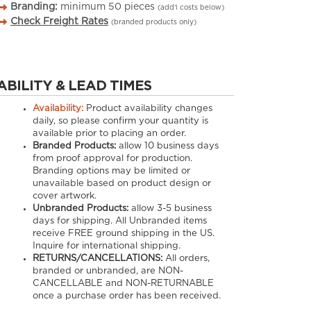
Branding:
minimum
50
pieces
(add’l costs below)
Check Freight Rates
(branded products only)
ABILITY & LEAD TIMES
Availability:
Product availability changes
daily, so please confirm your quantity is
available prior to placing an order.
Branded Products:
allow
10
business days
from proof approval for production.
Branding options may be limited or
unavailable based on product design or
cover artwork.
Unbranded Products:
allow
3-5
business
days for shipping. All Unbranded items
receive FREE ground shipping in the US.
Inquire for international shipping.
RETURNS/CANCELLATIONS:
All orders,
branded or unbranded, are NON-
CANCELLABLE and NON-RETURNABLE
once a purchase order has been received.