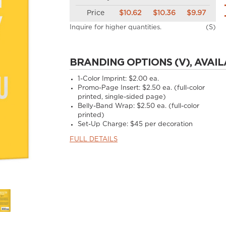
Price
$10.62
$10.36
$9.97
Inquire for higher quantities.
(S)
BRANDING OPTIONS (V), AVAIL
1-Color Imprint:
$2.00 ea.
Promo-Page Insert:
$2.50 ea. (full-color
printed, single-sided page)
Belly-Band Wrap:
$2.50 ea. (full-color
printed)
Set-Up Charge:
$45 per decoration
FULL DETAILS