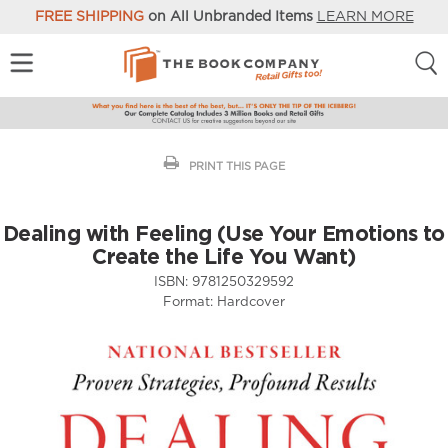
FREE SHIPPING
on All Unbranded Items
LEARN MORE
PRINT THIS PAGE
Dealing with Feeling (Use Your Emotions to
Create the Life You Want)
ISBN:
9781250329592
Format:
Hardcover