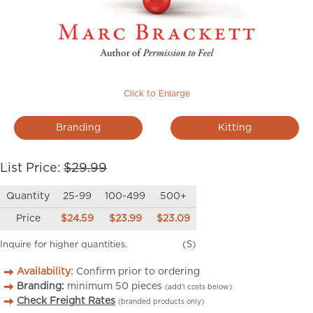
Click to Enlarge
Branding
Kitting
List Price:
$29.99
Quantity
25-99
100-499
500+
Price
$24.59
$23.99
$23.09
Inquire for higher quantities.
(S)
Availability:
Confirm prior to ordering
Branding:
minimum
50
pieces
(add’l costs below)
Check Freight Rates
(branded products only)