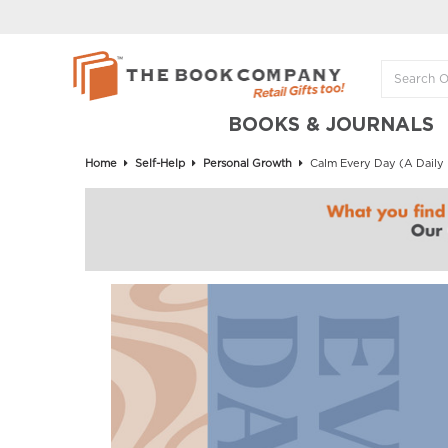
BOOKS & JOURNALS
Home
Self-Help
Personal Growth
Calm Every Day (A Daily P