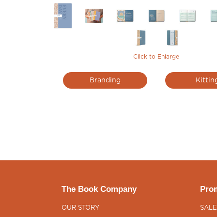
Click to Enlarge
Branding
Kittin
The Book Company
Prom
OUR STORY
SALE