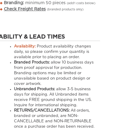
Branding:
minimum
50
pieces
(add’l costs below)
Check Freight Rates
(branded products only)
ABILITY & LEAD TIMES
Availability:
Product availability changes
daily, so please confirm your quantity is
available prior to placing an order.
Branded Products:
allow
10
business days
from proof approval for production.
Branding options may be limited or
unavailable based on product design or
cover artwork.
Unbranded Products:
allow
3-5
business
days for shipping. All Unbranded items
receive FREE ground shipping in the US.
Inquire for international shipping.
RETURNS/CANCELLATIONS:
All orders,
branded or unbranded, are NON-
CANCELLABLE and NON-RETURNABLE
once a purchase order has been received.