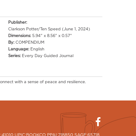
Publisher:
Clarkson Potter/Ten Speed (June 1, 2024)
Dimensions:
5.94" x 8.56" x 0.57"
By:
COMPENDIUM
Language:
English
Series:
Every Day Guided Journal
onnect with a sense of peace and resilience.
I:41010 UPIC:BOOKCO PPAI:218850 SAGE:65718