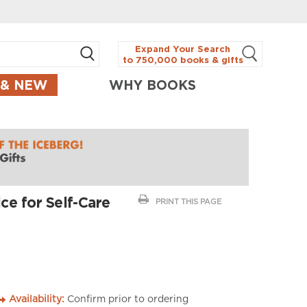
Expand Your Search
to 750,000 books & gifts
 & NEW
WHY BOOKS
ce for Self-Care
PRINT THIS PAGE
Availability:
Confirm prior to ordering