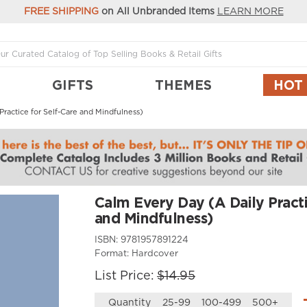
FREE SHIPPING
on All Unbranded Items
LEARN MORE
GIFTS
THEMES
HOT
ractice for Self-Care and Mindfulness)
Calm Every Day (A Daily Practi
and Mindfulness)
ISBN:
9781957891224
Format:
Hardcover
List Price:
$14.95
Quantity
25-99
100-499
500+