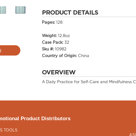
PRODUCT DETAILS
Pages:
128
Weight:
12.8oz
Case Pack:
32
Sku #:
10982
g
Country of Origin:
China
OVERVIEW
A Daily Practice for Self-Care and Mindfulness C
otional Product Distributors
S TOOLS
AS