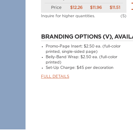
Price
$12.26
$11.96
$11.51
Inquire for higher quantities.
(S)
BRANDING OPTIONS (V), AVAIL
Promo-Page Insert: $2.50 ea. (full-color
printed, single-sided page)
Belly-Band Wrap: $2.50 ea. (full-color
printed)
Set-Up Charge: $45 per decoration
FULL DETAILS