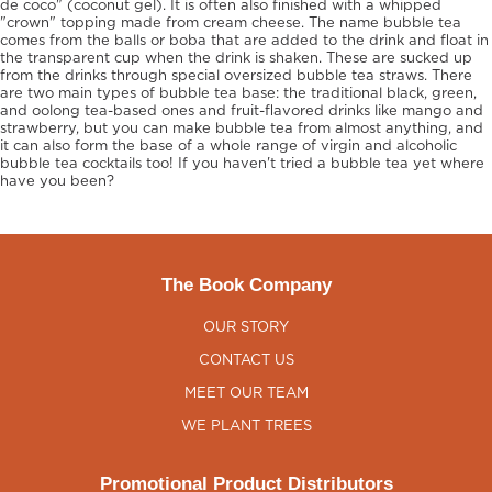
de coco" (coconut gel). It is often also finished with a whipped
"crown" topping made from cream cheese. The name bubble tea
comes from the balls or boba that are added to the drink and float in
the transparent cup when the drink is shaken. These are sucked up
from the drinks through special oversized bubble tea straws. There
are two main types of bubble tea base: the traditional black, green,
and oolong tea-based ones and fruit-flavored drinks like mango and
strawberry, but you can make bubble tea from almost anything, and
it can also form the base of a whole range of virgin and alcoholic
bubble tea cocktails too! If you haven't tried a bubble tea yet where
have you been?
The Book Company
OUR STORY
CONTACT US
MEET OUR TEAM
WE PLANT TREES
Promotional Product Distributors