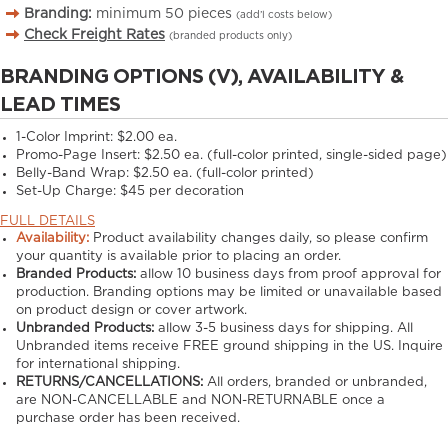
Branding:
minimum
50
pieces
(add’l costs below)
Check Freight Rates
(branded products only)
BRANDING OPTIONS (V), AVAILABILITY &
LEAD TIMES
1-Color Imprint:
$2.00 ea.
Promo-Page Insert:
$2.50 ea. (full-color printed, single-sided page)
Belly-Band Wrap:
$2.50 ea. (full-color printed)
Set-Up Charge:
$45 per decoration
FULL DETAILS
Availability:
Product availability changes daily, so please confirm
your quantity is available prior to placing an order.
Branded Products:
allow
10
business days from proof approval for
production. Branding options may be limited or unavailable based
on product design or cover artwork.
Unbranded Products:
allow
3-5
business days for shipping. All
Unbranded items receive FREE ground shipping in the US. Inquire
for international shipping.
RETURNS/CANCELLATIONS:
All orders, branded or unbranded,
are NON-CANCELLABLE and NON-RETURNABLE once a
purchase order has been received.