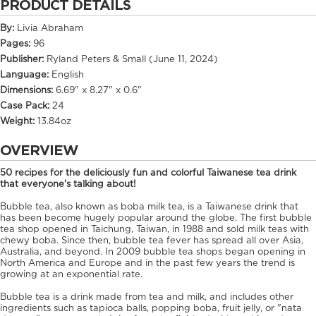
PRODUCT DETAILS
By:
Livia Abraham
Pages:
96
Publisher:
Ryland Peters & Small (June 11, 2024)
Language:
English
Dimensions:
6.69" x 8.27" x 0.6"
Case Pack:
24
Weight:
13.84oz
OVERVIEW
50 recipes for the deliciously fun and colorful Taiwanese tea drink
that everyone's talking about!
Bubble tea, also known as boba milk tea, is a Taiwanese drink that
has been become hugely popular around the globe. The first bubble
tea shop opened in Taichung, Taiwan, in 1988 and sold milk teas with
chewy boba. Since then, bubble tea fever has spread all over Asia,
Australia, and beyond. In 2009 bubble tea shops began opening in
North America and Europe and in the past few years the trend is
growing at an exponential rate.
Bubble tea is a drink made from tea and milk, and includes other
ingredients such as tapioca balls, popping boba, fruit jelly, or "nata