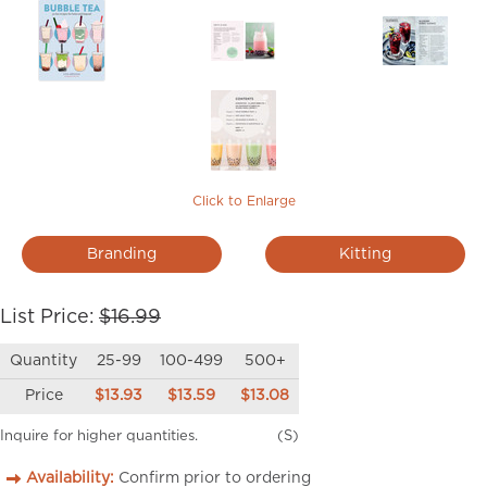
Click to Enlarge
Branding
Kitting
List Price:
$16.99
Quantity
25-99
100-499
500+
Price
$13.93
$13.59
$13.08
Inquire for higher quantities.
(S)
Availability:
Confirm prior to ordering