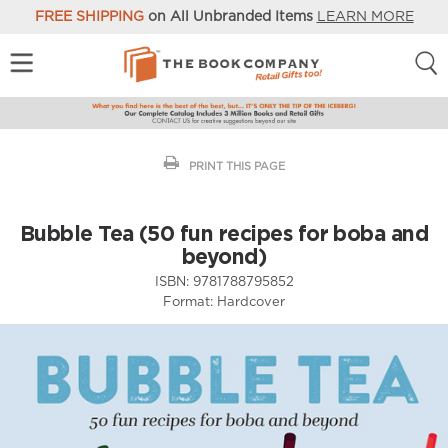
FREE SHIPPING
on All Unbranded Items
LEARN MORE
PRINT THIS PAGE
Bubble Tea (50 fun recipes for boba and
beyond)
ISBN:
9781788795852
Format:
Hardcover