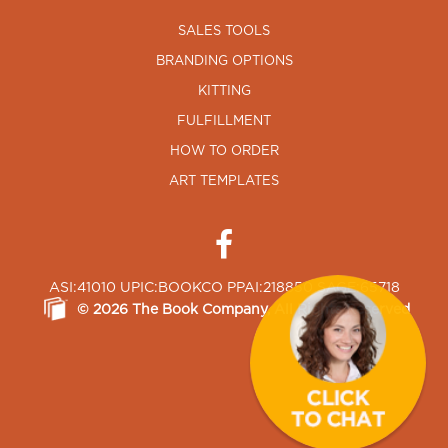
SALES TOOLS
BRANDING OPTIONS
KITTING
FULFILLMENT
HOW TO ORDER
ART TEMPLATES
ASI:41010 UPIC:BOOKCO PPAI:218850 SAGE:65718
©
2026
The Book Company
, All Rights Reserved