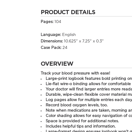
PRODUCT DETAILS
Pages:
104
Language:
English
Dimensions:
10.625" x 7.25" x 0.3"
Case Pack:
24
OVERVIEW
Track your blood pressure with ease!
Large-print logbook features bold printing on
Lie-flat wire-o binding allows for comfortable 
Your doctor will find larger entries more read
Durable, wipe-clean flexible cover material ma
Log pages allow for multiple entries each day
Record blood oxygen levels, too.
Note when medications are taken, morning a
Color shading allows for easy navigation of 
Space is provided for additional notes.
Includes helpful tips and information.
Large-format design ensures logbook won't ge