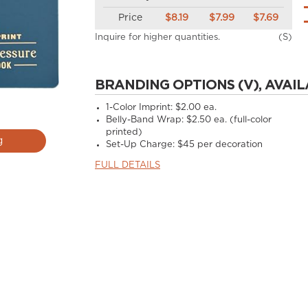
Price
$8.19
$7.99
$7.69
Inquire for higher quantities.
(S)
BRANDING OPTIONS (V), AVAIL
1-Color Imprint: $2.00 ea.
Belly-Band Wrap: $2.50 ea. (full-color
printed)
g
Set-Up Charge: $45 per decoration
FULL DETAILS