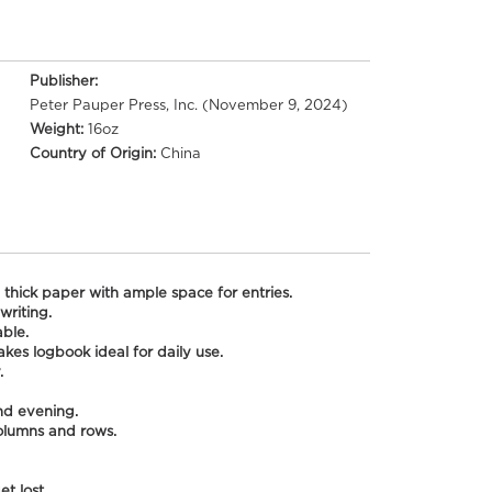
Publisher:
Peter Pauper Press, Inc. (November 9, 2024)
Weight:
16oz
Country of Origin:
China
 thick paper with ample space for entries.
writing.
able.
kes logbook ideal for daily use.
.
nd evening.
columns and rows.
t lost.