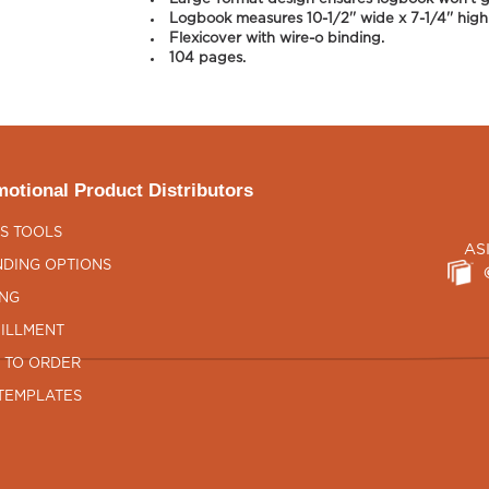
Logbook measures 10-1/2'' wide x 7-1/4'' high
Flexicover with wire-o binding.
104 pages.
otional Product Distributors
S TOOLS
AS
DING OPTIONS
ING
ILLMENT
 TO ORDER
TEMPLATES