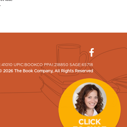
.
I:41010 UPIC:BOOKCO PPAI:218850 SAGE:65718
©
2026
The Book Company
, All Rights Reserved