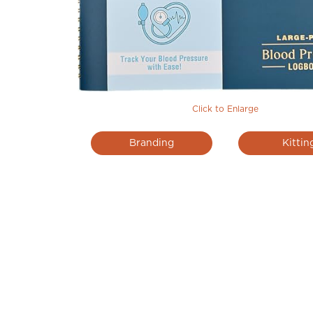
Click to Enlarge
Branding
Kittin