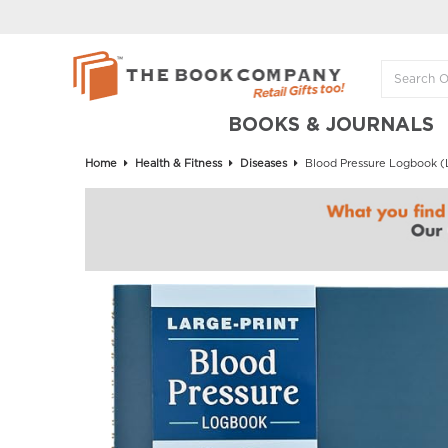
BOOKS & JOURNALS
Home
Health & Fitness
Diseases
Blood Pressure Logbook (L