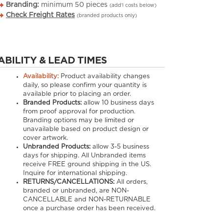
Branding:
minimum
50
pieces
(add’l costs below)
Check Freight Rates
(branded products only)
ABILITY & LEAD TIMES
Availability:
Product availability changes
daily, so please confirm your quantity is
available prior to placing an order.
Branded Products:
allow
10
business days
from proof approval for production.
Branding options may be limited or
unavailable based on product design or
cover artwork.
Unbranded Products:
allow
3-5
business
days for shipping. All Unbranded items
receive FREE ground shipping in the US.
Inquire for international shipping.
RETURNS/CANCELLATIONS:
All orders,
branded or unbranded, are NON-
CANCELLABLE and NON-RETURNABLE
once a purchase order has been received.