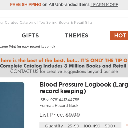
FREE SHIPPING
on All Unbranded Items
LEARN MORE
GIFTS
THEMES
HOT
arge Print for easy record keeping)
Blood Pressure Logbook (Large
record keeping)
ISBN:
9781441344755
Format:
Record Book
List Price:
$9.99
Quantity
25-99
100-499
500+