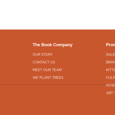
The Book Company
Prom
OUR STORY
SALE
CONTACT US
BRAN
MEET OUR TEAM
KITT
WE PLANT TREES
FULF
HOW
ART 