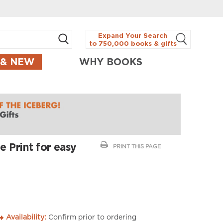
Expand Your Search
to 750,000 books & gifts
 & NEW
WHY BOOKS
 Print for easy
PRINT THIS PAGE
Availability:
Confirm prior to ordering