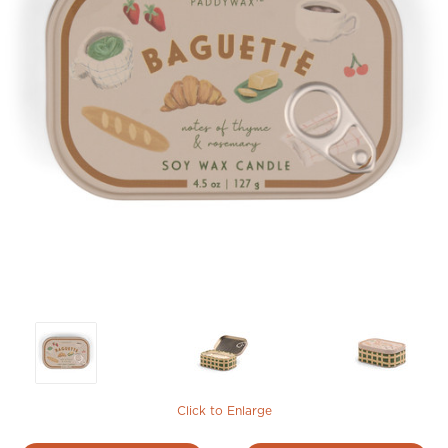
Click to Enlarge