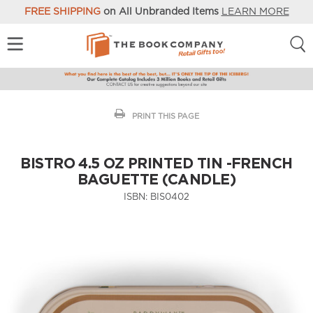
FREE SHIPPING
on All Unbranded Items
LEARN MORE
PRINT THIS PAGE
BISTRO 4.5 OZ PRINTED TIN -FRENCH
BAGUETTE (CANDLE)
ISBN:
BIS0402