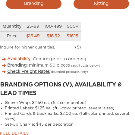
Branding
Kitting
Quantity
25-99
100-499
500+
Price
$16.49
$16.32
$16.15
Inquire for higher quantities.
(S)
Availability:
Confirm prior to ordering
Branding:
minimum
50
pieces
(add’l costs below)
Check Freight Rates
(branded products only)
BRANDING OPTIONS (V), AVAILABILITY &
LEAD TIMES
Sleeve Wrap: $2.50 ea. (full-color printed)
Printed Labels: $1.25 ea. (full-color printed, several sizes)
Printed Cards & Bookmarks: $2.00 ea. (full-color printed, several
sizes)
Set-Up Charge: $45 per decoration
FULL DETAILS