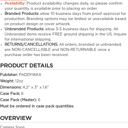
Availability:
Product availability changes daily, so please confirm
your quantity is available prior to placing an order.
Branded Products:
allow
10
business days from proof approval for
production. Branding options may be limited or unavailable based
on product design or cover artwork.
Unbranded Products:
allow
3-5
business days for shipping. All
Unbranded items receive FREE ground shipping in the US. Inquire
for international shipping.
RETURNS/CANCELLATIONS:
All orders, branded or unbranded,
are NON-CANCELLABLE and NON-RETURNABLE once a
purchase order has been received.
PRODUCT DETAILS
Publisher:
PADDYWAX
Weight:
12oz
Dimensions:
4.2" x 3" x 1.6"
Case Pack:
6
Case Pack (Master):
6
Must be ordered in case pack quantities
OVERVIEW
Coming Soon..