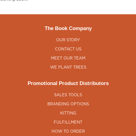
The Book Company
OUR STORY
CONTACT US
MEET OUR TEAM
WE PLANT TREES
Promotional Product Distributors
SALES TOOLS
BRANDING OPTIONS
KITTING
FULFILLMENT
HOW TO ORDER