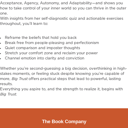
Acceptance, Agency, Autonomy, and Adaptability—and shows you
how to take control of your inner world so you can thrive in the outer
one.
With insights from her self-diagnostic quiz and actionable exercises
throughout, you’ll learn to:
Reframe the beliefs that hold you back
Break free from people-pleasing and perfectionism
Quiet comparison and imposter thoughts
Stretch your comfort zone and reclaim your power
Channel emotion into clarity and conviction
Whether you’re second-guessing a big decision, overthinking in high-
stakes moments, or feeling stuck despite knowing you’re capable of
more,
Big Trust
offers practical steps that lead to powerful, lasting
results.
Everything you aspire to, and the strength to realize it, begins with
Big Trust.
The Book Company