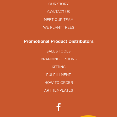
OUR STORY
CONTACT US
MEET OUR TEAM
WE PLANT TREES
Promotional Product Distributors
SALES TOOLS
BRANDING OPTIONS
KITTING
FULFILLMENT
HOW TO ORDER
ART TEMPLATES