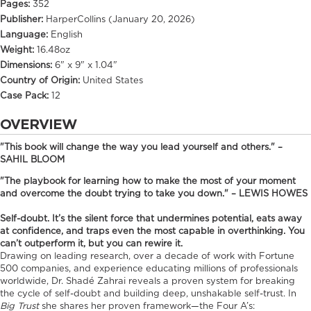
Pages:
352
Publisher:
HarperCollins (January 20, 2026)
Language:
English
Weight:
16.48oz
Dimensions:
6" x 9" x 1.04"
Country of Origin:
United States
Case Pack:
12
OVERVIEW
"This book will change the way you lead yourself and others." –
SAHIL BLOOM
"The playbook for learning how to make the most of your moment
and overcome the doubt trying to take you down." – LEWIS HOWES
Self-doubt. It’s the silent force that undermines potential, eats away
at confidence, and traps even the most capable in overthinking. You
can’t outperform it, but you can rewire it.
Drawing on leading research, over a decade of work with Fortune
500 companies, and experience educating millions of professionals
worldwide, Dr. Shadé Zahrai reveals a proven system for breaking
the cycle of self-doubt and building deep, unshakable self-trust. In
Big Trust
she shares her proven framework—the Four A’s: