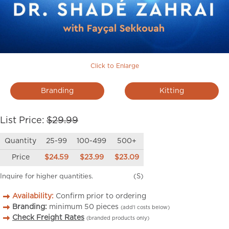
Click to Enlarge
Branding
Kitting
List Price:
$29.99
Quantity
25-99
100-499
500+
Price
$24.59
$23.99
$23.09
Inquire for higher quantities.
(S)
Availability:
Confirm prior to ordering
Branding:
minimum
50
pieces
(add’l costs below)
Check Freight Rates
(branded products only)