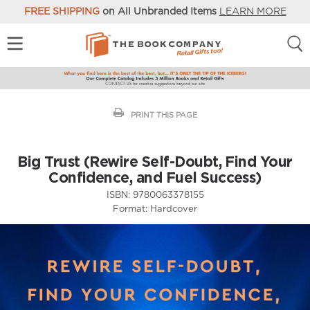
FREE SHIPPING
on All Unbranded Items
LEARN MORE
PRINT THIS PAGE
Big Trust (Rewire Self-Doubt, Find Your
Confidence, and Fuel Success)
ISBN:
9780063378155
Format:
Hardcover