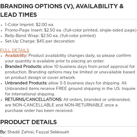
BRANDING OPTIONS (V), AVAILABILITY &
LEAD TIMES
1-Color Imprint:
$2.00 ea.
Promo-Page Insert:
$2.50 ea. (full-color printed, single-sided page)
Belly-Band Wrap:
$2.50 ea. (full-color printed)
Set-Up Charge:
$45 per decoration
FULL DETAILS
Availability:
Product availability changes daily, so please confirm
your quantity is available prior to placing an order.
Branded Products:
allow
10
business days from proof approval for
production. Branding options may be limited or unavailable based
on product design or cover artwork.
Unbranded Products:
allow
3-5
business days for shipping. All
Unbranded items receive FREE ground shipping in the US. Inquire
for international shipping.
RETURNS/CANCELLATIONS:
All orders, branded or unbranded,
are NON-CANCELLABLE and NON-RETURNABLE once a
purchase order has been received.
PRODUCT DETAILS
By:
Shadé Zahrai, Fayçal Sekkouah