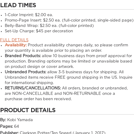
LEAD TIMES
1-Color Imprint:
$2.00 ea.
Promo-Page Insert:
$2.50 ea. (full-color printed, single-sided page)
Belly-Band Wrap:
$2.50 ea. (full-color printed)
Set-Up Charge:
$45 per decoration
FULL DETAILS
Availability:
Product availability changes daily, so please confirm
your quantity is available prior to placing an order.
Branded Products:
allow
10
business days from proof approval for
production. Branding options may be limited or unavailable based
on product design or cover artwork.
Unbranded Products:
allow
3-5
business days for shipping. All
Unbranded items receive FREE ground shipping in the US. Inquire
for international shipping.
RETURNS/CANCELLATIONS:
All orders, branded or unbranded,
are NON-CANCELLABLE and NON-RETURNABLE once a
purchase order has been received.
PRODUCT DETAILS
By:
Kobi Yamada
Pages:
64
Publisher:
Clarkson Potter/Ten Speed (January 1, 2017)