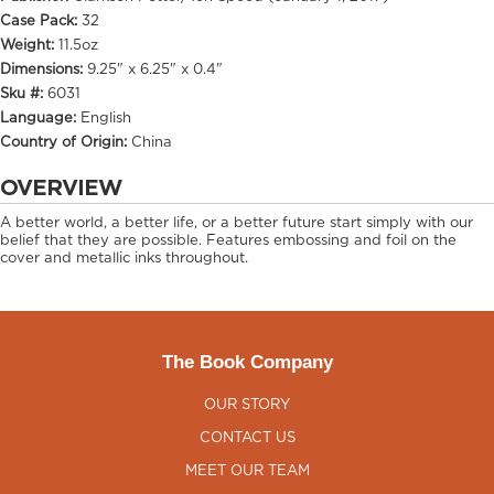
Case Pack:
32
Weight:
11.5oz
Dimensions:
9.25" x 6.25" x 0.4"
Sku #:
6031
Language:
English
Country of Origin:
China
OVERVIEW
A better world, a better life, or a better future start simply with our
belief that they are possible. Features embossing and foil on the
cover and metallic inks throughout.
The Book Company
OUR STORY
CONTACT US
MEET OUR TEAM