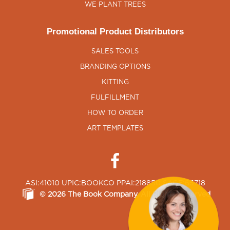
WE PLANT TREES
Promotional Product Distributors
SALES TOOLS
BRANDING OPTIONS
KITTING
FULFILLMENT
HOW TO ORDER
ART TEMPLATES
ASI:41010 UPIC:BOOKCO PPAI:218850 SAGE:65718
©
2026
The Book Company
, All Rights Reserved