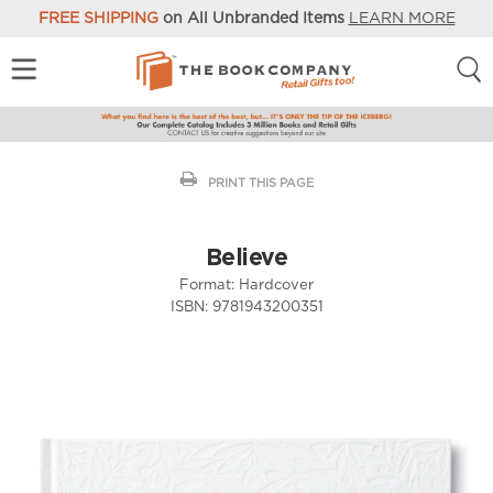
FREE SHIPPING
on All Unbranded Items
LEARN MORE
PRINT THIS PAGE
Believe
Format:
Hardcover
ISBN:
9781943200351