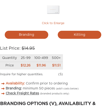
Click to Enlarge
Branding
Kitting
List Price:
$14.95
Quantity
25-99
100-499
500+
Price
$12.26
$11.96
$11.51
Inquire for higher quantities.
(S)
Availability:
Confirm prior to ordering
Branding:
minimum
50
pieces
(add’l costs below)
Check Freight Rates
(branded products only)
BRANDING OPTIONS (V), AVAILABILITY &