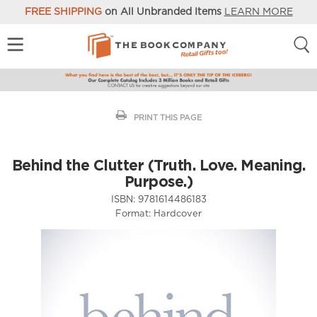
FREE SHIPPING
on All Unbranded Items
LEARN MORE
PRINT THIS PAGE
Behind the Clutter (Truth. Love. Meaning.
Purpose.)
ISBN:
9781614486183
Format:
Hardcover