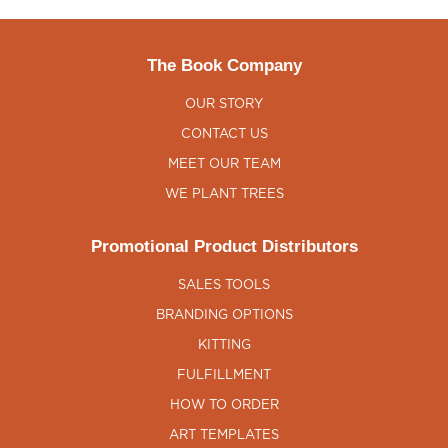
The Book Company
OUR STORY
CONTACT US
MEET OUR TEAM
WE PLANT TREES
Promotional Product Distributors
SALES TOOLS
BRANDING OPTIONS
KITTING
FULFILLMENT
HOW TO ORDER
ART TEMPLATES