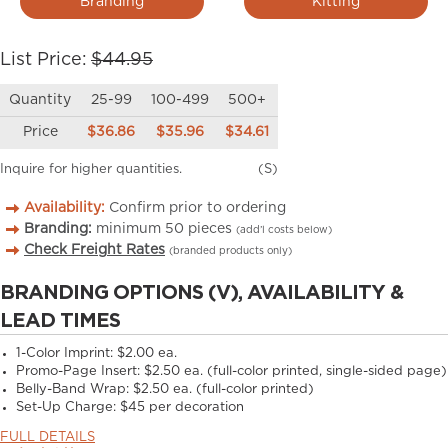
Branding
Kitting
List Price:
$44.95
Quantity
25-99
100-499
500+
Price
$36.86
$35.96
$34.61
Inquire for higher quantities.
(S)
Availability:
Confirm prior to ordering
Branding:
minimum
50
pieces
(add’l costs below)
Check Freight Rates
(branded products only)
BRANDING OPTIONS (V), AVAILABILITY &
LEAD TIMES
1-Color Imprint:
$2.00 ea.
Promo-Page Insert:
$2.50 ea. (full-color printed, single-sided page)
Belly-Band Wrap:
$2.50 ea. (full-color printed)
Set-Up Charge:
$45 per decoration
FULL DETAILS