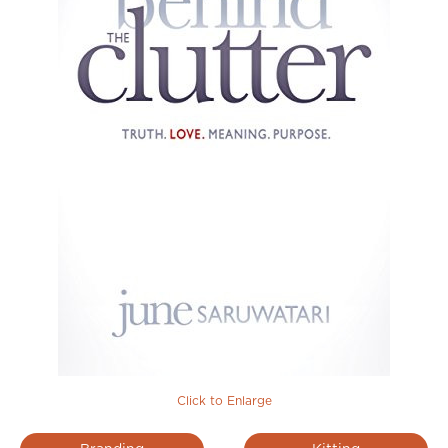
Click to Enlarge