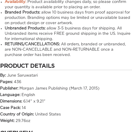
Availability:
Product availability changes daily, so please confirm
your quantity is available prior to placing an order.
Branded Products:
allow
10
business days from proof approval for
production. Branding options may be limited or unavailable based
on product design or cover artwork.
Unbranded Products:
allow
3-5
business days for shipping. All
Unbranded items receive FREE ground shipping in the US. Inquire
for international shipping.
RETURNS/CANCELLATIONS:
All orders, branded or unbranded,
are NON-CANCELLABLE and NON-RETURNABLE once a
purchase order has been received.
PRODUCT DETAILS
By:
June Saruwatari
Pages:
436
Publisher:
Morgan James Publishing (March 17, 2015)
Language:
English
Dimensions:
6.14" x 9.21"
Case Pack:
14
Country of Origin:
United States
Weight:
29.76oz