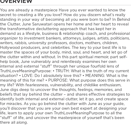
OVERVIEW
You are already a masterpiece Have you ever wanted to know the
secret to creating a life you love? How do you discern what’s really
standing in your way of becoming all you were born to be? In Behind
the Clutter, June Saruwatari opens her home and her heart to reveal
the transformative decluttering approach that has kept her in
demand as a lifestyle, business & relationship coach, and professional
organizer to investment bankers, attorneys, judges, artists, politicians,
writers, rabbis, university professors, doctors, mothers, children,
Hollywood producers, and celebrities. The key to your best life is to
master the spaces of your body, mind, soul, and heart, and let go of
the clutter within and without. In this part spiritual memoir, part self-
help book, June vulnerably and relentlessly examines her own
internal and external “stuff” through her unique fourfold lens of
TruthLoveMeaningPurpose: • TRUTH: What is the truth of my current
situation? • LOVE: Do I absolutely love this? • MEANING: What is the
meaning of this for me? • PURPOSE: What purpose does this serve in
my life? With fearlessness, vulnerability, and childlike enthusiasm,
June digs deep to uncover the thoughts, feelings, memories, and
beliefs that lay behind the clutter – and shares effective strategies to
identify both internal and external clutter, let it go, and create space
for miracles. As you go behind the clutter with June as your guide,
you’ll discover that you are your own best expert at designing your
life, learn to apply your own TruthLoveMeaningPurpose to all the
“stuff” of life, and uncover the masterpiece of yourself that’s been
there all along.