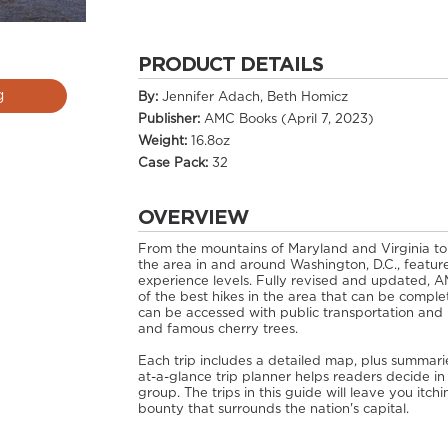
PRODUCT DETAILS
g
By:
Jennifer Adach, Beth Homicz
Publisher:
AMC Books (April 7, 2023)
Weight:
16.8oz
Case Pack:
32
OVERVIEW
From the mountains of Maryland and Virginia to
the area in and around Washington, D.C., feature
experience levels. Fully revised and updated, A
of the best hikes in the area that can be complet
can be accessed with public transportation and h
and famous cherry trees.
Each trip includes a detailed map, plus summaries
at-a-glance trip planner helps readers decide in
group. The trips in this guide will leave you itc
bounty that surrounds the nation's capital.