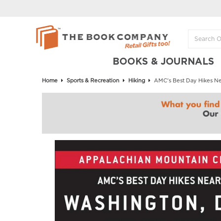
BOOKS & JOURNALS
Home
Sports & Recreation
Hiking
AMC's Best Day Hikes Near