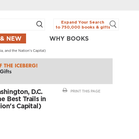
Expand Your Search
to 750,000 books & gifts
 & NEW
WHY BOOKS
a, and the Nation's Capital)
hington, D.C.
PRINT THIS PAGE
 Best Trails in
ion's Capital)