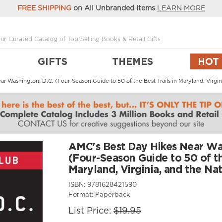
FREE SHIPPING
on All Unbranded Items
LEARN MORE
GIFTS
THEMES
HOT
 Washington, D.C. (Four-Season Guide to 50 of the Best Trails in Maryland, Virgini
AMC's Best Day Hikes Near Was
(Four-Season Guide to 50 of the
Maryland, Virginia, and the Nat
ISBN:
9781628421590
Format:
Paperback
List Price:
$19.95