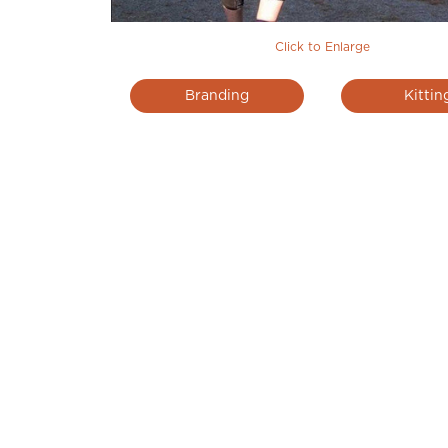
Click to Enlarge
Branding
Kittin