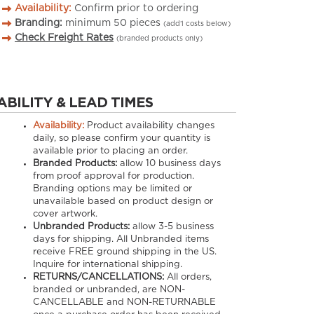
Availability:
Confirm prior to ordering
Branding:
minimum
50
pieces
(add’l costs below)
Check Freight Rates
(branded products only)
ABILITY & LEAD TIMES
Availability:
Product availability changes
daily, so please confirm your quantity is
available prior to placing an order.
Branded Products:
allow
10
business days
from proof approval for production.
Branding options may be limited or
unavailable based on product design or
cover artwork.
Unbranded Products:
allow
3-5
business
days for shipping. All Unbranded items
receive FREE ground shipping in the US.
Inquire for international shipping.
RETURNS/CANCELLATIONS:
All orders,
branded or unbranded, are NON-
CANCELLABLE and NON-RETURNABLE