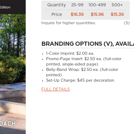
Quantity
25-99
100-499
500+
Price
$16.36
$15.96
$15.36
Inquire for higher quantities.
(S)
BRANDING OPTIONS (V), AVAIL
1-Color Imprint:
$2.00 ea.
Promo-Page Insert:
$2.50 ea. (full-color
printed, single-sided page)
Belly-Band Wrap:
$2.50 ea. (full-color
printed)
Set-Up Charge:
$45 per decoration
FULL DETAILS