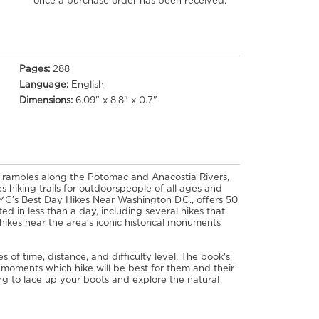
once a purchase order has been received.
Pages:
288
Language:
English
Dimensions:
6.09" x 8.8" x 0.7"
 rambles along the Potomac and Anacostia Rivers,
s hiking trails for outdoorspeople of all ages and
MC’s Best Day Hikes Near Washington D.C., offers 50
ed in less than a day, including several hikes that
ikes near the area’s iconic historical monuments
 of time, distance, and difficulty level. The book's
 moments which hike will be best for them and their
hing to lace up your boots and explore the natural