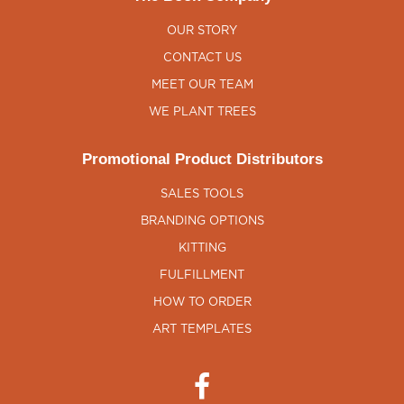
OUR STORY
CONTACT US
MEET OUR TEAM
WE PLANT TREES
Promotional Product Distributors
SALES TOOLS
BRANDING OPTIONS
KITTING
FULFILLMENT
HOW TO ORDER
ART TEMPLATES