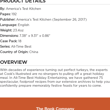
PRODUCT DETAILS
By:
America's Test Kitchen
Pages:
192
Publisher:
America's Test Kitchen (September 26, 2017)
Language:
English
Weight:
23.4oz
Dimensions:
7.38" x 9.31" x 0.86"
Case Pack:
18
Series:
All-Time Best
Country of Origin:
China
OVERVIEW
With decades of experience turning out perfect turkeys, the experts
at Cook's Illustrated are no strangers to pulling off a great holiday
meal. In All-Time Best Holiday Entertaining, we have gathered 75
spectacular, foolproof recipes from our extensive archives to help you
confidently prepare memorably festive feasts for years to come.
The Book Company