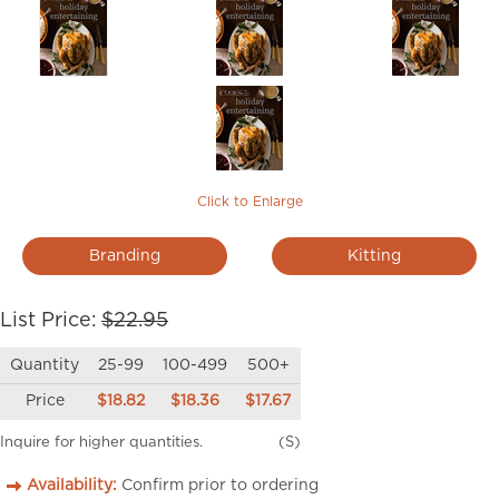
Click to Enlarge
Branding
Kitting
List Price:
$22.95
Quantity
25-99
100-499
500+
Price
$18.82
$18.36
$17.67
Inquire for higher quantities.
(S)
Availability:
Confirm prior to ordering