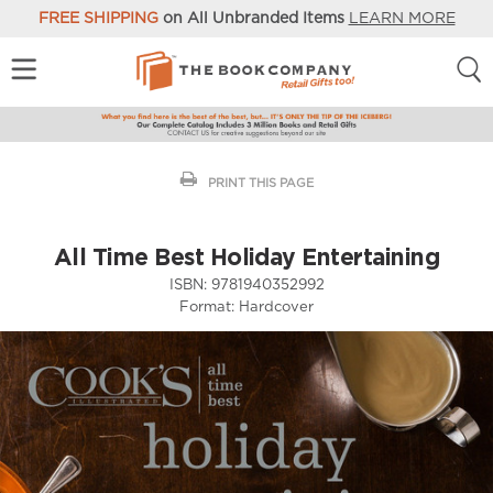
FREE SHIPPING
on All Unbranded Items
LEARN MORE
PRINT THIS PAGE
All Time Best Holiday Entertaining
ISBN:
9781940352992
Format:
Hardcover