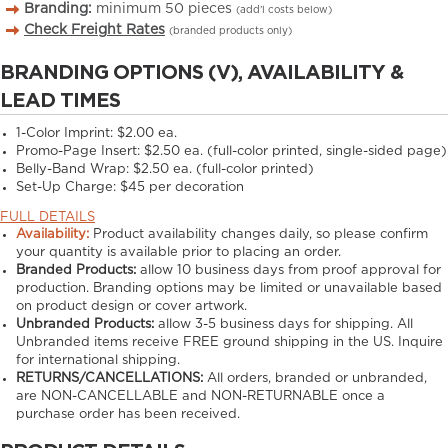
Branding:
minimum
50
pieces
(add’l costs below)
Check Freight Rates
(branded products only)
BRANDING OPTIONS (V), AVAILABILITY &
LEAD TIMES
1-Color Imprint:
$2.00 ea.
Promo-Page Insert:
$2.50 ea. (full-color printed, single-sided page)
Belly-Band Wrap:
$2.50 ea. (full-color printed)
Set-Up Charge:
$45 per decoration
FULL DETAILS
Availability:
Product availability changes daily, so please confirm
your quantity is available prior to placing an order.
Branded Products:
allow
10
business days from proof approval for
production. Branding options may be limited or unavailable based
on product design or cover artwork.
Unbranded Products:
allow
3-5
business days for shipping. All
Unbranded items receive FREE ground shipping in the US. Inquire
for international shipping.
RETURNS/CANCELLATIONS:
All orders, branded or unbranded,
are NON-CANCELLABLE and NON-RETURNABLE once a
purchase order has been received.