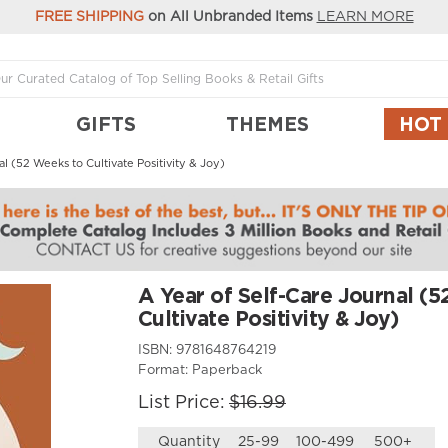
FREE SHIPPING
on All Unbranded Items
LEARN MORE
GIFTS
THEMES
HOT
al (52 Weeks to Cultivate Positivity & Joy)
A Year of Self-Care Journal (
Cultivate Positivity & Joy)
ISBN:
9781648764219
Format:
Paperback
List Price:
$16.99
Quantity
25-99
100-499
500+