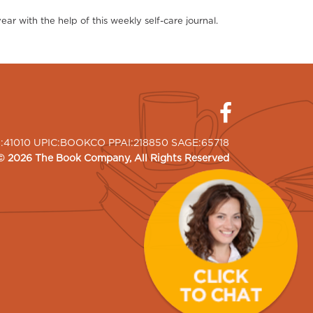
r with the help of this weekly self-care journal.
I:41010 UPIC:BOOKCO PPAI:218850 SAGE:65718
©
2026
The Book Company
, All Rights Reserved