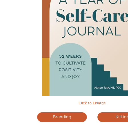
Click to Enlarge
Branding
Kittin