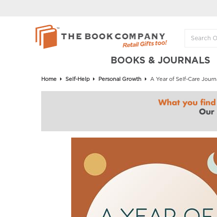
BOOKS & JOURNALS
Home
Self-Help
Personal Growth
A Year of Self-Care Journ