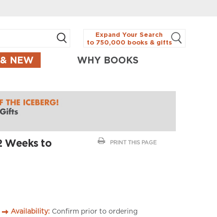
Expand Your Search
to 750,000 books & gifts
 & NEW
WHY BOOKS
52 Weeks to
PRINT THIS PAGE
Availability:
Confirm prior to ordering