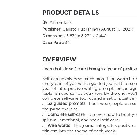
PRODUCT DETAILS
By:
Allison Task
Publisher:
Callisto Publishing (August 10, 2021)
Dimensions:
5.83" x 8.27" x 0.44"
Case Pack:
34
OVERVIEW
Learn holistic self-care through a year of positiv
Self-care involves so much more than warm bath
every part of you with a guided journal that com
year of introspective writing prompts encourage
replenish yourself as you grow. By the end, you’l
complete self-care tool kit and a set of positive 
52 guided prompts
—Each week, explore a self
the-page exercise.
Complete self-care
—Discover how to treat you
spiritual, emotional, and social self-care.
Wise words
—This journal integrates positive 
thinkers into the theme of each week.