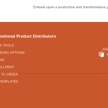
Embark upon a productive and transformative yea
otional Product Distributors
S TOOLS
AS
DING OPTIONS
ING
ILLMENT
 TO ORDER
TEMPLATES