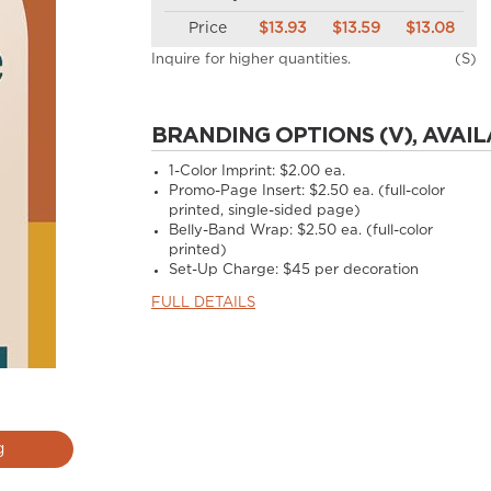
Price
$13.93
$13.59
$13.08
Inquire for higher quantities.
(S)
BRANDING OPTIONS (V), AVAIL
1-Color Imprint:
$2.00 ea.
Promo-Page Insert:
$2.50 ea. (full-color
printed, single-sided page)
Belly-Band Wrap:
$2.50 ea. (full-color
printed)
Set-Up Charge:
$45 per decoration
FULL DETAILS
g