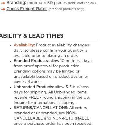
Branding:
minimum
50
pieces
(add’l costs below)
Check Freight Rates
(branded products only)
ABILITY & LEAD TIMES
Availability:
Product availability changes
daily, so please confirm your quantity is
available prior to placing an order.
Branded Products:
allow
10
business days
from proof approval for production.
Branding options may be limited or
unavailable based on product design or
cover artwork.
Unbranded Products:
allow
3-5
business
days for shipping. All Unbranded items
receive FREE ground shipping in the US.
Inquire for international shipping.
RETURNS/CANCELLATIONS:
All orders,
branded or unbranded, are NON-
CANCELLABLE and NON-RETURNABLE
once a purchase order has been received.