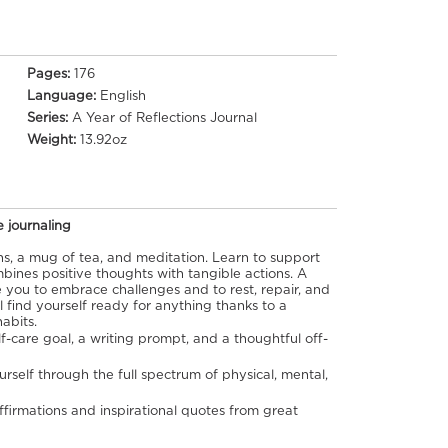
Pages:
176
Language:
English
Series:
A Year of Reflections Journal
Weight:
13.92oz
e journaling
s, a mug of tea, and meditation. Learn to support
bines positive thoughts with tangible actions. A
 you to embrace challenges and to rest, repair, and
l find yourself ready for anything thanks to a
habits.
-care goal, a writing prompt, and a thoughtful off-
rself through the full spectrum of physical, mental,
affirmations and inspirational quotes from great