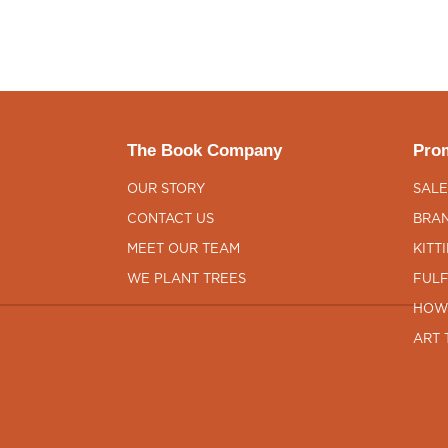
The Book Company
Prom
OUR STORY
SALE
CONTACT US
BRAN
MEET OUR TEAM
KITT
WE PLANT TREES
FULF
HOW
ART 