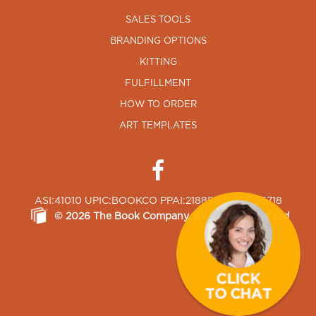
SALES TOOLS
BRANDING OPTIONS
KITTING
FULFILLMENT
HOW TO ORDER
ART TEMPLATES
ASI:41010 UPIC:BOOKCO PPAI:218850 SAGE:65718
©
2026
The Book Company
, All Rights Reserved