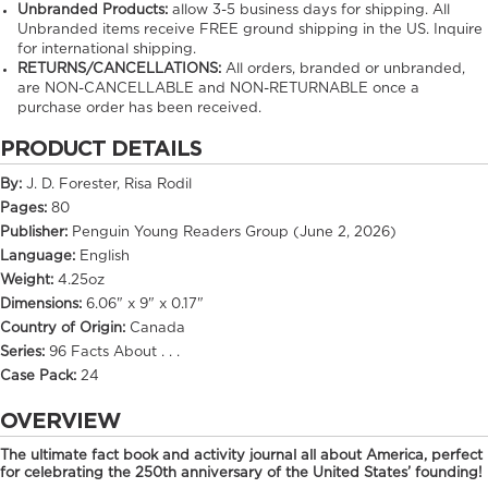
Unbranded Products:
allow
3-5
business days for shipping. All
Unbranded items receive FREE ground shipping in the US. Inquire
for international shipping.
RETURNS/CANCELLATIONS:
All orders, branded or unbranded,
are NON-CANCELLABLE and NON-RETURNABLE once a
purchase order has been received.
PRODUCT DETAILS
By:
J. D. Forester, Risa Rodil
Pages:
80
Publisher:
Penguin Young Readers Group (June 2, 2026)
Language:
English
Weight:
4.25oz
Dimensions:
6.06" x 9" x 0.17"
Country of Origin:
Canada
Series:
96 Facts About . . .
Case Pack:
24
OVERVIEW
The ultimate fact book and activity journal all about America, perfect
for celebrating the 250th anniversary of the United States’ founding!