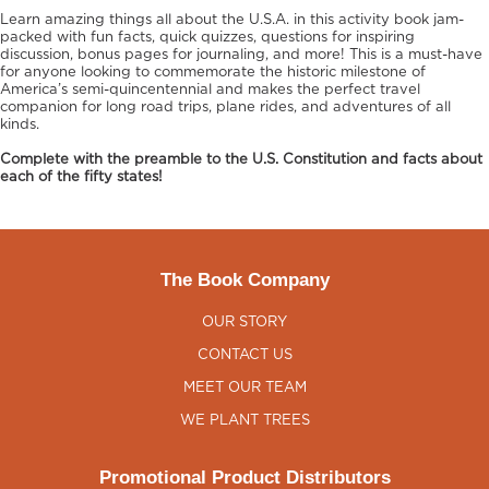
Learn amazing things all about the U.S.A. in this activity book jam-
packed with fun facts, quick quizzes, questions for inspiring
discussion, bonus pages for journaling, and more! This is a must-have
for anyone looking to commemorate the historic milestone of
America’s semi-quincentennial and makes the perfect travel
companion for long road trips, plane rides, and adventures of all
kinds.
Complete with the preamble to the U.S. Constitution and facts about
each of the fifty states!
The Book Company
OUR STORY
CONTACT US
MEET OUR TEAM
WE PLANT TREES
Promotional Product Distributors