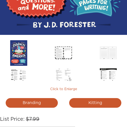
Click to Enlarge
Branding
Kitting
List Price:
$7.99