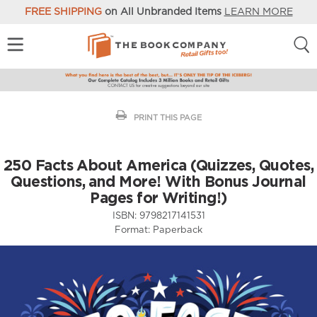
FREE SHIPPING
on All Unbranded Items
LEARN MORE
PRINT THIS PAGE
250 Facts About America (Quizzes, Quotes,
Questions, and More! With Bonus Journal
Pages for Writing!)
ISBN:
9798217141531
Format:
Paperback