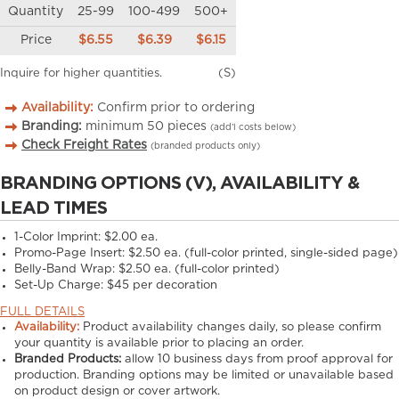
Quantity
25-99
100-499
500+
Price
$6.55
$6.39
$6.15
Inquire for higher quantities.
(S)
Availability:
Confirm prior to ordering
Branding:
minimum
50
pieces
(add’l costs below)
Check Freight Rates
(branded products only)
BRANDING OPTIONS (V), AVAILABILITY &
LEAD TIMES
1-Color Imprint:
$2.00 ea.
Promo-Page Insert:
$2.50 ea. (full-color printed, single-sided page)
Belly-Band Wrap:
$2.50 ea. (full-color printed)
Set-Up Charge:
$45 per decoration
FULL DETAILS
Availability:
Product availability changes daily, so please confirm
your quantity is available prior to placing an order.
Branded Products:
allow
10
business days from proof approval for
production. Branding options may be limited or unavailable based
on product design or cover artwork.