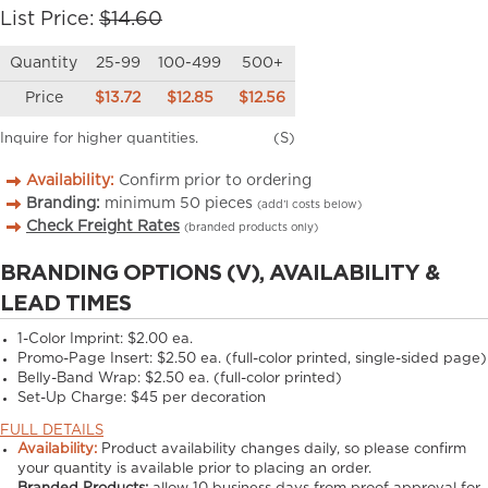
List Price:
$14.60
Quantity
25-99
100-499
500+
Price
$13.72
$12.85
$12.56
Inquire for higher quantities.
(S)
Availability:
Confirm prior to ordering
Branding:
minimum
50
pieces
(add’l costs below)
Check Freight Rates
(branded products only)
BRANDING OPTIONS (V), AVAILABILITY &
LEAD TIMES
1-Color Imprint:
$2.00 ea.
Promo-Page Insert:
$2.50 ea. (full-color printed, single-sided page)
Belly-Band Wrap:
$2.50 ea. (full-color printed)
Set-Up Charge:
$45 per decoration
FULL DETAILS
Availability:
Product availability changes daily, so please confirm
your quantity is available prior to placing an order.