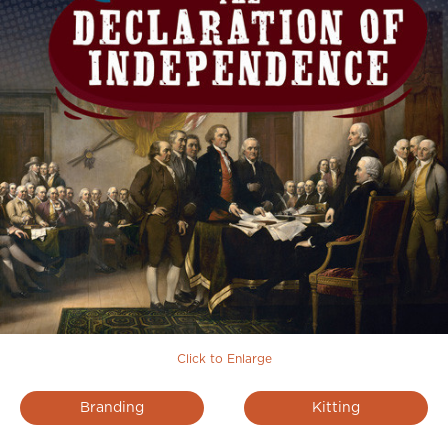
Click to Enlarge
Branding
Kitting