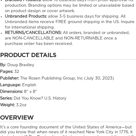
Branded Products:
allow
10
business days from proof approval for
production. Branding options may be limited or unavailable based
on product design or cover artwork.
Unbranded Products:
allow
3-5
business days for shipping. All
Unbranded items receive FREE ground shipping in the US. Inquire
for international shipping.
RETURNS/CANCELLATIONS:
All orders, branded or unbranded,
are NON-CANCELLABLE and NON-RETURNABLE once a
purchase order has been received.
PRODUCT DETAILS
By:
Doug Bradley
Pages:
32
Publisher:
The Rosen Publishing Group, Inc (July 30, 2023)
Language:
English
Dimensions:
8" x 8"
Series:
Did You Know? U.S. History
Weight:
3.2oz
OVERVIEW
It’s a core founding document of the United States of America—but
did you know that when news of it reached New York City in 1776, it