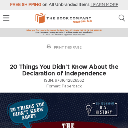
FREE SHIPPING
on All Unbranded Items
LEARN MORE
PRINT THIS PAGE
20 Things You Didn't Know About the
Declaration of Independence
ISBN:
9781642826562
Format:
Paperback