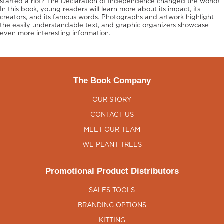
started a riot? The Declaration of Independence changed the world!
In this book, young readers will learn more about its impact, its
creators, and its famous words. Photographs and artwork highlight
the easily understandable text, and graphic organizers showcase
even more interesting information.
The Book Company
OUR STORY
CONTACT US
MEET OUR TEAM
WE PLANT TREES
Promotional Product Distributors
SALES TOOLS
BRANDING OPTIONS
KITTING