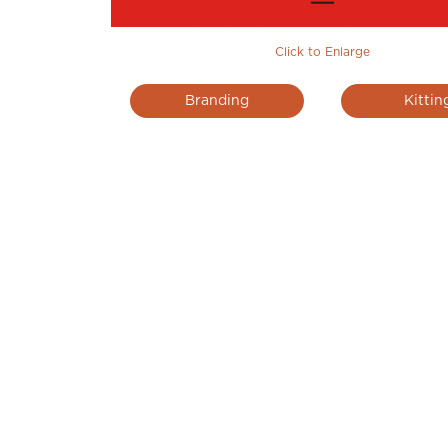
Click to Enlarge
Branding
Kittin