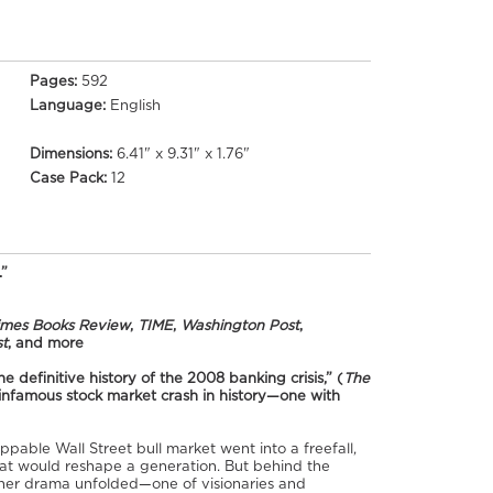
Pages:
592
Language:
English
Dimensions:
6.41" x 9.31" x 1.76"
Case Pack:
12
.”
imes Books Review
,
TIME
,
Washington Post
,
t
, and more
he definitive history of the 2008 banking crisis,” (
The
 infamous stock market crash in history—one with
ppable Wall Street bull market went into a freefall,
hat would reshape a generation. But behind the
other drama unfolded—one of visionaries and