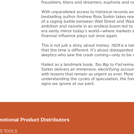
fraudsters, titans and dreamers, euphoria and ru
With unparalleled access to historical records
bestselling author Andrew Ross Sorkin takes rea
of a raging battle between Wall Street and Was
ambition and naivete in an endless boom led to d
era eerily mirror today’s world—where markets so
financial influence plays out once again.
This is not just a story about money.
1929
is a ta
that this time is different. It’s about disregarde
skeptics who saw the crash coming—only to be dis
Hailed as a landmark book,
Too Big to Fail
reimag
Sorkin delivers an immersive, electrifying accoun
with lessons that remain as urgent as ever. More 
understanding the cycles of speculation, the for
signs we ignore at our peril.
otional Product Distributors
S TOOLS