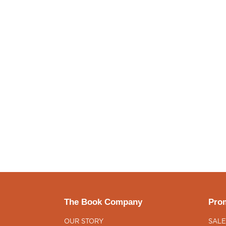
The Book Company
Prom
OUR STORY
SALE