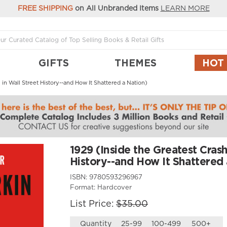
FREE SHIPPING
on All Unbranded Items
LEARN MORE
GIFTS
THEMES
HOT
 in Wall Street History--and How It Shattered a Nation)
1929 (Inside the Greatest Crash
History--and How It Shattered 
ISBN:
9780593296967
Format:
Hardcover
List Price:
$35.00
Quantity
25-99
100-499
500+