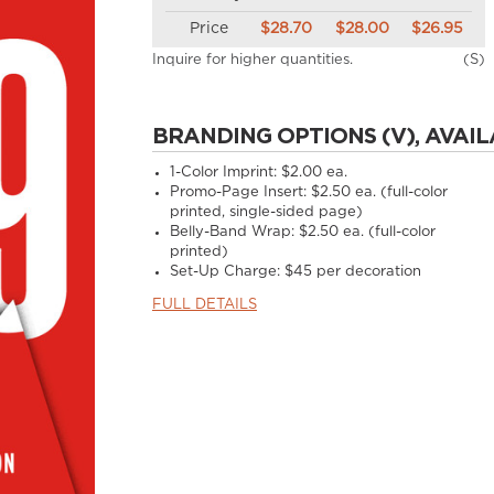
Price
$28.70
$28.00
$26.95
Inquire for higher quantities.
(S)
BRANDING OPTIONS (V), AVAIL
1-Color Imprint:
$2.00 ea.
Promo-Page Insert:
$2.50 ea. (full-color
printed, single-sided page)
Belly-Band Wrap:
$2.50 ea. (full-color
printed)
Set-Up Charge:
$45 per decoration
FULL DETAILS