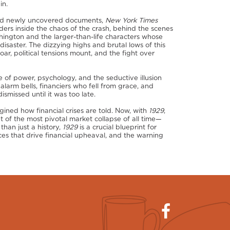
in.
 and newly uncovered documents,
New York Times
ders inside the chaos of the crash, behind the scenes
hington and the larger-than-life characters whose
isaster. The dizzying highs and brutal lows of this
ar, political tensions mount, and the fight over
le of power, psychology, and the seductive illusion
d alarm bells, financiers who fell from grace, and
missed until it was too late.
ined how financial crises are told. Now, with
1929
,
t of the most pivotal market collapse of all time—
than just a history,
1929
is a crucial blueprint for
ces that drive financial upheaval, and the warning