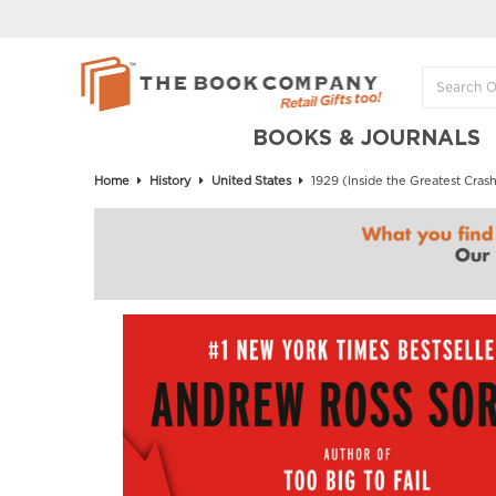
BOOKS & JOURNALS
Home
History
United States
1929 (Inside the Greatest Crash