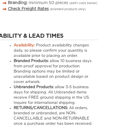
Branding:
minimum
50
pieces
(add’l costs below)
Check Freight Rates
(branded products only)
ABILITY & LEAD TIMES
Availability:
Product availability changes
daily, so please confirm your quantity is
available prior to placing an order.
Branded Products:
allow
10
business days
from proof approval for production.
Branding options may be limited or
unavailable based on product design or
cover artwork.
Unbranded Products:
allow
3-5
business
days for shipping. All Unbranded items
receive FREE ground shipping in the US.
Inquire for international shipping.
RETURNS/CANCELLATIONS:
All orders,
branded or unbranded, are NON-
CANCELLABLE and NON-RETURNABLE
once a purchase order has been received.