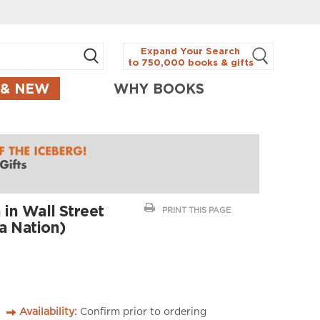
Expand Your Search
to 750,000 books & gifts
 & NEW
WHY BOOKS
 in Wall Street
PRINT THIS PAGE
a Nation)
Availability:
Confirm prior to ordering