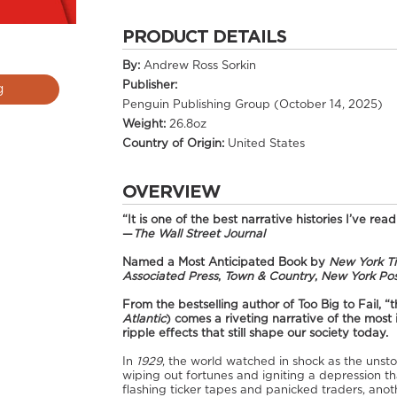
PRODUCT DETAILS
By:
Andrew Ross Sorkin
Publisher:
g
Penguin Publishing Group (October 14, 2025)
Weight:
26.8oz
Country of Origin:
United States
OVERVIEW
“It is one of the best narrative histories I’ve read
—
The Wall Street Journal
Named a Most Anticipated Book by
New York T
Associated Press
,
Town & Country
,
New York Pos
From the bestselling author of Too Big to Fail, “t
Atlantic
) comes a riveting narrative of the most
ripple effects that still shape our society today.
In
1929
, the world watched in shock as the unsto
wiping out fortunes and igniting a depression t
flashing ticker tapes and panicked traders, an