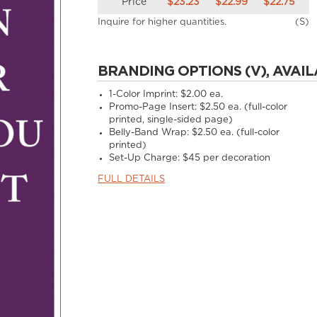
Price
$23.23
$22.99
$22.75
Inquire for higher quantities.
(S)
BRANDING OPTIONS (V), AVAIL
1-Color Imprint:
$2.00 ea.
Promo-Page Insert:
$2.50 ea. (full-color
printed, single-sided page)
Belly-Band Wrap:
$2.50 ea. (full-color
printed)
Set-Up Charge:
$45 per decoration
FULL DETAILS