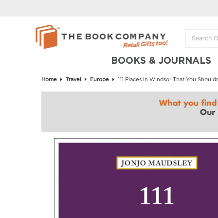
BOOKS & JOURNALS
Home
Travel
Europe
111 Places in Windsor That You Shouldn