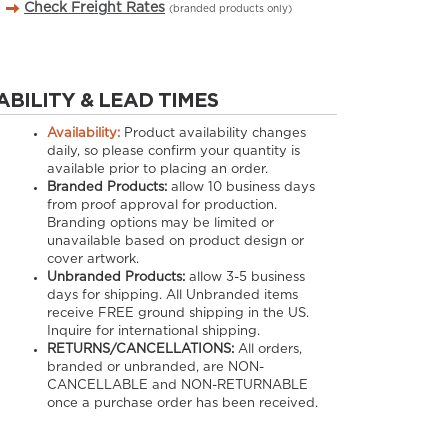
Check Freight Rates
(branded products only)
ABILITY & LEAD TIMES
Availability:
Product availability changes
daily, so please confirm your quantity is
available prior to placing an order.
Branded Products:
allow
10
business days
from proof approval for production.
Branding options may be limited or
unavailable based on product design or
cover artwork.
Unbranded Products:
allow
3-5
business
days for shipping. All Unbranded items
receive FREE ground shipping in the US.
Inquire for international shipping.
RETURNS/CANCELLATIONS:
All orders,
branded or unbranded, are NON-
CANCELLABLE and NON-RETURNABLE
once a purchase order has been received.