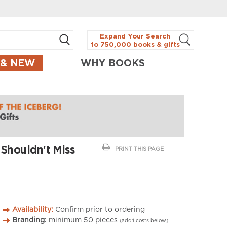
Expand Your Search
to 750,000 books & gifts
 & NEW
WHY BOOKS
 Shouldn't Miss
PRINT THIS PAGE
Availability:
Confirm prior to ordering
Branding:
minimum
50
pieces
(add’l costs below)