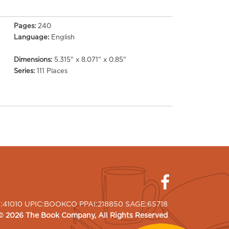
Pages:
240
Language:
English
Dimensions:
5.315" x 8.071" x 0.85"
Series:
111 Places
I:41010 UPIC:BOOKCO PPAI:218850 SAGE:65718
©
2026
The Book Company
, All Rights Reserved