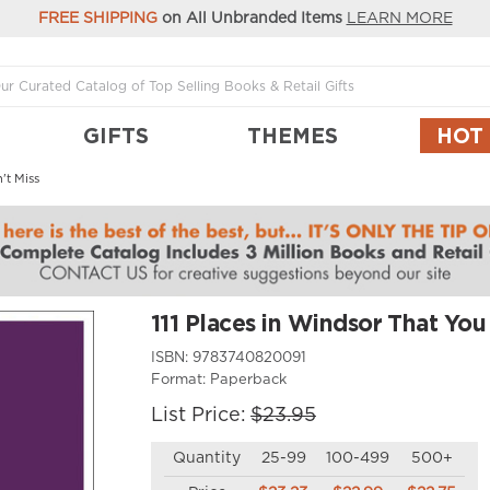
FREE SHIPPING
on All Unbranded Items
LEARN MORE
GIFTS
THEMES
HOT
't Miss
111 Places in Windsor That You
ISBN:
9783740820091
Format:
Paperback
List Price:
$23.95
Quantity
25-99
100-499
500+