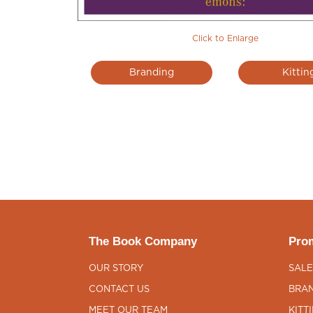
Click to Enlarge
Branding
Kittin
The Book Company
Prom
OUR STORY
SALE
CONTACT US
BRAN
MEET OUR TEAM
KITT