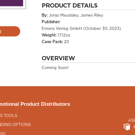
PRODUCT DETAILS
By:
Jonjo Maudsley, James Riley
Publisher:
Emons Verlag GmbH (October 30, 2023)
g
Weight:
17.12oz
Case Pack:
20
OVERVIEW
Coming Soon!
otional Product Distributors
S TOOLS
AS
DING OPTIONS
ING