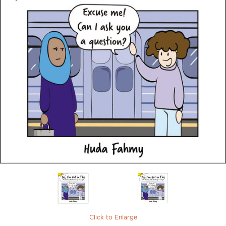
Click to Enlarge