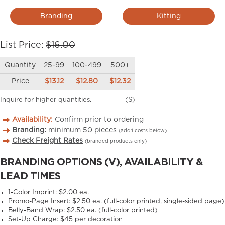
Branding
Kitting
List Price:
$16.00
Quantity
25-99
100-499
500+
Price
$13.12
$12.80
$12.32
Inquire for higher quantities.
(S)
Availability:
Confirm prior to ordering
Branding:
minimum
50
pieces
(add’l costs below)
Check Freight Rates
(branded products only)
BRANDING OPTIONS (V), AVAILABILITY &
LEAD TIMES
1-Color Imprint:
$2.00 ea.
Promo-Page Insert:
$2.50 ea. (full-color printed, single-sided page)
Belly-Band Wrap:
$2.50 ea. (full-color printed)
Set-Up Charge:
$45 per decoration