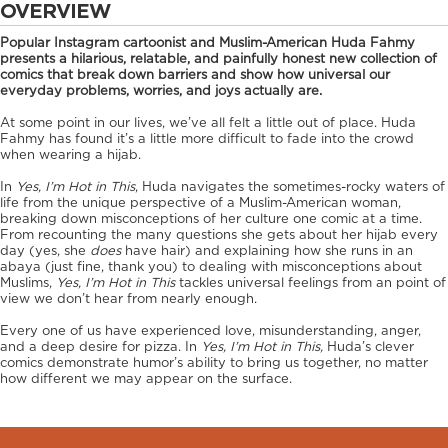
OVERVIEW
Popular Instagram cartoonist and Muslim-American Huda Fahmy
presents a hilarious, relatable, and painfully honest new collection of
comics that break down barriers and show how universal our
everyday problems, worries, and joys actually are.
At some point in our lives, we’ve all felt a little out of place. Huda
Fahmy has found it’s a little more difficult to fade into the crowd
when wearing a hijab.
In
Yes, I’m Hot in This
, Huda navigates the sometimes-rocky waters of
life from the unique perspective of a Muslim-American woman,
breaking down misconceptions of her culture one comic at a time.
From recounting the many questions she gets about her hijab every
day (yes, she
does
have hair) and explaining how she runs in an
abaya (just fine, thank you) to dealing with misconceptions about
Muslims,
Yes, I’m Hot in This
tackles universal feelings from an point of
view we don’t hear from nearly enough.
Every one of us have experienced love, misunderstanding, anger,
and a deep desire for pizza. In
Yes, I’m Hot in This,
Huda’s clever
comics demonstrate humor’s ability to bring us together, no matter
how different we may appear on the surface.