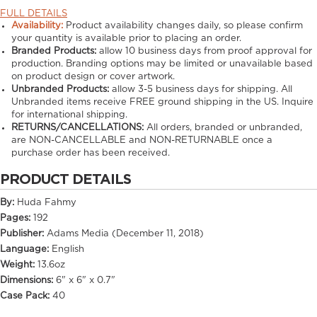
FULL DETAILS
Availability:
Product availability changes daily, so please confirm
your quantity is available prior to placing an order.
Branded Products:
allow
10
business days from proof approval for
production. Branding options may be limited or unavailable based
on product design or cover artwork.
Unbranded Products:
allow
3-5
business days for shipping. All
Unbranded items receive FREE ground shipping in the US. Inquire
for international shipping.
RETURNS/CANCELLATIONS:
All orders, branded or unbranded,
are NON-CANCELLABLE and NON-RETURNABLE once a
purchase order has been received.
PRODUCT DETAILS
By:
Huda Fahmy
Pages:
192
Publisher:
Adams Media (December 11, 2018)
Language:
English
Weight:
13.6oz
Dimensions:
6" x 6" x 0.7"
Case Pack:
40