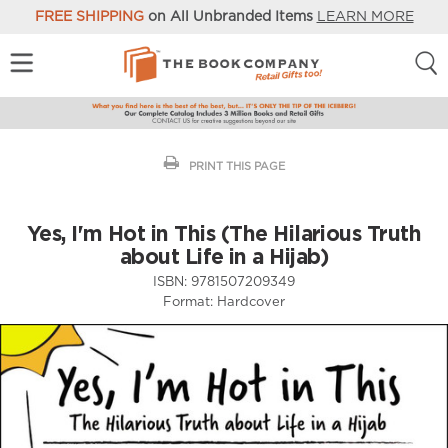
FREE SHIPPING
on All Unbranded Items
LEARN MORE
PRINT THIS PAGE
Yes, I'm Hot in This (The Hilarious Truth
about Life in a Hijab)
ISBN:
9781507209349
Format:
Hardcover