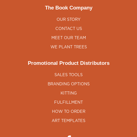
The Book Company
OUR STORY
CONTACT US
MEET OUR TEAM
WE PLANT TREES
Promotional Product Distributors
SALES TOOLS
BRANDING OPTIONS
KITTING
FULFILLMENT
HOW TO ORDER
ART TEMPLATES